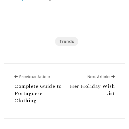
Trends
Previous Article
Next Ar
Previous Article
Next Article
Complete Guide to
Her Holiday Wish
Portuguese
List
Clothing