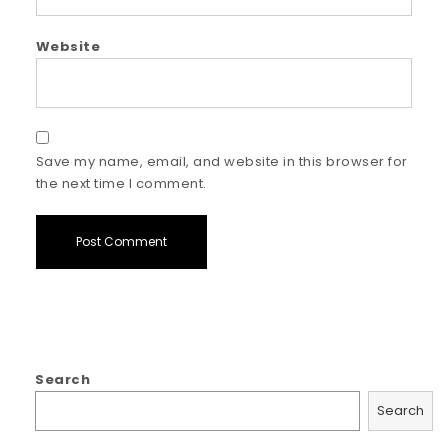
Website
Save my name, email, and website in this browser for
the next time I comment.
Search
Search