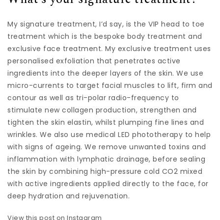
My signature treatment, I’d say, is the VIP head to toe
treatment which is the bespoke body treatment and
exclusive face treatment. My exclusive treatment uses
personalised exfoliation that penetrates active
ingredients into the deeper layers of the skin. We use
micro-currents to target facial muscles to lift, firm and
contour as well as tri-polar radio-frequency to
stimulate new collagen production, strengthen and
tighten the skin elastin, whilst plumping fine lines and
wrinkles. We also use medical LED phototherapy to help
with signs of ageing. We remove unwanted toxins and
inflammation with lymphatic drainage, before sealing
the skin by combining high-pressure cold CO2 mixed
with active ingredients applied directly to the face, for
deep hydration and rejuvenation.
View this post on Instagram