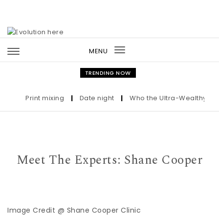
Skip to content
MENU
Toggle
navigation
TRENDING NOW
Print mixing
|
Date night
|
Who the Ultra-Wealthy Call B
Meet The Experts: Shane Cooper
Image Credit @ Shane Cooper Clinic