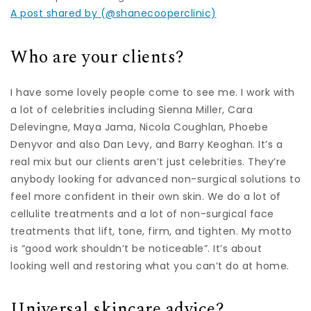
A post shared by (@shanecooperclinic)
Who are your clients?
I have some lovely people come to see me. I work with
a lot of celebrities including Sienna Miller, Cara
Delevingne, Maya Jama, Nicola Coughlan, Phoebe
Denyvor and also Dan Levy, and Barry Keoghan. It’s a
real mix but our clients aren’t just celebrities. They’re
anybody looking for advanced non-surgical solutions to
feel more confident in their own skin. We do a lot of
cellulite treatments and a lot of non-surgical face
treatments that lift, tone, firm, and tighten. My motto
is “good work shouldn’t be noticeable”. It’s about
looking well and restoring what you can’t do at home.
Universal skincare advice?