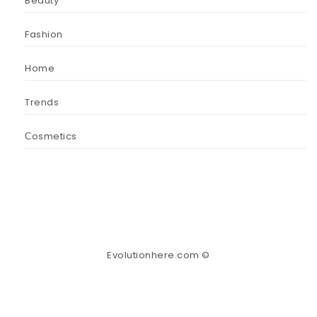
Beauty
Fashion
Home
Trends
Сosmetics
Evolutionhere.com ©