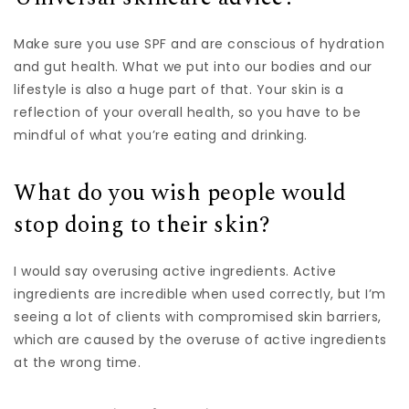
Make sure you use SPF and are conscious of hydration
and gut health. What we put into our bodies and our
lifestyle is also a huge part of that. Your skin is a
reflection of your overall health, so you have to be
mindful of what you’re eating and drinking.
What do you wish people would
stop doing to their skin?
I would say overusing active ingredients. Active
ingredients are incredible when used correctly, but I’m
seeing a lot of clients with compromised skin barriers,
which are caused by the overuse of active ingredients
at the wrong time.