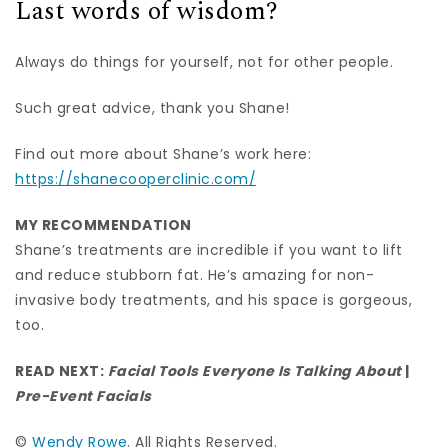
Last words of wisdom?
Always do things for yourself, not for other people.
Such great advice, thank you Shane!
Find out more about Shane’s work here:
https://shanecooperclinic.com/
MY RECOMMENDATION
Shane’s treatments are incredible if you want to lift
and reduce stubborn fat. He’s amazing for non-
invasive body treatments, and his space is gorgeous,
too.
READ NEXT:
Facial Tools Everyone Is Talking About
|
Pre-Event Facials
©
Wendy Rowe
. All Rights Reserved.