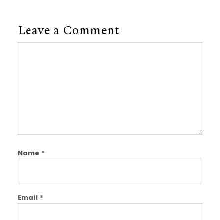
Leave a Comment
Comment
Name
*
Email
*