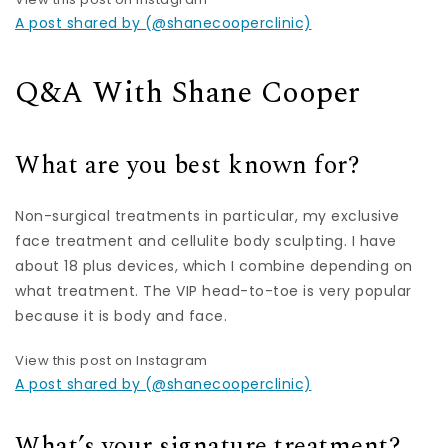
A post shared by (@shanecooperclinic)
Q&A With Shane Cooper
What are you best known for?
Non-surgical treatments in particular, my exclusive
face treatment and cellulite body sculpting. I have
about 18 plus devices, which I combine depending on
what treatment. The VIP head-to-toe is very popular
because it is body and face.
View this post on Instagram
A post shared by (@shanecooperclinic)
What’s your signature treatment?