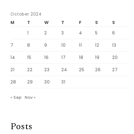
October 2024
M
T
W
T
F
S
S
1
2
3
4
5
6
7
8
9
10
11
12
13
14
15
16
17
18
19
20
21
22
23
24
25
26
27
28
29
30
31
« Sep
Nov »
Posts