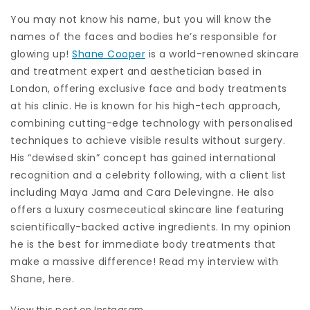
You may not know his name, but you will know the
names of the faces and bodies he’s responsible for
glowing up!
Shane Cooper
is a world-renowned skincare
and treatment expert and aesthetician based in
London, offering exclusive face and body treatments
at his clinic. He is known for his high-tech approach,
combining cutting-edge technology with personalised
techniques to achieve visible results without surgery.
His “dewised skin” concept has gained international
recognition and a celebrity following, with a client list
including Maya Jama and Cara Delevingne. He also
offers a luxury cosmeceutical skincare line featuring
scientifically-backed active ingredients. In my opinion
he is the best for immediate body treatments that
make a massive difference! Read my interview with
Shane, here.
View this post on Instagram