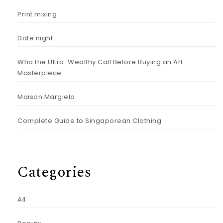
Print mixing
Date night
Who the Ultra-Wealthy Call Before Buying an Art
Masterpiece
Maison Margiela
Complete Guide to Singaporean Clothing
Categories
All