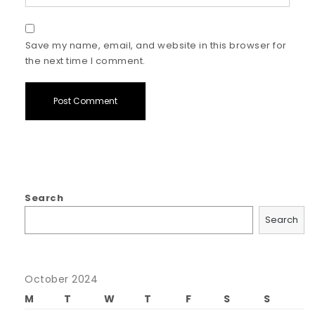
Save my name, email, and website in this browser for
the next time I comment.
Search
Search
October 2024
M
T
W
T
F
S
S