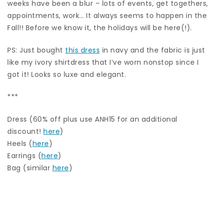
weeks have been a blur – lots of events, get togethers,
appointments, work… It always seems to happen in the
Fall!! Before we know it, the holidays will be here(!).
PS: Just bought
this dress
in navy and the fabric is just
like my ivory shirtdress that I’ve worn nonstop since I
got it! Looks so luxe and elegant.
***
Dress (60% off plus use ANH15 for an additional
discount!
here
)
Heels (
here
)
Earrings (
here
)
Bag (similar
here
)