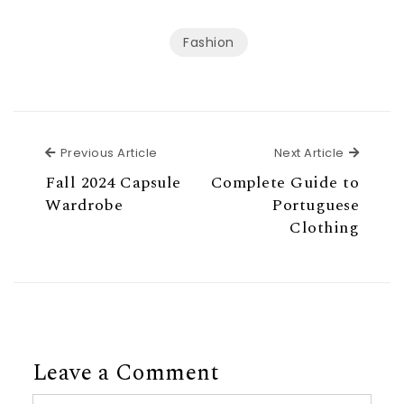
Fashion
Previous Article
Next Ar
Previous Article
Next Article
Fall 2024 Capsule
Complete Guide to
Wardrobe
Portuguese
Clothing
Leave a Comment
Comment