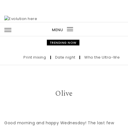
Skip to content
MENU
Toggle
navigation
TRENDING NOW
Print mixing
|
Date night
|
Who the Ultra-Wealthy C
Olive
Good morning and happy Wednesday! The last few