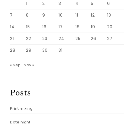
1
2
3
4
5
6
7
8
9
10
11
12
13
14
15
16
17
18
19
20
21
22
23
24
25
26
27
28
29
30
31
« Sep
Nov »
Posts
Print mixing
Date night