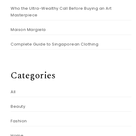
Who the Ultra-Wealthy Call Before Buying an Art
Masterpiece
Maison Margiela
Complete Guide to Singaporean Clothing
Categories
All
Beauty
Fashion
Home