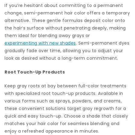
If you’re hesitant about committing to a permanent
change, semi-permanent hair color offers a temporary
alternative. These gentle formulas deposit color onto
the hair’s surface without penetrating deeply, making
them ideal for blending away grays or
experimenting with new shades
. Semi-permanent dyes
gradually fade over time, allowing you to adjust your
look as desired without a long-term commitment.
Root Touch-Up Products
Keep gray roots at bay between full-color treatments
with specialized root touch-up products. Available in
various forms such as sprays, powders, and creams,
these convenient solutions target gray regrowth for a
quick and easy touch-up. Choose a shade that closely
matches your hair color for seamless blending and
enjoy a refreshed appearance in minutes.