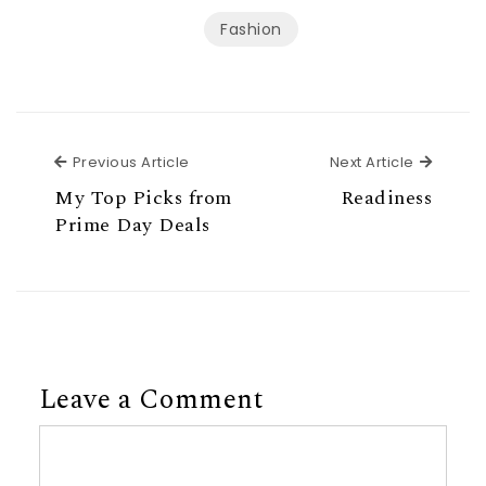
Fashion
Previous Article
Next Ar
Previous Article
Next Article
My Top Picks from
Readiness
Prime Day Deals
Leave a Comment
Comment