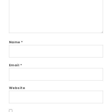
Name
*
Email
*
Website