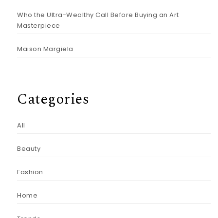
Who the Ultra-Wealthy Call Before Buying an Art
Masterpiece
Maison Margiela
Categories
All
Beauty
Fashion
Home