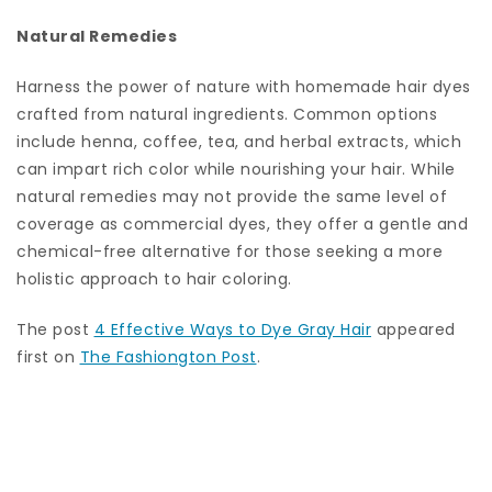
Natural Remedies
Harness the power of nature with homemade hair dyes
crafted from natural ingredients. Common options
include henna, coffee, tea, and herbal extracts, which
can impart rich color while nourishing your hair. While
natural remedies may not provide the same level of
coverage as commercial dyes, they offer a gentle and
chemical-free alternative for those seeking a more
holistic approach to hair coloring.
The post
4 Effective Ways to Dye Gray Hair
appeared
first on
The Fashiongton Post
.