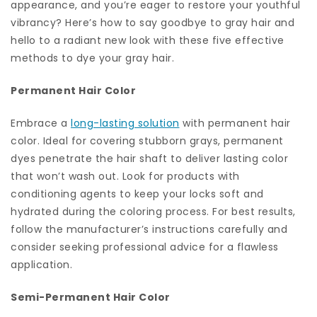
appearance, and you’re eager to restore your youthful
vibrancy? Here’s how to say goodbye to gray hair and
hello to a radiant new look with these five effective
methods to dye your gray hair.
Permanent Hair Color
Embrace a
long-lasting solution
with permanent hair
color. Ideal for covering stubborn grays, permanent
dyes penetrate the hair shaft to deliver lasting color
that won’t wash out. Look for products with
conditioning agents to keep your locks soft and
hydrated during the coloring process. For best results,
follow the manufacturer’s instructions carefully and
consider seeking professional advice for a flawless
application.
Semi-Permanent Hair Color