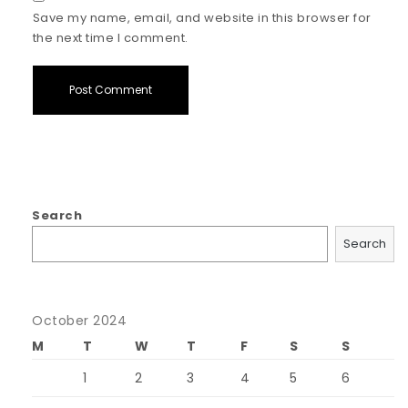
Save my name, email, and website in this browser for
the next time I comment.
Search
Search
October 2024
M
T
W
T
F
S
S
1
2
3
4
5
6