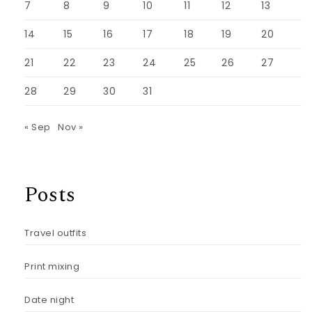
7
8
9
10
11
12
13
14
15
16
17
18
19
20
21
22
23
24
25
26
27
28
29
30
31
« Sep
Nov »
Posts
Travel outfits
Print mixing
Date night