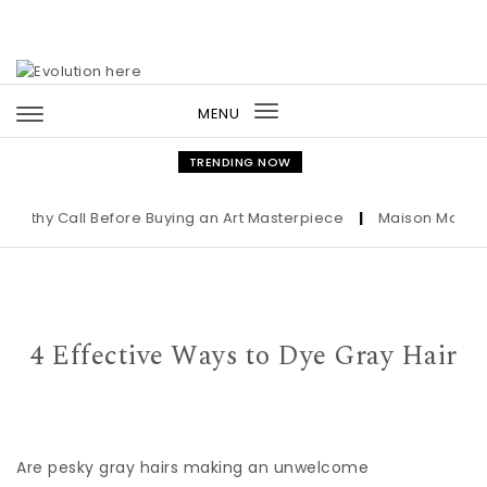
Skip to content
MENU
Toggle
navigation
TRENDING NOW
lthy Call Before Buying an Art Masterpiece
|
Maison Margiela
4 Effective Ways to Dye Gray Hair
Are pesky gray hairs making an unwelcome