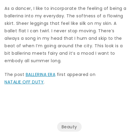
As a dancer, I like to incorporate the feeling of being a
ballerina into my everyday. The softness of a flowing
skirt. Sheer leggings that feel like silk on my skin. A
ballet flat I can twirl. I never stop moving. There’s
always a song in my head that I hum and skip to the
beat of when I’m going around the city. This look is a
bit ballerina meets fairy and it’s a mood I want to
embody all summer long.
The post
BALLERINA ERA
first appeared on
NATALIE OFF DUTY
.
Beauty