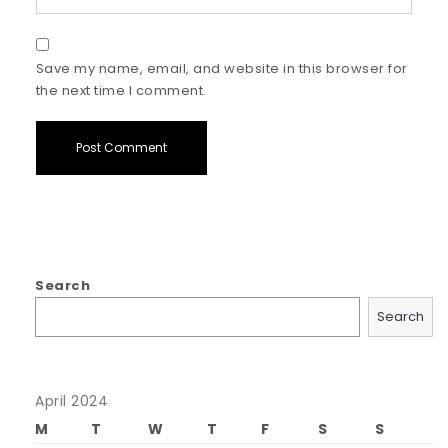
Save my name, email, and website in this browser for
the next time I comment.
Search
Search
April 2024
M
T
W
T
F
S
S