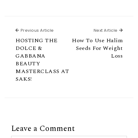
Previous Article
Next Ar
Previous Article
Next Article
HOSTING THE
How To Use Halim
DOLCE &
Seeds For Weight
GABBANA
Loss
BEAUTY
MASTERCLASS AT
SAKS!
Leave a Comment