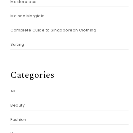
Masterpiece
Maison Margiela
Complete Guide to Singaporean Clothing
Suiting
Categories
All
Beauty
Fashion