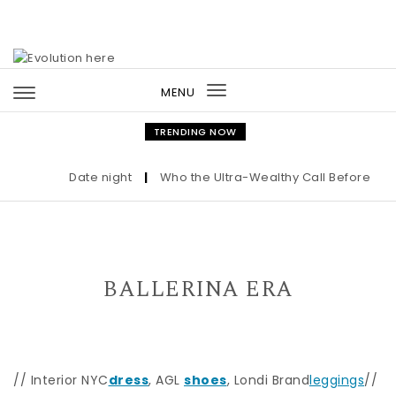
Skip to content
MENU
Toggle
navigation
TRENDING NOW
Date night
|
Who the Ultra-Wealthy Call Before Buyin
BALLERINA ERA
// Interior NYC
dress
, AGL
shoes
, Londi Brand
leggings
//