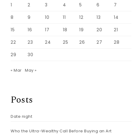
1
2
3
4
5
6
7
8
9
10
11
12
13
14
15
16
17
18
19
20
21
22
23
24
25
26
27
28
29
30
« Mar
May »
Posts
Date night
Who the Ultra-Wealthy Call Before Buying an Art