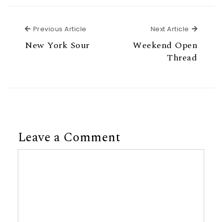
Previous Article
Next Ar
Previous Article
Next Article
New York Sour
Weekend Open
Thread
Leave a Comment
Comment