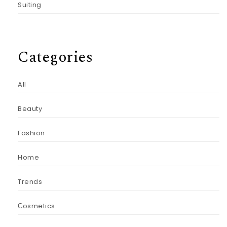
Suiting
Categories
All
Beauty
Fashion
Home
Trends
Сosmetics