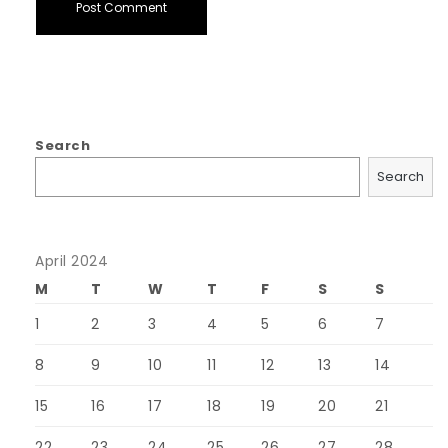
Search
Search
April 2024
M
T
W
T
F
S
S
1
2
3
4
5
6
7
8
9
10
11
12
13
14
15
16
17
18
19
20
21
22
23
24
25
26
27
28