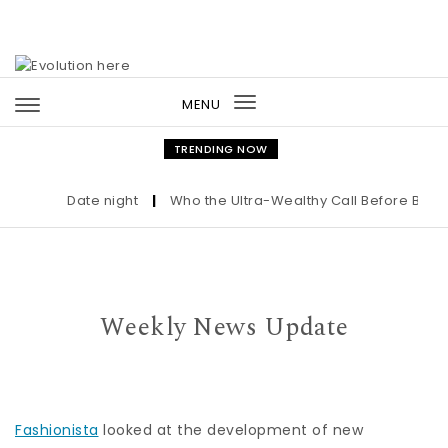
Skip to content
MENU
Toggle
navigation
TRENDING NOW
Date night
|
Who the Ultra-Wealthy Call Before Buying 
Weekly News Update
Fashionista
looked at the development of new