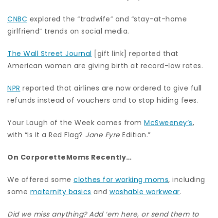
CNBC
explored the “tradwife” and “stay-at-home
girlfriend” trends on social media.
The Wall Street Journal
[gift link] reported that
American women are giving birth at record-low rates.
NPR
reported that airlines are now ordered to give full
refunds instead of vouchers and to stop hiding fees.
Your Laugh of the Week comes from
McSweeney’s
,
with “Is It a Red Flag?
Jane Eyre
Edition.”
On CorporetteMoms Recently…
We offered some
clothes for working moms
, including
some
maternity basics
and
washable workwear
.
Did we miss anything? Add ’em here, or send them to