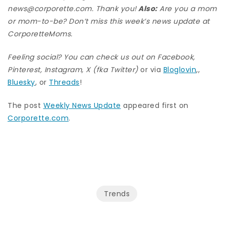
news@corporette.com. Thank you!
Also:
Are you a mom
or mom-to-be? Don’t miss this week’s news update at
CorporetteMoms
.
Feeling social? You can check us out on
Facebook
,
Pinterest
,
Instagram
,
X (fka Twitter)
or via
Bloglovin
,,
Bluesky
, or
Threads
!
The post
Weekly News Update
appeared first on
Corporette.com
.
Trends