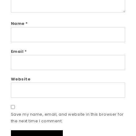
Name
*
Email
*
Website
Save my name, email, and website in this browser for
the next time I comment.