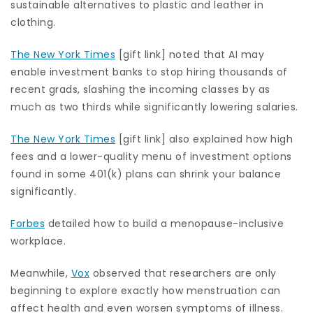
sustainable alternatives to plastic and leather in
clothing.
The New York Times
[gift link] noted that AI may
enable investment banks to stop hiring thousands of
recent grads, slashing the incoming classes by as
much as two thirds while significantly lowering salaries.
The New York Times
[gift link] also explained how high
fees and a lower-quality menu of investment options
found in some 401(k) plans can shrink your balance
significantly.
Forbes
detailed how to build a menopause-inclusive
workplace.
Meanwhile,
Vox
observed that researchers are only
beginning to explore exactly how menstruation can
affect health and even worsen symptoms of illness.