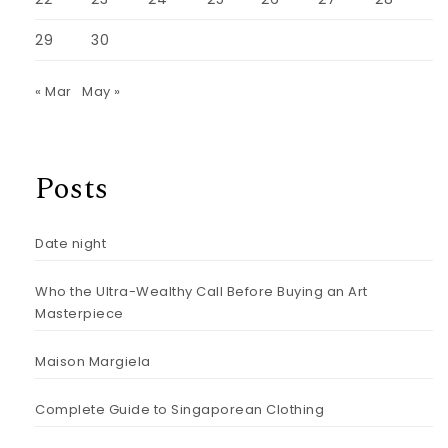
29
30
« Mar
May »
Posts
Date night
Who the Ultra-Wealthy Call Before Buying an Art
Masterpiece
Maison Margiela
Complete Guide to Singaporean Clothing