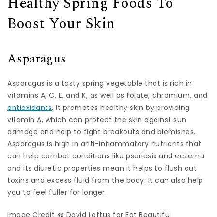
Healthy Spring Foods To
Boost Your Skin
Asparagus
Asparagus is a tasty spring vegetable that is rich in
vitamins A, C, E, and K, as well as folate, chromium, and
antioxidants
. It promotes healthy skin by providing
vitamin A, which can protect the skin against sun
damage and help to fight breakouts and blemishes.
Asparagus is high in anti-inflammatory nutrients that
can help combat conditions like psoriasis and eczema
and its diuretic properties mean it helps to flush out
toxins and excess fluid from the body. It can also help
you to feel fuller for longer.
Image Credit @ David Loftus for Eat Beautiful