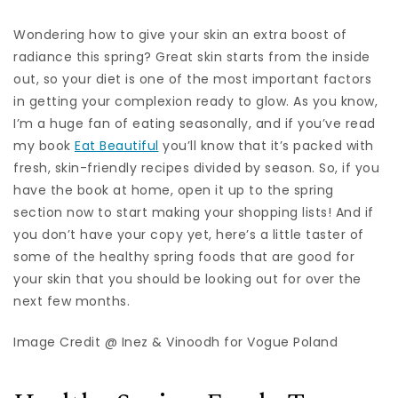
Wondering how to give your skin an extra boost of
radiance this spring? Great skin starts from the inside
out, so your diet is one of the most important factors
in getting your complexion ready to glow. As you know,
I’m a huge fan of eating seasonally, and if you’ve read
my book
Eat Beautiful
you’ll know that it’s packed with
fresh, skin-friendly recipes divided by season. So, if you
have the book at home, open it up to the spring
section now to start making your shopping lists! And if
you don’t have your copy yet, here’s a little taster of
some of the healthy spring foods that are good for
your skin that you should be looking out for over the
next few months.
Image Credit @ Inez & Vinoodh for Vogue Poland