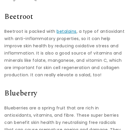
Beetroot
Beetroot is packed with
betalains
, a type of antioxidant
with anti-inflammatory properties, so it can help
improve skin health by reducing oxidative stress and
inflammation. It is also a good source of vitamins and
minerals like folate, manganese, and vitamin C, which
are important for skin cell regeneration and collagen
production. It can really elevate a salad, too!
Blueberry
Blueberries are a spring fruit that are rich in
antioxidants, vitamins, and fibre. These super berries
can benefit skin health by neutralising free radicals
that can cause premature ageing and damage. They