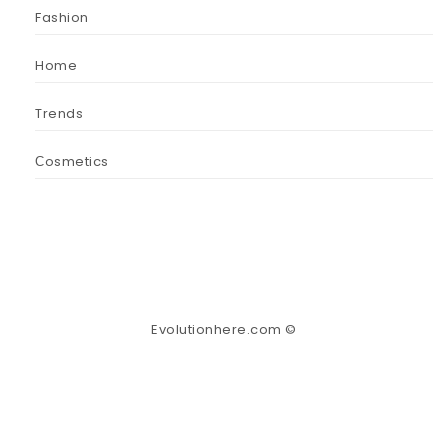
Fashion
Home
Trends
Сosmetics
Evolutionhere.com ©