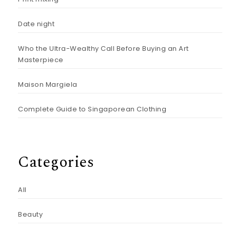
Date night
Who the Ultra-Wealthy Call Before Buying an Art
Masterpiece
Maison Margiela
Complete Guide to Singaporean Clothing
Categories
All
Beauty