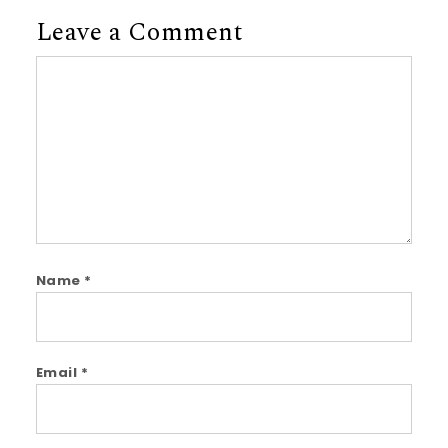
Leave a Comment
Comment
Name
*
Email
*