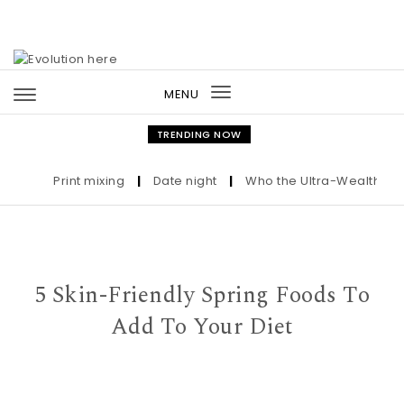
Skip to content
MENU
Toggle
navigation
TRENDING NOW
Print mixing
|
Date night
|
Who the Ultra-Wealthy Call
5 Skin-Friendly Spring Foods To
Add To Your Diet