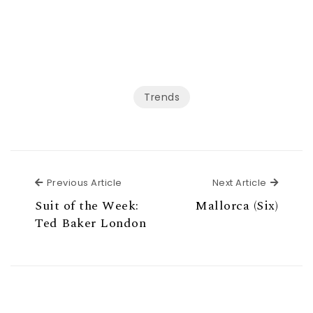
Trends
Previous Article
Next Ar
Previous Article
Next Article
Suit of the Week:
Mallorca (Six)
Ted Baker London