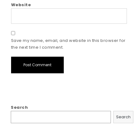
Website
Save my name, email, and website in this browser for
the next time I comment.
Search
Search