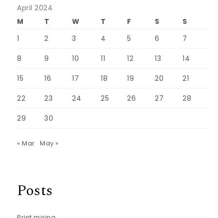
April 2024
M
T
W
T
F
S
S
1
2
3
4
5
6
7
8
9
10
11
12
13
14
15
16
17
18
19
20
21
22
23
24
25
26
27
28
29
30
« Mar
May »
Posts
Print mixing