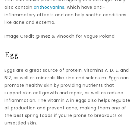
also contain
anthocyanins
, which have anti-
inflammatory effects and can help soothe conditions
like acne and eczema.
Image Credit @ Inez & Vinoodh for Vogue Poland
Egg
Eggs are a great source of protein, vitamins A, D, E, and
B12, as well as minerals like zinc and selenium. Eggs can
promote healthy skin by providing nutrients that
support skin cell growth and repair, as well as reduce
inflammation. The vitamin A in eggs also helps regulate
oil production and prevent acne, making them one of
the best spring foods if you’re prone to breakouts or
unsettled skin.