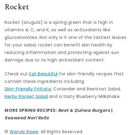
Rocket
Rocket (arugula) is a spring green that is high in
vitamins A, C, and K, as well as antioxidants like
glucosinolates. Not only is it one of the tastiest leaves
for your salad, rocket can benefit skin health by
reducing inflammation and protecting against sun
damage due to its high antioxidant content.
Check out
Eat Beautiful
for skin-friendly recipes that
contain these ingredients including
Skin-Friendly Frittata
, Coriander and Beetroot Salad,
Herby Rocket Salad
and a tasty Blueberry Milkshake.
MORE SPRING RECIPES:
Beet & Quinoa Burgers
|
Seaweed Nori Rolls
©
Wendy Rowe
. All Rights Reserved.