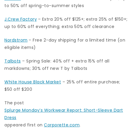
to 50% off spring-to-summer styles
J.Crew Factory
– Extra 20% off $125+; extra 25% of $150+;
up to 60% off everything; extra 50% off clearance
Nordstrom
– Free 2-day shipping for a limited time (on
eligible items)
Talbots
– Spring Sale: 40% off + extra 15% off all
markdowns; 30% off new T by Talbots
White House Black Market
– 25% off entire purchase;
$50 off $200
The post
Splurge Monday’s Workwear Report: Short-Sleeve Dart
Dress
appeared first on
Corporette.com
.