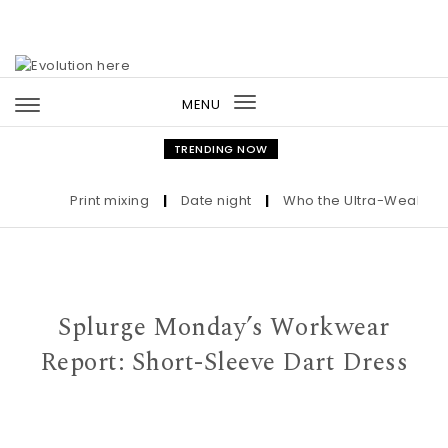
Skip to content
MENU
Toggle
navigation
TRENDING NOW
Print mixing
|
Date night
|
Who the Ultra-Wealthy Cal
Splurge Monday’s Workwear
Report: Short-Sleeve Dart Dress