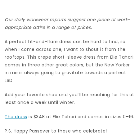
Our daily workwear reports suggest one piece of work-
appropriate attire in a range of prices.
A perfect fit-and-flare dress can be hard to find, so
when I come across one, I want to shout it from the
rooftops. This crepe short-sleeve dress from Elie Tahari
comes in three other great colors, but the New Yorker
in me is always going to gravitate towards a perfect
LBD.
Add your favorite shoe and you’ll be reaching for this at
least once a week until winter.
The dress
is $348 at Elie Tahari and comes in sizes 0–16.
P.S. Happy Passover to those who celebrate!