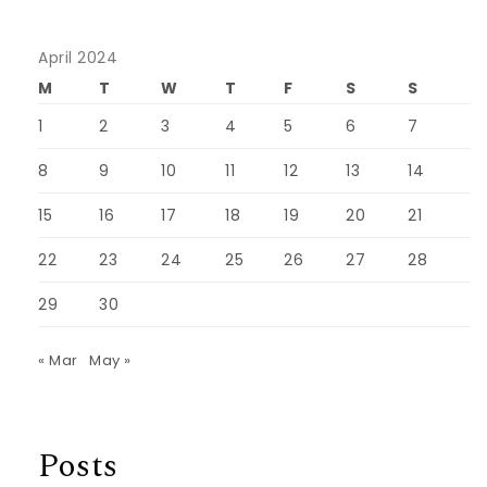
April 2024
M
T
W
T
F
S
S
1
2
3
4
5
6
7
8
9
10
11
12
13
14
15
16
17
18
19
20
21
22
23
24
25
26
27
28
29
30
« Mar
May »
Posts