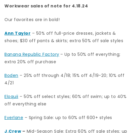
Workwear sales of note for 4.18.24
Our favorites are in bold!
Ann Taylor
– 50% off full-price dresses, jackets &
shoes; $30 off pants & skirts; extra 50% off sale styles
Banana Republic Factory
– Up to 50% off everything;
extra 20% off purchase
Boden
– 25% off through 4/18; 15% off 4/19-20; 10% off
4/21
Eloquii
– 50% off select styles; 60% off swim; up to 40%
off everything else
Everlane
– Spring Sale: up to 60% off 600+ styles
J.Crew
–
Mid-Season Sale: Extra 60% off sale styles; up