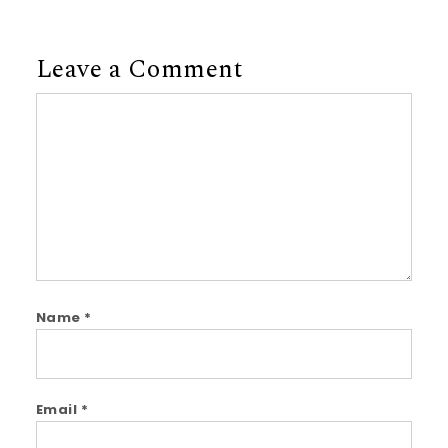
Leave a Comment
Comment
Name
*
Email
*