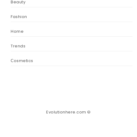
Beauty
Fashion
Home
Trends
Сosmetics
Evolutionhere.com ©