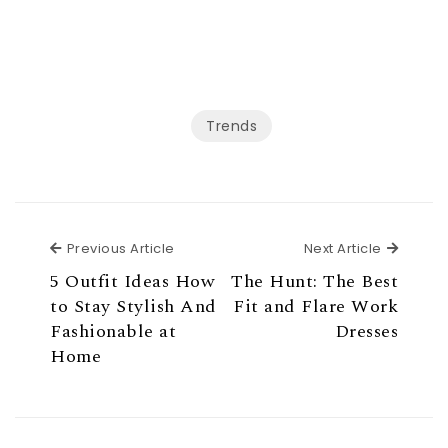
Trends
Previous Article
Next Ar
Previous Article
Next Article
5 Outfit Ideas How
The Hunt: The Best
to Stay Stylish And
Fit and Flare Work
Fashionable at
Dresses
Home