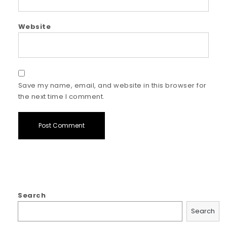
Website
Save my name, email, and website in this browser for
the next time I comment.
Search
Search