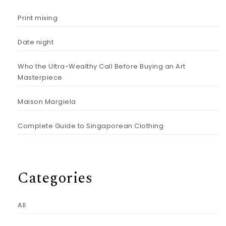
Print mixing
Date night
Who the Ultra-Wealthy Call Before Buying an Art
Masterpiece
Maison Margiela
Complete Guide to Singaporean Clothing
Categories
All