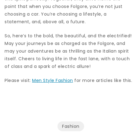
point that when you choose Folgore, you’re not just
choosing a car. You’re choosing a lifestyle, a
statement, and, above all, a future.
So, here’s to the bold, the beautiful, and the electrified!
May your journeys be as charged as the Folgore, and
may your adventures be as thrilling as the Italian spirit
itself. Cheers to living life in the fast lane, with a touch
of class and a spark of electric allure!
Please visit:
Men Style Fashion
for more articles like this.
Fashion