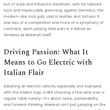
but of style and influence. Beckham, with his tailored
suits and impeccable grooming, against Damiano, the
modern-day rock god, clad in leather and tattoos. It
was less of a competition and more of a symphony of
contrasts, each playing their part in a dance as
timeless as Maserati itself.
Driving Passion: What It
Means to Go Electric with
Italian Flair
Adopting an electric vehicle, especially one stamped
with the trident logo, is like choosing a fine wine over a
regular table variety—it’s about taste, sustainability,
and forward-thinking. Maserati isn’t just jumping on the