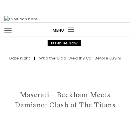
Skip to content
MENU
Toggle
navigation
TRENDING NOW
Date night
|
Who the Ultra-Wealthy Call Before Buying an Art
Maserati – Beckham Meets
Damiano: Clash of The Titans