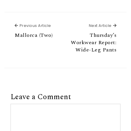
Previous Article
Next Ar
Previous Article
Next Article
Mallorca (Two)
Thursday’s
Workwear Report:
Wide-Leg Pants
Leave a Comment
Comment