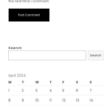
the next time I comment.
Search
Search
April 2024
M
T
W
T
F
S
S
1
2
3
4
5
6
7
8
9
10
11
12
13
14