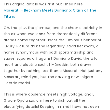
This original article was first published here:
Maserati – Beckham Meets Damiano: Clash of The
Titans
Oh, the glitz, the glamour, and the sheer electricity in
the air when two icons from dramatically different
arenas come together under the luminous banner of
luxury. Picture this: the legendary David Beckham, a
name synonymous with both sportsmanship and
suave, squares off against Damiano David, the wild
heart and electric soul of Måneskin, both drawn
together by nothing less than a Maserati. Not just any
Maserati, mind you, but the dazzling new Folgore
Electric model.
This is where opulence meets high voltage, and I,
Gracie Opulanza, am here to dish out all the
electrifying details! Keeping in mind I have not even