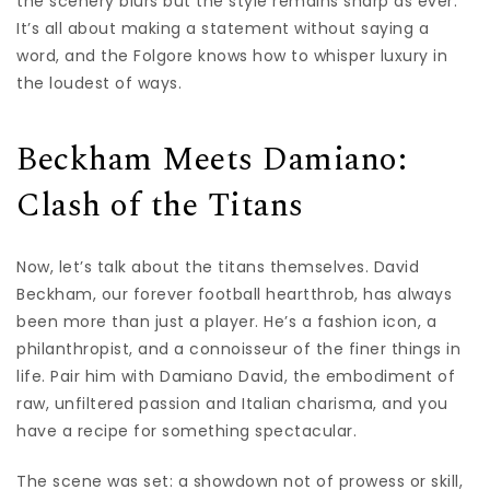
the scenery blurs but the style remains sharp as ever.
It’s all about making a statement without saying a
word, and the Folgore knows how to whisper luxury in
the loudest of ways.
Beckham Meets Damiano:
Clash of the Titans
Now, let’s talk about the titans themselves. David
Beckham, our forever football heartthrob, has always
been more than just a player. He’s a fashion icon, a
philanthropist, and a connoisseur of the finer things in
life. Pair him with Damiano David, the embodiment of
raw, unfiltered passion and Italian charisma, and you
have a recipe for something spectacular.
The scene was set: a showdown not of prowess or skill,