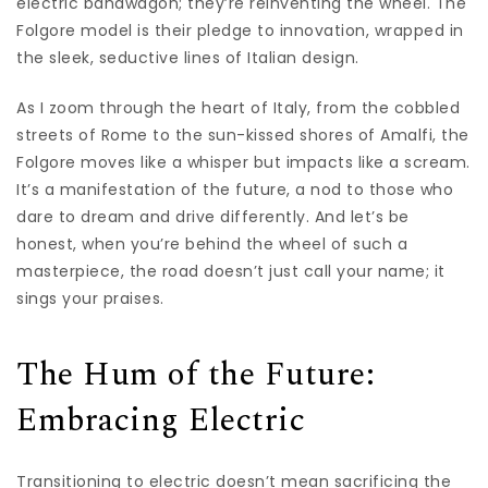
electric bandwagon; they’re reinventing the wheel. The
Folgore model is their pledge to innovation, wrapped in
the sleek, seductive lines of Italian design.
As I zoom through the heart of Italy, from the cobbled
streets of Rome to the sun-kissed shores of Amalfi, the
Folgore moves like a whisper but impacts like a scream.
It’s a manifestation of the future, a nod to those who
dare to dream and drive differently. And let’s be
honest, when you’re behind the wheel of such a
masterpiece, the road doesn’t just call your name; it
sings your praises.
The Hum of the Future:
Embracing Electric
Transitioning to electric doesn’t mean sacrificing the