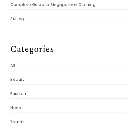
Complete Guide to Singaporean Clothing
Suiting
Categories
All
Beauty
Fashion
Home
Trends