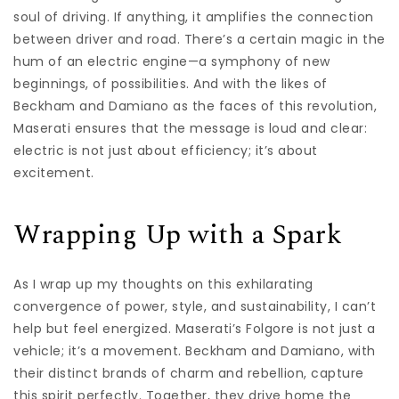
soul of driving. If anything, it amplifies the connection
between driver and road. There’s a certain magic in the
hum of an electric engine—a symphony of new
beginnings, of possibilities. And with the likes of
Beckham and Damiano as the faces of this revolution,
Maserati ensures that the message is loud and clear:
electric is not just about efficiency; it’s about
excitement.
Wrapping Up with a Spark
As I wrap up my thoughts on this exhilarating
convergence of power, style, and sustainability, I can’t
help but feel energized. Maserati’s Folgore is not just a
vehicle; it’s a movement. Beckham and Damiano, with
their distinct brands of charm and rebellion, capture
this spirit perfectly. Together, they drive home the