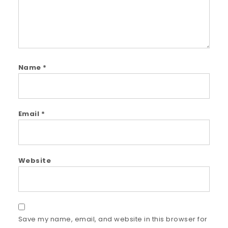
Name
*
Email
*
Website
Save my name, email, and website in this browser for