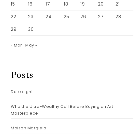
15
16
17
18
19
20
21
22
23
24
25
26
27
28
29
30
« Mar
May »
Posts
Date night
Who the Ultra-Wealthy Call Before Buying an Art
Masterpiece
Maison Margiela