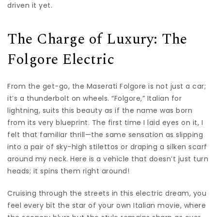
driven it yet.
The Charge of Luxury: The
Folgore Electric
From the get-go, the Maserati Folgore is not just a car;
it’s a thunderbolt on wheels. “Folgore,” Italian for
lightning, suits this beauty as if the name was born
from its very blueprint. The first time I laid eyes on it, I
felt that familiar thrill—the same sensation as slipping
into a pair of sky-high stilettos or draping a silken scarf
around my neck. Here is a vehicle that doesn’t just turn
heads; it spins them right around!
Cruising through the streets in this electric dream, you
feel every bit the star of your own Italian movie, where