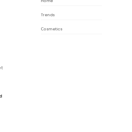
Home
Trends
Сosmetics
et
d
d