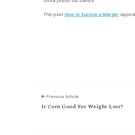
Stock photo via Stencil.
The post
How to Survive a Merger
appear
Previous Article
Previous Article
Is Corn Good For Weight Loss?