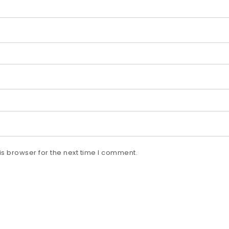
s browser for the next time I comment.