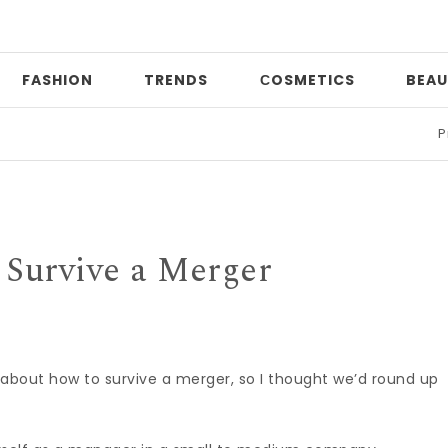
FASHION
TRENDS
СOSMETICS
BEAU
Print mi
 Survive a Merger
about how to survive a merger, so I thought we’d round up