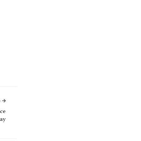
Next Article
e
nce
ay