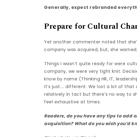
Generally, expect rebranded everyth
Prepare for Cultural Cha
Yet another commenter noted that she’d
company was acquired, but, she warned
Things I wasn’t quite ready for were cul
company, we were very tight knit. Decis
know by name (Thinking HR, IT, leaders
it’s just…. different. We lost a lot of that 
relatively in tact but there’s no way to 
feel exhaustive at times.
Readers, do you have any tips to add 
acquisition? What do you wish you’d 