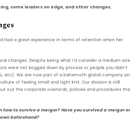
ing, some leaders on edge, and other changes.
nges
 had a great experience in terms of retention when her
,
tural changes. Despite being what I’d consider a medium siz
ions were not bogged down by process or people you didn’t
hip, etc). We are now part of a behemoth global company a
culture of feeling small and tight knit. Our division is still
shut out the corporate overlords, policies and procedures tha
on how to survive a merger? Have you survived a merger o
known beforehand?