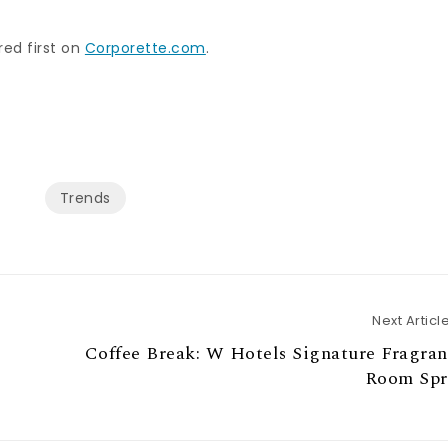
ed first on
Corporette.com
.
Trends
Next Articl
Coffee Break: W Hotels Signature Fragra
Room Spr