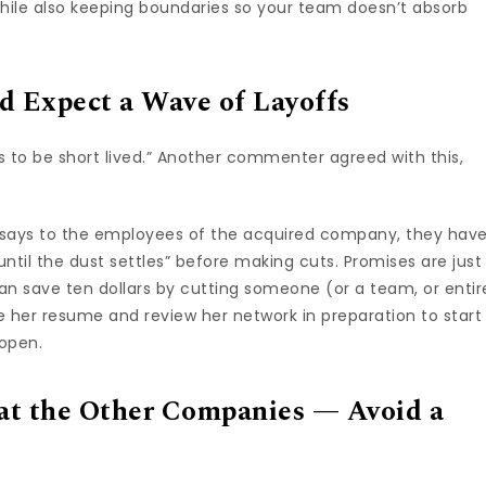
hile also keeping boundaries so your team doesn’t absorb
d Expect a Wave of Layoffs
s to be short lived.” Another commenter agreed with this,
says to the employees of the acquired company, they hav
ntil the dust settles” before making cuts. Promises are just
an save ten dollars by cutting someone (or a team, or entir
ate her resume and review her network in preparation to start
 open.
 at the Other Companies — Avoid a