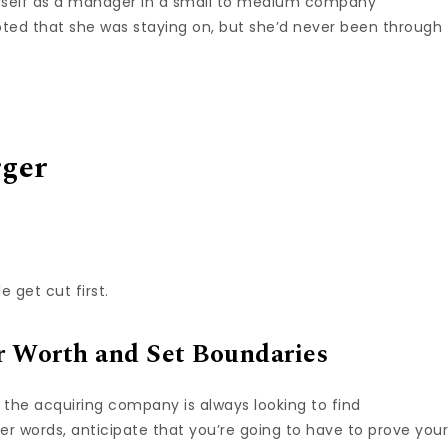
herself as a manager in a small to medium company
ted that she was staying on, but she’d never been through
rger
 get cut first.
 Worth and Set Boundaries
the acquiring company is always looking to find
r words, anticipate that you’re going to have to prove you