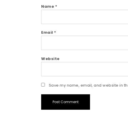
Name
*
Email
*
Website
Save my name, email, and website in thi