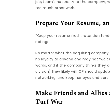
job/team’s necessity to the company, w
too much other work.
Prepare Your Resume, an
“Keep your resume fresh, retention tend
noting:
No matter what the acquiring company 
no loyalty to anyone and may not “wait u
words, and if the company thinks they c
division) they likely will. OP should upd
networking, and keep her eyes and ears
Make Friends and Allies
Turf War