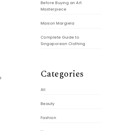
Before Buying an Art
Masterpiece
Maison Margiela
Complete Guide to
Singaporean Clothing
e
Categories
e
All
Beauty
Fashion