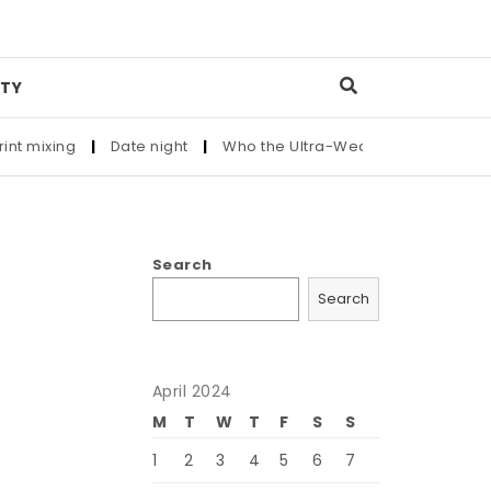
TY
xing
|
Date night
|
Who the Ultra-Wealthy Call Before Buying
Search
Search
April 2024
M
T
W
T
F
S
S
1
2
3
4
5
6
7