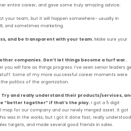
er entire career, and gave some truly amazing advice:
ot your team, but it will happen somewhere- usually in
, HR, and sometimes marketing.
oss, and be transparent with your team.
Make sure your
 other companies. Don’t let things become a turf war.
 you will fare as things progress. I’ve seen senior leaders g
t stuff. Some of my more successful career moments were
he politics of the organization.
 Try and really understand their products/services, an
 “better together” if that’s the play.
I got a 5 digit
ell map for our company and our newly merged asset. It got
his was in the works, but I got it done fast, really understoo
les targets, and made several good friends in sales.