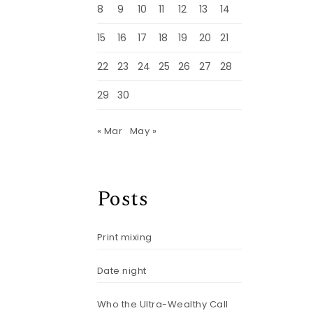
8
9
10
11
12
13
14
15
16
17
18
19
20
21
22
23
24
25
26
27
28
29
30
« Mar
May »
Posts
Print mixing
Date night
r
Who the Ultra-Wealthy Call