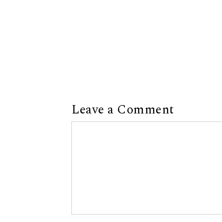
Leave a Comment
Comment