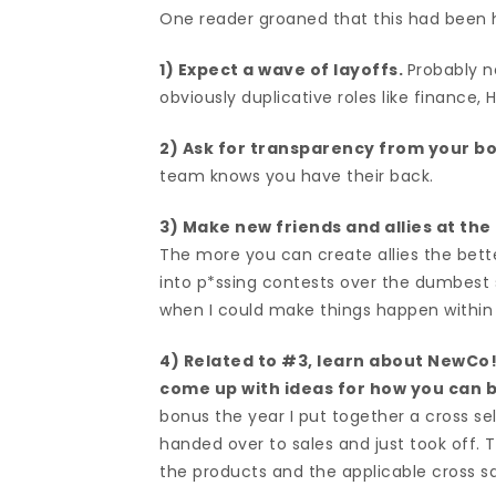
One reader groaned that this had been h
1) Expect a wave of layoffs.
Probably n
obviously duplicative roles like finance
2) Ask for transparency from your b
team knows you have their back.
3) Make new friends and allies at the
The more you can create allies the better
into p*ssing contests over the dumbes
when I could make things happen within t
4) Related to #3, learn about NewCo!
come up with ideas for how you can be
bonus the year I put together a cross s
handed over to sales and just took off. T
the products and the applicable cross sa