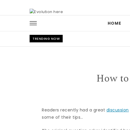
Skip to content
HOME
TRENDING NOW
How to
Readers recently had a great
discussion
some of their tips…