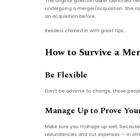
The original question asker identified 
undergoing a merger/acquisition. She no
an acquisition before.
Readers chimed in with great tips…
How to Survive a Me
Be Flexible
Don’t be adverse to change, those people
Manage Up to Prove Your
Make sure you manage up well, because 
redundancies and cut expenses — in othe