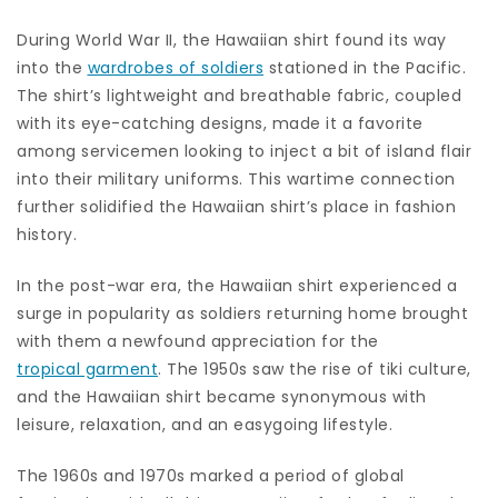
During World War II, the Hawaiian shirt found its way
into the
wardrobes of soldiers
stationed in the Pacific.
The shirt’s lightweight and breathable fabric, coupled
with its eye-catching designs, made it a favorite
among servicemen looking to inject a bit of island flair
into their military uniforms. This wartime connection
further solidified the Hawaiian shirt’s place in fashion
history.
In the post-war era, the Hawaiian shirt experienced a
surge in popularity as soldiers returning home brought
with them a newfound appreciation for the
tropical garment
. The 1950s saw the rise of tiki culture,
and the Hawaiian shirt became synonymous with
leisure, relaxation, and an easygoing lifestyle.
The 1960s and 1970s marked a period of global