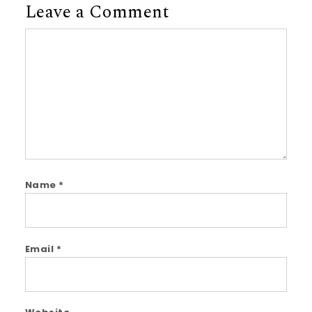
Leave a Comment
Comment
Name
*
Email
*