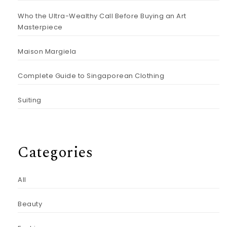
Who the Ultra-Wealthy Call Before Buying an Art
Masterpiece
Maison Margiela
Complete Guide to Singaporean Clothing
Suiting
Categories
All
Beauty