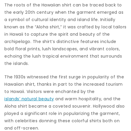
The roots of the Hawaiian shirt can be traced back to
the early 20th century when the garment emerged as
a symbol of cultural identity and island life. Initially
known as the “Aloha shirt,” it was crafted by local tailors
in Hawaii to capture the spirit and beauty of the
archipelago. The shirt’s distinctive features include
bold floral prints, lush landscapes, and vibrant colors,
echoing the lush tropical environment that surrounds
the islands.
The 1930s witnessed the first surge in popularity of the
Hawaiian shirt, thanks in part to the increased tourism
to Hawaii. Visitors were enchanted by the
islands’ natural beauty
and warm hospitality, and the
Aloha shirt became a coveted souvenir. Hollywood also
played a significant role in popularizing the garment,
with celebrities donning these colorful shirts both on
and off-screen.