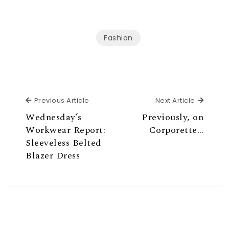
Fashion
Previous Article
Next Ar
Previous Article
Next Article
Wednesday’s
Previously, on
Workwear Report:
Corporette…
Sleeveless Belted
Blazer Dress