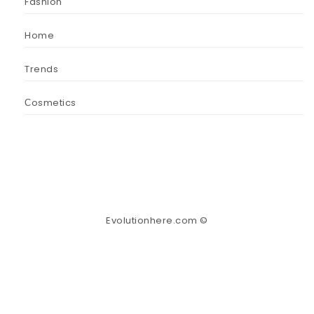
Fashion
Home
Trends
Сosmetics
Evolutionhere.com ©