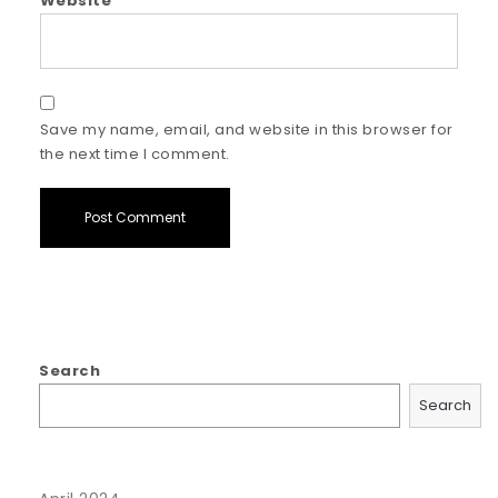
Website
Save my name, email, and website in this browser for
the next time I comment.
Search
Search