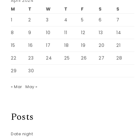
April 2024
M
T
W
T
F
S
S
1
2
3
4
5
6
7
8
9
10
11
12
13
14
15
16
17
18
19
20
21
22
23
24
25
26
27
28
29
30
« Mar
May »
Posts
Date night