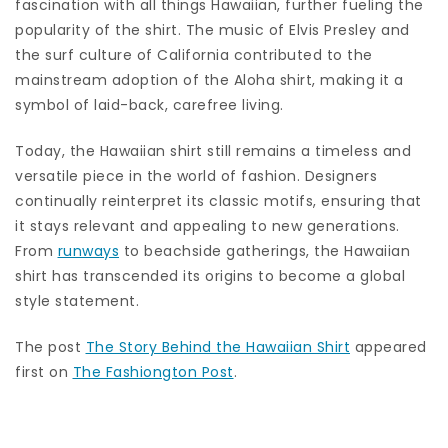
fascination with all things Hawaiian, further fueling the
popularity of the shirt. The music of Elvis Presley and
the surf culture of California contributed to the
mainstream adoption of the Aloha shirt, making it a
symbol of laid-back, carefree living.
Today, the Hawaiian shirt still remains a timeless and
versatile piece in the world of fashion. Designers
continually reinterpret its classic motifs, ensuring that
it stays relevant and appealing to new generations.
From
runways
to beachside gatherings, the Hawaiian
shirt has transcended its origins to become a global
style statement.
The post
The Story Behind the Hawaiian Shirt
appeared
first on
The Fashiongton Post
.