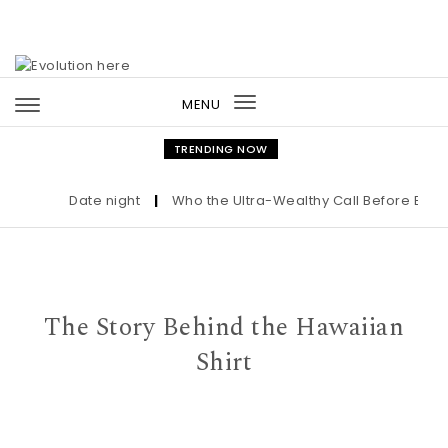
Skip to content
MENU
Toggle
navigation
TRENDING NOW
Date night
|
Who the Ultra-Wealthy Call Before Buying 
The Story Behind the Hawaiian
Shirt