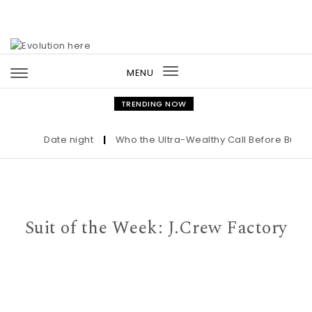
Skip to content
MENU
Toggle
navigation
TRENDING NOW
Date night
|
Who the Ultra-Wealthy Call Before Buying a
Suit of the Week: J.Crew Factory