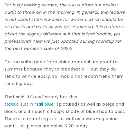
For busy working women, the suit is often the easiest
outfit to throw on in the morning. In general, this feature
is not about
interview suits for women
, which should be
as classic and basic as you get — instead, this feature is
about the slightly different suit that is fashionable, yet
professional.
Also: we just updated our big roundup for
the best women’s suits of 2024
!
Cotton suits made from chino material are great for
summer because they’re breathable — but they do
tend to wrinkle easily, so I would not recommend them
for a big day.
That said, J.Crew Factory has this
classic suit in “sail blue”
(pictured) as well as beige and
black, and it’s such a happy shade of blue I had to post.
There is a matching skirt as well as a wide-leg chino
pant — all pieces are below $120 today.