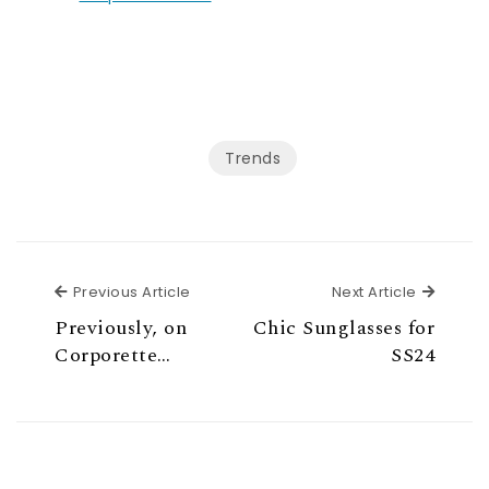
Trends
Previous Article
Next Ar
Previous Article
Next Article
Previously, on
Chic Sunglasses for
Corporette…
SS24