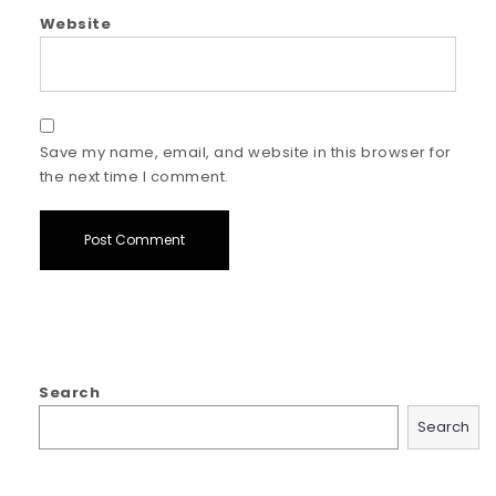
Website
Save my name, email, and website in this browser for
the next time I comment.
Search
Search