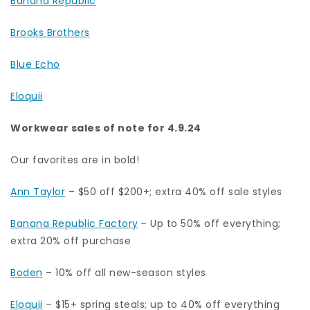
Banana Republic
Brooks Brothers
Blue Echo
Eloquii
Workwear sales of note for 4.9.24
Our favorites are in bold!
Ann Taylor
– $50 off $200+; extra 40% off sale styles
Banana Republic Factory
– Up to 50% off everything;
extra 20% off purchase
Boden
– 10% off all new-season styles
Eloquii
– $15+ spring steals; up to 40% off everything