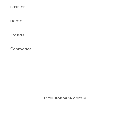
Fashion
Home
Trends
Сosmetics
Evolutionhere.com ©