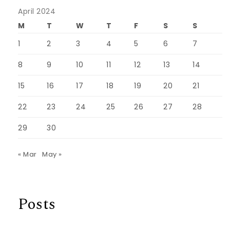
April 2024
M
T
W
T
F
S
S
1
2
3
4
5
6
7
8
9
10
11
12
13
14
15
16
17
18
19
20
21
22
23
24
25
26
27
28
29
30
« Mar
May »
Posts