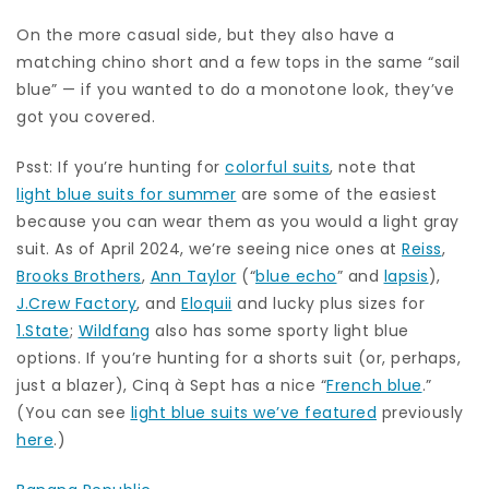
On the more casual side, but they also have a
matching chino short and a few tops in the same “sail
blue” — if you wanted to do a monotone look, they’ve
got you covered.
Psst: If you’re hunting for
colorful suits
, note that
light blue suits for summer
are some of the easiest
because you can wear them as you would a light gray
suit. As of April 2024, we’re seeing nice ones at
Reiss
,
Brooks Brothers
,
Ann Taylor
(“
blue echo
” and
lapsis
),
J.Crew Factory
, and
Eloquii
and lucky plus sizes for
1.State
;
Wildfang
also has some sporty light blue
options. If you’re hunting for a shorts suit (or, perhaps,
just a blazer), Cinq à Sept has a nice “
French blue
.”
(You can see
light blue suits we’ve featured
previously
here
.)