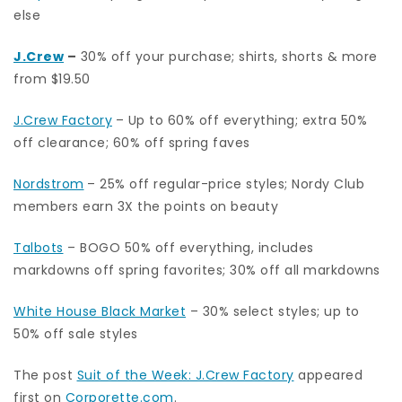
else
J.Crew
–
30% off your purchase; shirts, shorts & more
from $19.50
J.Crew Factory
– Up to 60% off everything; extra 50%
off clearance; 60% off spring faves
Nordstrom
– 25% off regular-price styles; Nordy Club
members earn 3X the points on beauty
Talbots
– BOGO 50% off everything, includes
markdowns off spring favorites; 30% off all markdowns
White House Black Market
– 30% select styles; up to
50% off sale styles
The post
Suit of the Week: J.Crew Factory
appeared
first on
Corporette.com
.