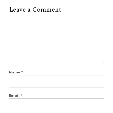
Leave a Comment
Comment
Name
*
Email
*