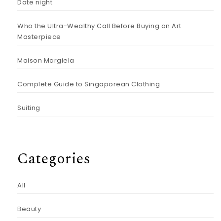
Date night
Who the Ultra-Wealthy Call Before Buying an Art
Masterpiece
Maison Margiela
Complete Guide to Singaporean Clothing
Suiting
Categories
All
Beauty