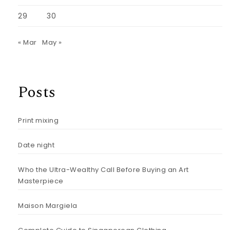
29
30
« Mar
May »
Posts
Print mixing
Date night
Who the Ultra-Wealthy Call Before Buying an Art
Masterpiece
Maison Margiela