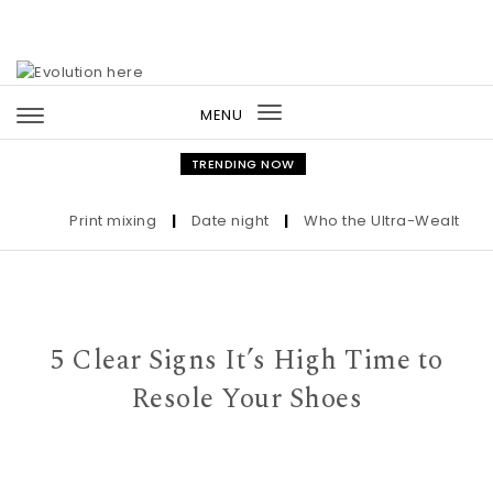
Skip to content
MENU
Toggle
navigation
TRENDING NOW
Print mixing
|
Date night
|
Who the Ultra-Wealthy Call
5 Clear Signs It’s High Time to
Resole Your Shoes