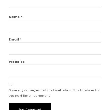
Name
*
Email
*
Website
Save my name, email, and website in this browser for
the next time I comment.