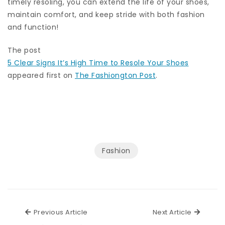
timely resoling, you can extend the life of your shoes,
maintain comfort, and keep stride with both fashion
and function!
The post
5 Clear Signs It’s High Time to Resole Your Shoes
appeared first on
The Fashiongton Post
.
Fashion
Previous Article
Next Ar
Previous Article
Next Article