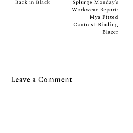
Back in Black
Splurge Monday’s
Workwear Report:
Mya Fitted
Contrast-Binding
Blazer
Leave a Comment
Comment