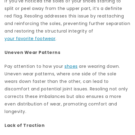
If you’ve noticed the soles of your shoes starting to
split or peel away from the upper part, it’s a definite
red flag. Resoling addresses this issue by reattaching
and reinforcing the soles, preventing further separation
and restoring the structural integrity of
your favorite footwear
.
Uneven Wear Patterns
Pay attention to how your
shoes
are wearing down.
Uneven wear patterns, where one side of the sole
wears down faster than the other, can lead to
discomfort and potential joint issues. Resoling not only
corrects these imbalances but also ensures a more
even distribution of wear, promoting comfort and
longevity.
Lack of Traction