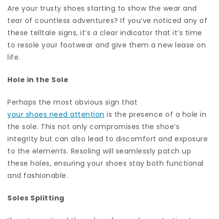
Are your trusty shoes starting to show the wear and
tear of countless adventures? If you’ve noticed any of
these telltale signs, it’s a clear indicator that it’s time
to resole your footwear and give them a new lease on
life.
Hole in the Sole
Perhaps the most obvious sign that
your shoes need attention
is the presence of a hole in
the sole. This not only compromises the shoe’s
integrity but can also lead to discomfort and exposure
to the elements. Resoling will seamlessly patch up
these holes, ensuring your shoes stay both functional
and fashionable.
Soles Splitting