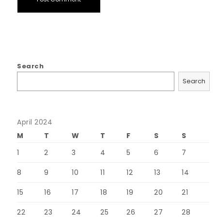
Search
Search
April 2024
M
T
W
T
F
S
S
1
2
3
4
5
6
7
8
9
10
11
12
13
14
15
16
17
18
19
20
21
22
23
24
25
26
27
28