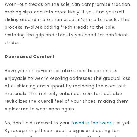
Worn-out treads on the sole can compromise traction,
making slips and falls more likely. If you find yourself
sliding around more than usual, it’s time to resole. This
process involves adding fresh treads to the sole,
restoring the grip and stability you need for confident
strides.
Decreased Comfort
Have your once-comfortable shoes become less
enjoyable to wear? Resoling addresses the gradual loss
of cushioning and support by replacing the worn-out
materials. This not only enhances comfort but also
revitalizes the overall feel of your shoes, making them
a pleasure to wear once again.
So, don’t bid farewell to your
favorite footwear
just yet.
By recognizing these specific signs and opting for