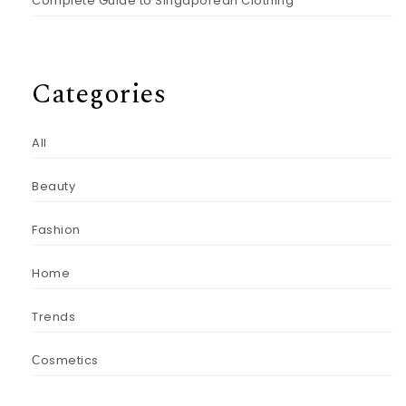
Complete Guide to Singaporean Clothing
Categories
All
Beauty
Fashion
Home
Trends
Сosmetics