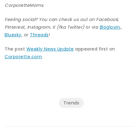
CorporetteMoms
.
Feeling social? You can check us out on
Facebook
,
Pinterest
,
Instagram
,
X (fka Twitter)
or via
Bloglovin
,,
Bluesky
, or
Threads
!
The post
Weekly News Update
appeared first on
Corporette.com
.
Trends