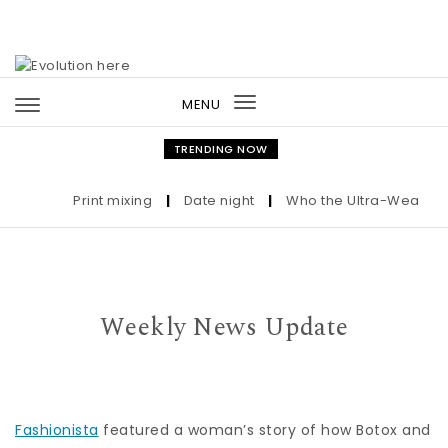
Skip to content
MENU
Toggle
navigation
TRENDING NOW
Print mixing
|
Date night
|
Who the Ultra-Wealthy Ca
Weekly News Update
Fashionista
featured a woman’s story of how Botox and