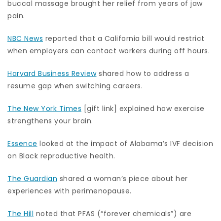
buccal massage brought her relief from years of jaw
pain.
NBC News
reported that a California bill would restrict
when employers can contact workers during off hours.
Harvard Business Review
shared how to address a
resume gap when switching careers.
The New York Times
[gift link] explained how exercise
strengthens your brain.
Essence
looked at the impact of Alabama’s IVF decision
on Black reproductive health.
The Guardian
shared a woman’s piece about her
experiences with perimenopause.
The Hill
noted that PFAS (“forever chemicals”) are