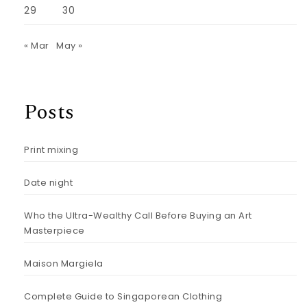
29
30
« Mar
May »
Posts
Print mixing
Date night
Who the Ultra-Wealthy Call Before Buying an Art
Masterpiece
Maison Margiela
Complete Guide to Singaporean Clothing