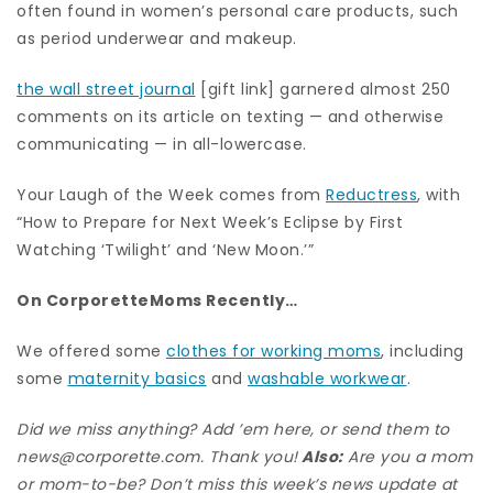
often found in women’s personal care products, such
as period underwear and makeup.
the wall street journal
[gift link] garnered almost 250
comments on its article on texting — and otherwise
communicating — in all-lowercase.
Your Laugh of the Week comes from
Reductress
, with
“How to Prepare for Next Week’s Eclipse by First
Watching ‘Twilight’ and ‘New Moon.’”
On CorporetteMoms Recently…
We offered some
clothes for working moms
, including
some
maternity basics
and
washable workwear
.
Did we miss anything? Add ’em here, or send them to
news@corporette.com. Thank you!
Also:
Are you a mom
or mom-to-be? Don’t miss this week’s news update at