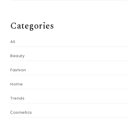
Categories
All
Beauty
Fashion
Home
Trends
Сosmetics