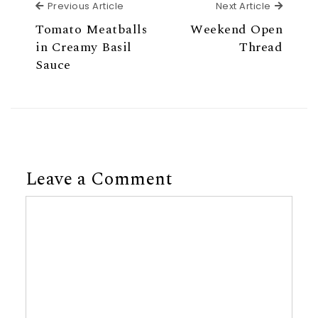
Previous Article
Next Ar
Previous Article
Next Article
Tomato Meatballs
Weekend Open
in Creamy Basil
Thread
Sauce
Leave a Comment
Comment