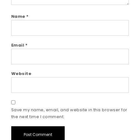
Name
*
Email
*
Website
Save my name, email, and website in this browser for
the next time I comment.