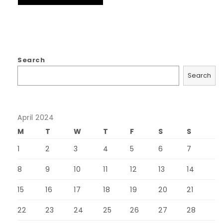
Search
Search
April 2024
M
T
W
T
F
S
S
1
2
3
4
5
6
7
8
9
10
11
12
13
14
15
16
17
18
19
20
21
22
23
24
25
26
27
28