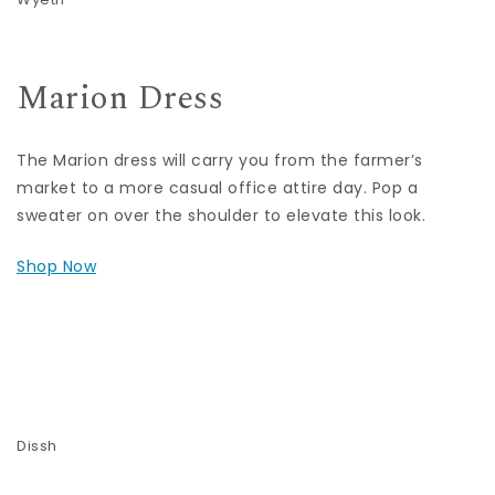
Marion Dress
The Marion dress will carry you from the farmer’s
market to a more casual office attire day. Pop a
sweater on over the shoulder to elevate this look.
Shop Now
Dissh