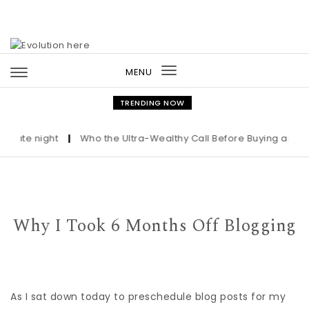
Skip to content
MENU
Toggle
navigation
TRENDING NOW
e night
|
Who the Ultra-Wealthy Call Before Buying an Art Mas
Why I Took 6 Months Off Blogging
As I sat down today to preschedule blog posts for my