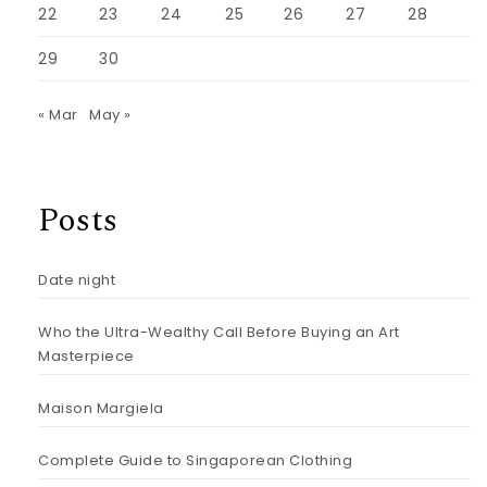
22
23
24
25
26
27
28
29
30
« Mar
May »
Posts
Date night
Who the Ultra-Wealthy Call Before Buying an Art
Masterpiece
Maison Margiela
Complete Guide to Singaporean Clothing