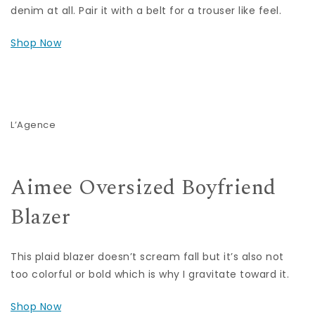
denim at all. Pair it with a belt for a trouser like feel.
Shop Now
L’Agence
Aimee Oversized Boyfriend
Blazer
This plaid blazer doesn’t scream fall but it’s also not
too colorful or bold which is why I gravitate toward it.
Shop Now