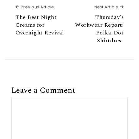
Previous Article
Next Ar
Previous Article
Next Article
The Best Night
Thursday’s
Creams for
Workwear Report:
Overnight Revival
Polka-Dot
Shirtdress
Leave a Comment
Comment