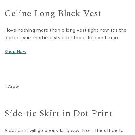
Celine Long Black Vest
I love nothing more than a long vest right now. It’s the
perfect summertime style for the office and more.
Shop Now
J.Crew
Side-tie Skirt in Dot Print
A dot print will go a very long way. From the office to