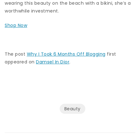
wearing this beauty on the beach with a bikini, she’s a
worthwhile investment.
Shop Now
The post
Why I Took 6 Months Off Blogging
first
appeared on
Damsel In Dior
.
Beauty