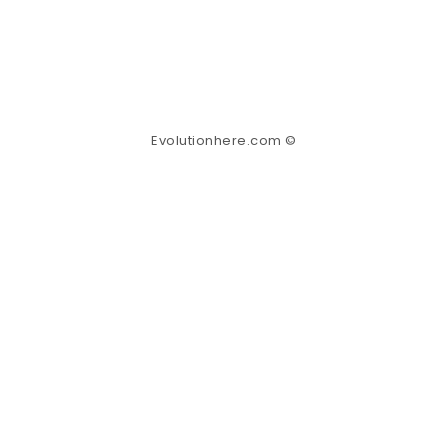
Evolutionhere.com ©