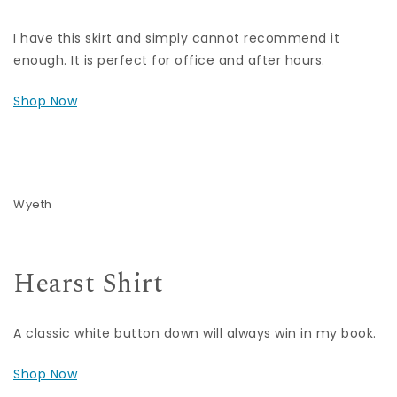
I have this skirt and simply cannot recommend it
enough. It is perfect for office and after hours.
Shop Now
Wyeth
Hearst Shirt
A classic white button down will always win in my book.
Shop Now