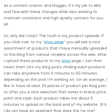
As a content creator and blogger, it’s my job to ebb
and flow with these changes while also working to
maintain consistent and high quality content for you
all.
So, why did I stop? The truth is my product uploads. If
you click over to my “
shop page
” you will see a nice
assortment of products that I have manually uploaded
to this blog from various retailers across the web. After
I upload these products to my
shop
page, I can then
insert them into my blog posts. Finding each products
can take anywhere from 5 minutes to 50 minutes
depending on the post I’m working on. On an average, I
like to have at least 20 pieces of product per blog post
to offer you a nice selection that varies in brand, price
point and style. Each product takes me about 5
minutes to upload on the back end of my website. (P.S.
I do not have an assistant that does this for me)