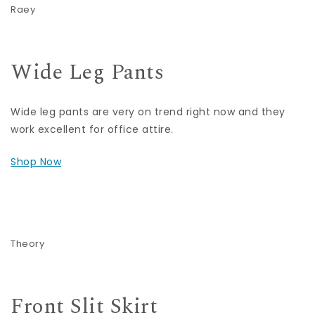
Raey
Wide Leg Pants
Wide leg pants are very on trend right now and they
work excellent for office attire.
Shop Now
Theory
Front Slit Skirt