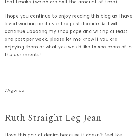
that I make (which are half the amount of time).
I hope you continue to enjoy reading this blog as I have
loved working on it over the past decade. As I will
continue updating my shop page and writing at least
one post per week, please let me know if you are
enjoying them or what you would like to see more of in
the comments!
L’Agence
Ruth Straight Leg Jean
I love this pair of denim because it doesn’t feel like