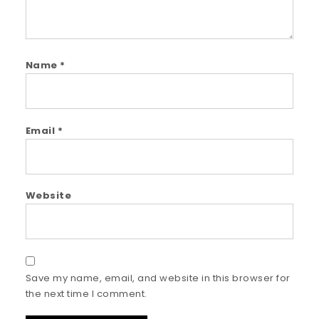
Name
*
Email
*
Website
Save my name, email, and website in this browser for
the next time I comment.