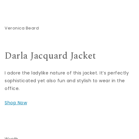
Veronica Beard
Darla Jacquard Jacket
I adore the ladylike nature of this jacket. It’s perfectly
sophisticated yet also fun and stylish to wear in the
office.
Shop Now
Wyeth