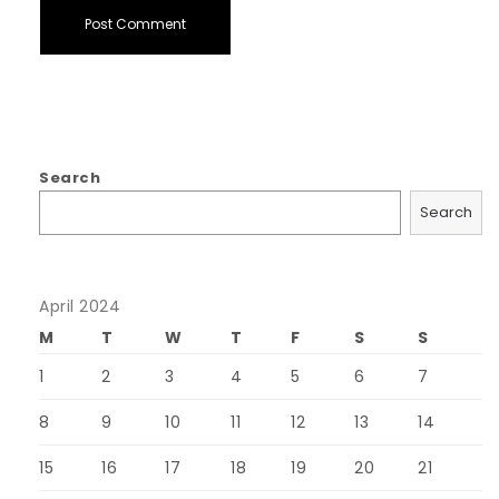
Search
Search
April 2024
M
T
W
T
F
S
S
1
2
3
4
5
6
7
8
9
10
11
12
13
14
15
16
17
18
19
20
21