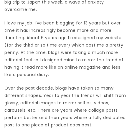
big trip to Japan this week, a wave of anxiety
overcame me.
I love my job. I’ve been blogging for 13 years but over
time it has increasingly become more and more
daunting. About 6 years ago I redesigned my website
(for the third or so time ever) which cost me a pretty
penny. At the time, blogs were taking a much more
editorial feel so I designed mine to mirror the trend of
having it read more like an online magazine and less
like a personal diary.
Over the past decade, blogs have taken so many
different shapes. Year to year the trends will shift from
glossy, editorial images to mirror selfies, videos,
carousels, etc. There are years where collage posts
perform better and then years where a fully dedicated
post to one piece of product does best.