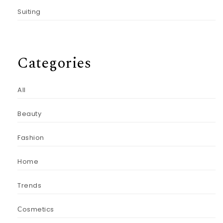
Suiting
Categories
All
Beauty
Fashion
Home
Trends
Сosmetics