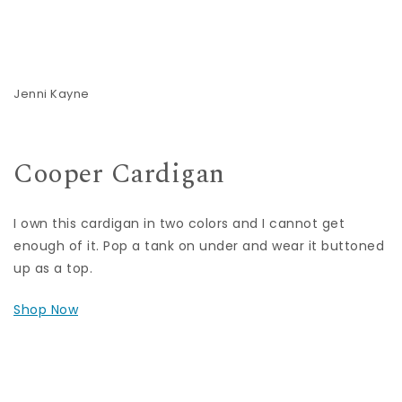
Jenni Kayne
Cooper Cardigan
I own this cardigan in two colors and I cannot get
enough of it. Pop a tank on under and wear it buttoned
up as a top.
Shop Now