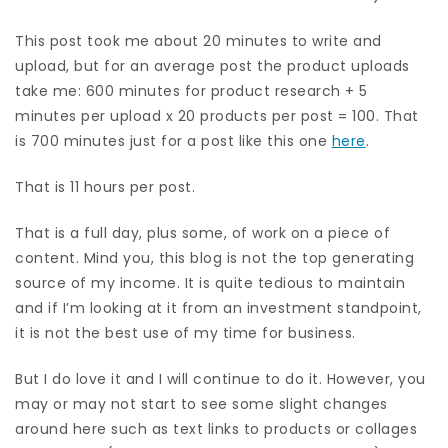
This post took me about 20 minutes to write and
upload, but for an average post the product uploads
take me: 600 minutes for product research + 5
minutes per upload x 20 products per post = 100. That
is 700 minutes just for a post like this one
here
.
That is 11 hours per post.
That is a full day, plus some, of work on a piece of
content. Mind you, this blog is not the top generating
source of my income. It is quite tedious to maintain
and if I’m looking at it from an investment standpoint,
it is not the best use of my time for business.
But I do love it and I will continue to do it. However, you
may or may not start to see some slight changes
around here such as text links to products or collages