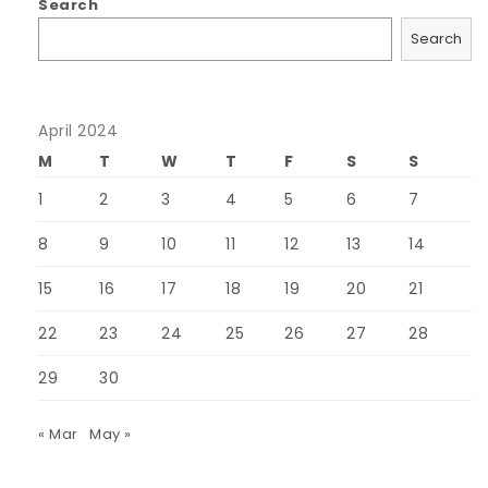
Search
Search
April 2024
M
T
W
T
F
S
S
1
2
3
4
5
6
7
8
9
10
11
12
13
14
15
16
17
18
19
20
21
22
23
24
25
26
27
28
29
30
« Mar
May »