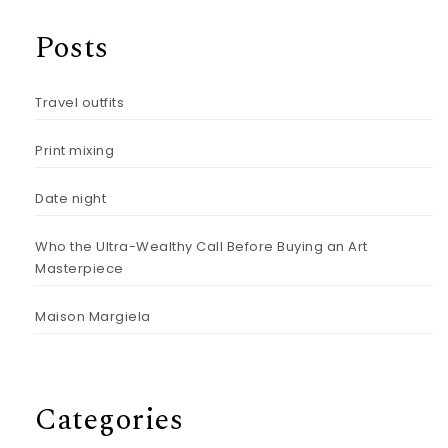
Posts
Travel outfits
Print mixing
Date night
Who the Ultra-Wealthy Call Before Buying an Art
Masterpiece
Maison Margiela
Categories