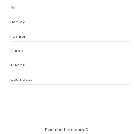
All
Beauty
Fashion
Home
Trends
Сosmetics
Evolutionhere.com ©