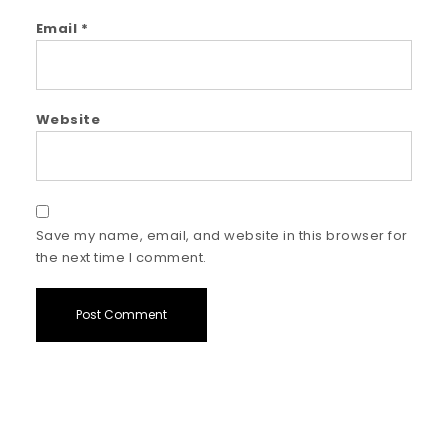
Email
*
Website
Save my name, email, and website in this browser for
the next time I comment.