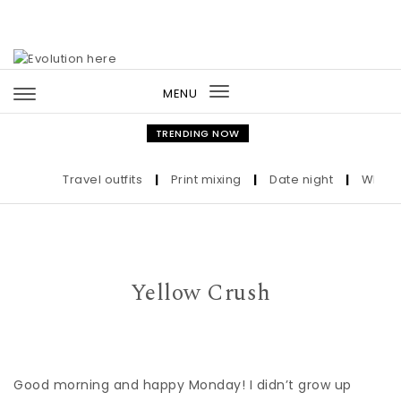
Skip to content
MENU
Toggle
navigation
TRENDING NOW
Travel outfits
|
Print mixing
|
Date night
|
Who the 
Yellow Crush
Good morning and happy Monday! I didn’t grow up