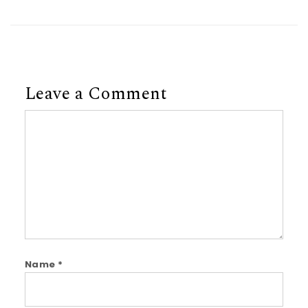
Leave a Comment
Comment
Name
*