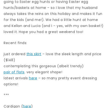
going to Easter egg hunts or having Easter egg
hunts/baskets at home – so I love that my husband
always takes the reins on this holiday and makes it fun
for the kids (and me!). We had a little hunt at home
and Kellan and Lucia (and I – yes, with my own basket!)
loved it. Hope you had a great weekend too!
Recent finds:
just ordered
this skirt
– love the sleek length and price
($148)
contemplating this gorgeous (albeit trendy)
pair of flats
. very elegant shape!
latest arrivals
here
– so many pretty event dressing
options!
***
Cardigan (
here
)