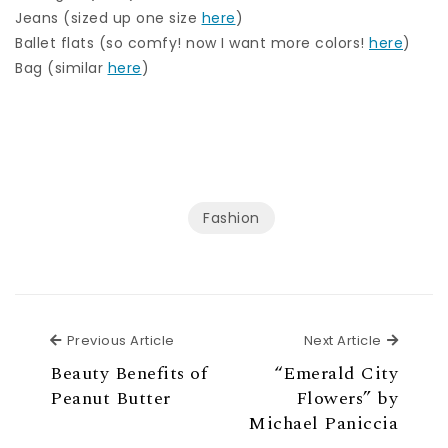
Jeans (sized up one size
here
)
Ballet flats (so comfy! now I want more colors!
here
)
Bag (similar
here
)
Fashion
Previous Article
Next Ar
Previous Article
Next Article
Beauty Benefits of
“Emerald City
Peanut Butter
Flowers” by
Michael Paniccia