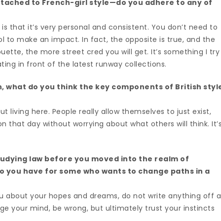
ttached to French-girl style—do you adhere to any of
is that it’s very personal and consistent. You don’t need to
 to make an impact. In fact, the opposite is true, and the
ette, the more street cred you will get. It’s something I try
ting in front of the latest runway collections.
n, what do you think the key components of British styl
ut living here. People really allow themselves to just exist,
hat day without worrying about what others will think. It’
udying law before you moved into the realm of
do you have for some who wants to change paths in a
u about your hopes and dreams, do not write anything off 
e your mind, be wrong, but ultimately trust your instincts