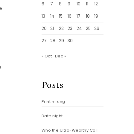
6
7
8
9
10
11
12
se
13
14
15
16
17
18
19
20
21
22
23
24
25
26
27
28
29
30
.
« Oct
Dec »
s
Posts
Print mixing
-
Date night
Who the Ultra-Wealthy Call