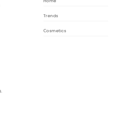
Home
U
Trends
Сosmetics
.
.