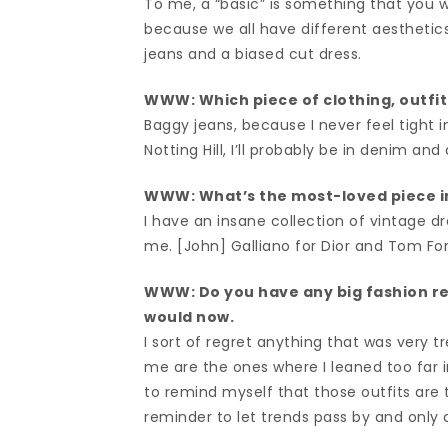
To me, a “basic” is something that you wi
because we all have different aesthetics.
jeans and a biased cut dress.
WWW: Which piece of clothing, outfit
Baggy jeans, because I never feel tight i
Notting Hill, I’ll probably be in denim an
WWW: What’s the most-loved piece i
I have an insane collection of vintage dre
me. [John] Galliano for Dior and Tom For
WWW: Do you have any big fashion r
would now.
I sort of regret anything that was very tre
me are the ones where I leaned too far in
to remind myself that those outfits are 
reminder to let trends pass by and only d