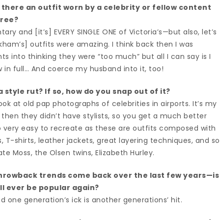
there an outfit worn by a celebrity or fellow content
free?
y and [it’s] EVERY SINGLE ONE of Victoria’s—but also, let’s
ckham’s] outfits were amazing. I think back then I was
into thinking they were “too much” but all I can say is I
in full… And coerce my husband into it, too!
 style rut? If so, how do you snap out of it?
ook at old pap photographs of celebrities in airports. It’s my
 then they didn’t have stylists, so you get a much better
so very easy to recreate as these are outfits composed with
s, T-shirts, leather jackets, great layering techniques, and so
te Moss, the Olsen twins, Elizabeth Hurley.
hrowback trends come back over the last few years—is
ill ever be popular again?
d one generation’s ick is another generations’ hit.