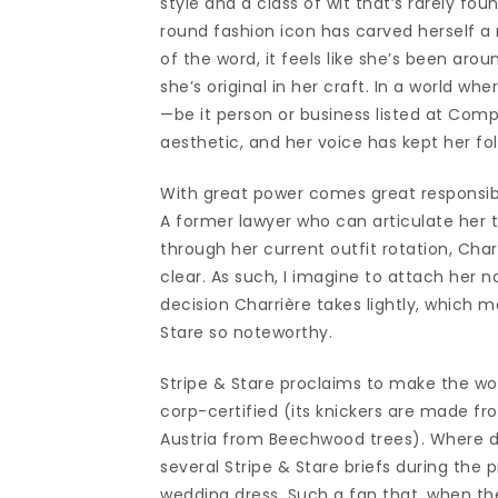
style and a class of wit that’s rarely fo
round fashion icon has carved herself a n
of the word, it feels like she’s been aro
she’s original in her craft. In a world w
—be it person or business listed at Com
aesthetic, and her voice has kept her fo
With great power comes great responsibil
A former lawyer who can articulate her t
through her current outfit rotation, Cha
clear. As such, I imagine to attach her
decision Charrière takes lightly, which 
Stare so noteworthy.
Stripe & Stare proclaims to make the wo
corp-certified (its knickers are made fr
Austria from Beechwood trees). Where d
several Stripe & Stare briefs during the 
wedding dress. Such a fan that, when the