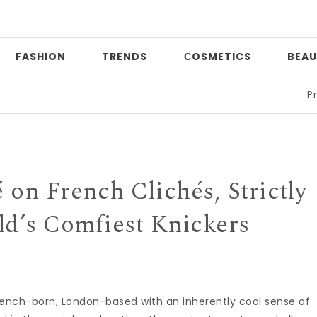
FASHION
TRENDS
СOSMETICS
BEAU
Print mixi
 on French Clichés, Strictly
ld’s Comfiest Knickers
rench-born, London-based with an inherently cool sense of