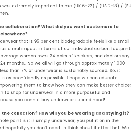
which was extremely important to me (UK 6-22) / (US 2-18) / (E
omen.
e collaboration? What did you want customers to
 elsewhere?
erwear that is 95 per cent biodegradable feels like a small
as a real impact in terms of our individual carbon footprint
average woman owns 34 pairs of knickers, and doctors say
24 months… So we all will go through approximately 1,000
 less than 7% of underwear is sustainably sourced. So, it
is as eco-friendly as possible. I hope we can educate
mpowering them to know how they can make better choices
n to shop for underwear in a more purposeful and
—because you cannot buy underwear second hand!
the collection? How will you be wearing and styling it?
ole point is it is simply underwear, you put it on in the
d hopefully you don’t need to think about it after that. We