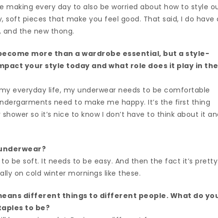
 making every day to also be worried about how to style o
, soft pieces that make you feel good. That said, I do have 
, and the new thong.
ecome more than a wardrobe essential, but a style-
pact your style today and what role does it play in th
 my everyday life, my underwear needs to be comfortable
 undergarments need to make me happy. It’s the first thing
y shower so it’s nice to know I don’t have to think about it a
 underwear?
o be soft. It needs to be easy. And then the fact it’s pretty
ally on cold winter mornings like these.
eans different things to different people. What do yo
taples to be?