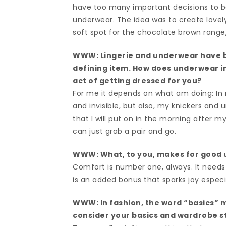
have too many important decisions to be
underwear. The idea was to create lovely
soft spot for the chocolate brown range
WWW: Lingerie and underwear have b
defining item. How does underwear im
act of getting dressed for you?
For me it depends on what am doing: In
and invisible, but also, my knickers and
that I will put on in the morning after m
can just grab a pair and go.
WWW: What, to you, makes for good
Comfort is number one, always. It needs t
is an added bonus that sparks joy especi
WWW: In fashion, the word “basics” m
consider your basics and wardrobe s