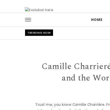
Skip to content
HOME
TRENDING NOW
Camille Charrieré
and the Wor
Trust me, you know Camille Charrière. F