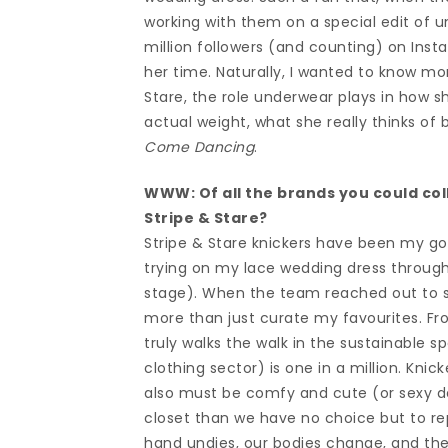
working with them on a special edit of u
million followers (and counting) on Ins
her time. Naturally, I wanted to know mo
Stare, the role underwear plays in how s
actual weight, what she really thinks of
Come Dancing
.
WWW: Of all the brands you could col
Stripe & Stare?
Stripe & Stare knickers have been my go
trying on my lace wedding dress through
stage). When the team reached out to su
more than just curate my favourites. Fr
truly walks the walk in the sustainable s
clothing sector) is one in a million. Kni
also must be comfy and cute (or sexy de
closet than we have no choice but to re
hand undies, our bodies change, and then