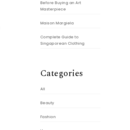
Before Buying an Art
Masterpiece
Maison Margiela
d
Complete Guide to
Singaporean Clothing
Categories
e
All
Beauty
Fashion