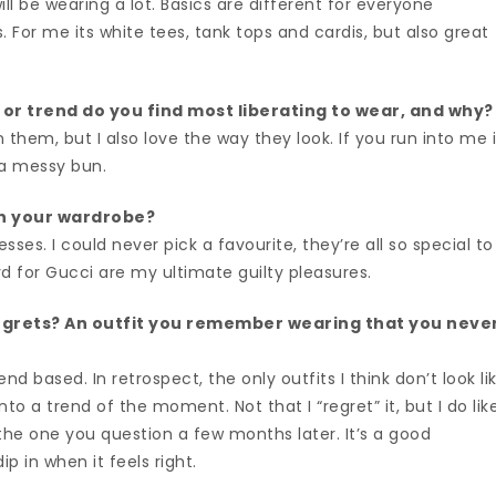
ll be wearing a lot. Basics are different for everyone
 For me its white tees, tank tops and cardis, but also great
 or trend do you find most liberating to wear, and why
n them, but I also love the way they look. If you run into me 
d a messy bun.
n your wardrobe?
sses. I could never pick a favourite, they’re all so special to
d for Gucci are my ultimate guilty pleasures.
egrets? An outfit you remember wearing that you neve
nd based. In retrospect, the only outfits I think don’t look li
to a trend of the moment. Not that I “regret” it, but I do lik
the one you question a few months later. It’s a good
ip in when it feels right.