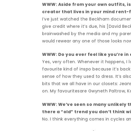
WWW: Aside from your own outfits, is 
creator that lives in your mind rent-
I’ve just watched the Beckham documentar
give credit where it’s due, his [David Be
brainwashed by the media and my parents 
would rewear any one of those looks now 
WWW: Do you ever feel like you’re in a
Yes, very often. Whenever it happens, I l
favourite kind of inspo because it’s back
sense of how they used to dress. It’s al
bits that we all have in our closets: Jean
on. My favouritesare Gwyneth Paltrow, Ka
WWW: We’ve seen so many unlikely t
there a “old” trend you don’t think w
No. I think everything comes in cycles an