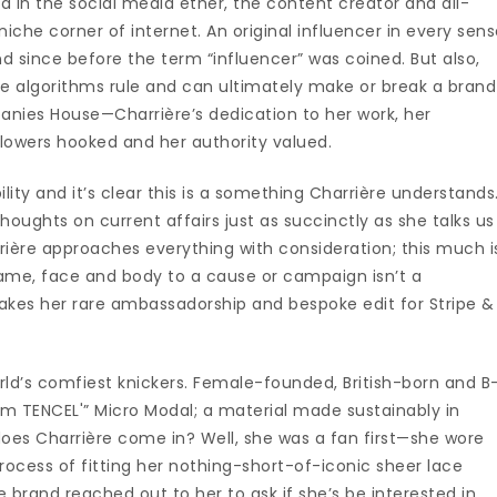
und in the social media ether, the content creator and all-
iche corner of internet. An original influencer in every sen
und since before the term “influencer” was coined. But also,
here algorithms rule and can ultimately make or break a brand
panies House—Charrière’s dedication to her work, her
llowers hooked and her authority valued.
ity and it’s clear this is a something Charrière understands
houghts on current affairs just as succinctly as she talks us
rrière approaches everything with consideration; this much i
 name, face and body to a cause or campaign isn’t a
makes her rare ambassadorship and bespoke edit for Stripe &
rld’s comfiest knickers. Female-founded, British-born and B
om TENCEL'” Micro Modal; a material made sustainably in
oes Charrière come in? Well, she was a fan first—she wore
process of fitting her nothing-short-of-iconic sheer lace
 brand reached out to her to ask if she’s be interested in