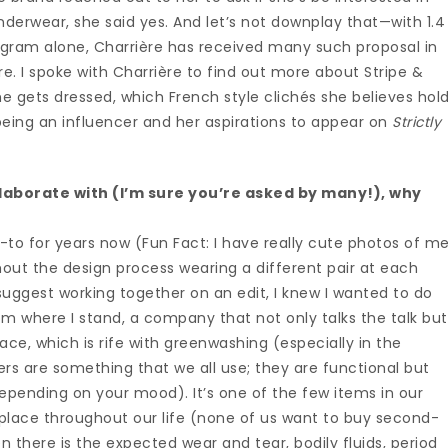
nderwear, she said yes. And let’s not downplay that—with 1.4
tagram alone, Charrière has received many such proposal in
re. I spoke with Charrière to find out more about Stripe &
he gets dressed, which French style clichés she believes hol
 being an influencer and her aspirations to appear on
Strictly
laborate with (I’m sure you’re asked by many!), why
-to for years now (Fun Fact: I have really cute photos of m
out the design process wearing a different pair at each
ggest working together on an edit, I knew I wanted to do
om where I stand, a company that not only talks the talk but
pace, which is rife with greenwashing (especially in the
ckers are something that we all use; they are functional but
pending on your mood). It’s one of the few items in our
place throughout our life (none of us want to buy second-
 there is the expected wear and tear, bodily fluids, period