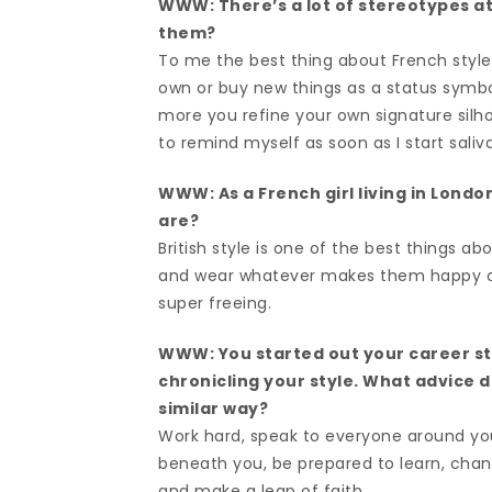
WWW: There’s a lot of stereotypes a
them?
To me the best thing about French style 
own or buy new things as a status symbol
more you refine your own signature silhou
to remind myself as soon as I start saliva
WWW: As a French girl living in Londo
are?
British style is one of the best things abo
and wear whatever makes them happy on t
super freeing.
WWW: You started out your career st
chronicling your style. What advice 
similar way?
Work hard, speak to everyone around yo
beneath you, be prepared to learn, chang
and make a leap of faith.