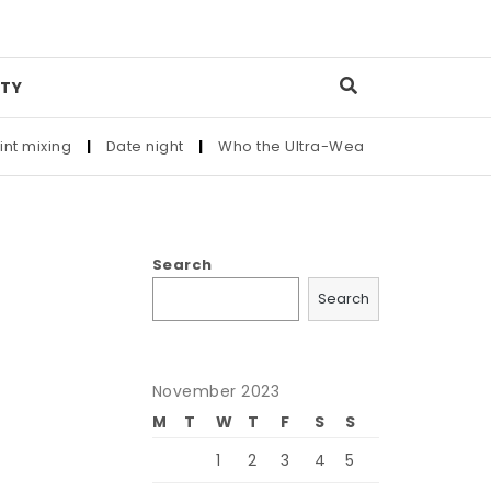
TY
ng
|
Date night
|
Who the Ultra-Wealthy Call Before Buying a
Search
Search
November 2023
M
T
W
T
F
S
S
1
2
3
4
5