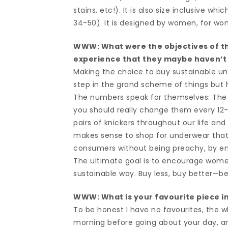
stains, etc!). It is also size inclusive 
34-50). It is designed by women, for w
WWW: What were the objectives of th
experience that they maybe haven’t
Making the choice to buy sustainable und
step in the grand scheme of things but h
The numbers speak for themselves: The 
you should really change them every 12-
pairs of knickers throughout our life and
makes sense to shop for underwear that 
consumers without being preachy, by e
The ultimate goal is to encourage wome
sustainable way. Buy less, buy better
WWW: What is your favourite piece in 
To be honest I have no favourites, the wh
morning before going about your day, an