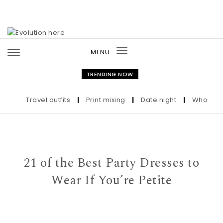
Skip to content
MENU
Toggle
navigation
TRENDING NOW
Travel outfits
|
Print mixing
|
Date night
|
Who the Ult
21 of the Best Party Dresses to
Wear If You’re Petite