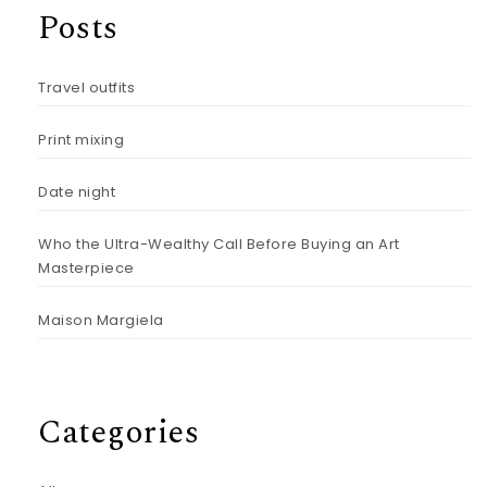
Posts
Travel outfits
Print mixing
Date night
Who the Ultra-Wealthy Call Before Buying an Art
Masterpiece
Maison Margiela
Categories