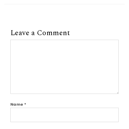
Leave a Comment
Comment
Name
*