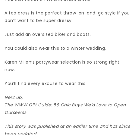
A tea dress is the perfect throw-on-and-go style if you
don’t want to be super dressy.
Just add an oversized biker and boots.
You could also wear this to a winter wedding.
Karen Millen’s partywear selection is so strong right
now.
You’ll find every excuse to wear this.
Next up,
The WWW Gift Guide: 58 Chic Buys We’d Love to Open
Ourselves
This story was published at an earlier time and has since
been updated.