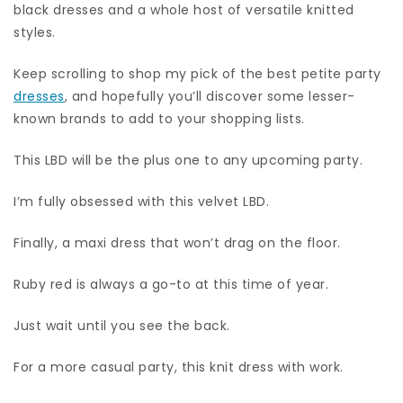
black dresses and a whole host of versatile knitted
styles.
Keep scrolling to shop my pick of the best petite party
dresses
, and hopefully you’ll discover some lesser-
known brands to add to your shopping lists.
This LBD will be the plus one to any upcoming party.
I’m fully obsessed with this velvet LBD.
Finally, a maxi dress that won’t drag on the floor.
Ruby red is always a go-to at this time of year.
Just wait until you see the back.
For a more casual party, this knit dress with work.