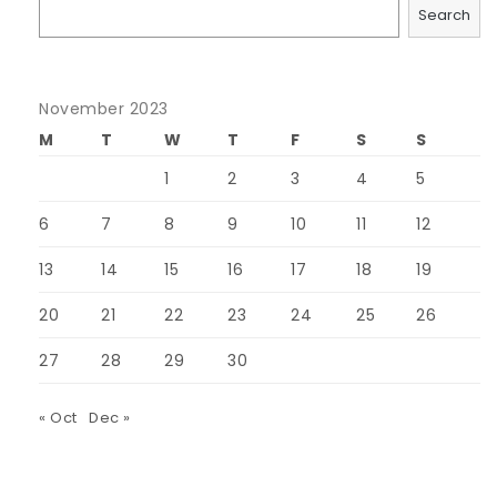
Search
November 2023
M
T
W
T
F
S
S
1
2
3
4
5
6
7
8
9
10
11
12
13
14
15
16
17
18
19
20
21
22
23
24
25
26
27
28
29
30
« Oct
Dec »