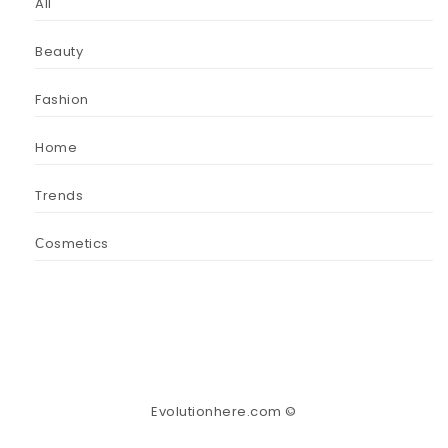
All
Beauty
Fashion
Home
Trends
Сosmetics
Evolutionhere.com ©