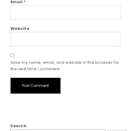
Email
*
Website
Save my name, email, and website in this browser for
the next time I comment.
Search