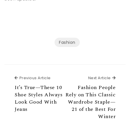
Fashion
Previous Article
Next Ar
Previous Article
Next Article
It’s True—These 10
Fashion People
Shoe Styles Always
Rely on This Classic
Look Good With
Wardrobe Staple—
Jeans
21 of the Best For
Winter