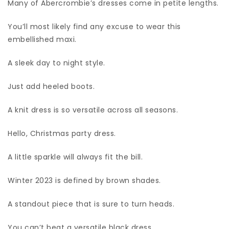
Many of Abercrombie’s dresses come in petite lengths.
You’ll most likely find any excuse to wear this
embellished maxi.
A sleek day to night style.
Just add heeled boots.
A knit dress is so versatile across all seasons.
Hello, Christmas party dress.
A little sparkle will always fit the bill.
Winter 2023 is defined by brown shades.
A standout piece that is sure to turn heads.
You can’t beat a versatile black dress.