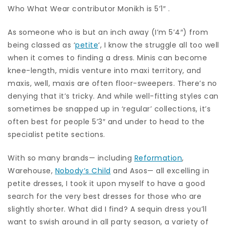
Who What Wear contributor Monikh is 5’1″ .
As someone who is but an inch away (I’m 5’4″) from
being classed as ‘
petite
‘, I know the struggle all too well
when it comes to finding a dress. Minis can become
knee-length, midis venture into maxi territory, and
maxis, well, maxis are often floor-sweepers. There’s no
denying that it’s tricky. And while well-fitting styles can
sometimes be snapped up in ‘regular’ collections, it’s
often best for people 5’3″ and under to head to the
specialist petite sections.
With so many brands— including
Reformation
,
Warehouse,
Nobody’s Child
and Asos— all excelling in
petite dresses, I took it upon myself to have a good
search for the very best dresses for those who are
slightly shorter. What did I find? A sequin dress you’ll
want to swish around in all party season, a variety of