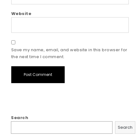
Website
Save my name, email, and website in this browser for
the next time I comment.
Search
Search