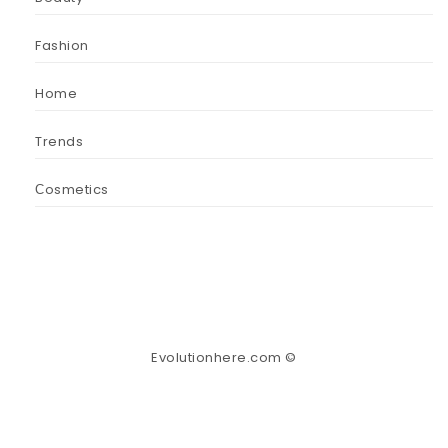
Fashion
Home
Trends
Сosmetics
Evolutionhere.com ©