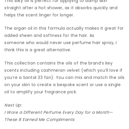
This silky oil is perfect for applying to damp skin
straight after a hot shower, as it absorbs quickly and
helps the scent linger for longer.
The argan oil in this formula actually makes it great for
added sheen and softness for the hair. As
someone who would never use perfume hair spray, I
think this is a great alternative.
This collection contains the oils of the brand’s key
scents including cashmeran velvet (which you’ll love if
you’re a Santal 33 fan). You can mix and match the oils
on your skin to create a bespoke scent or use a single
oil to amplify your fragrance pick.
Next Up:
I Wore a Different Perfume Every Day for a Month—
These 8 Earned Me Compliments