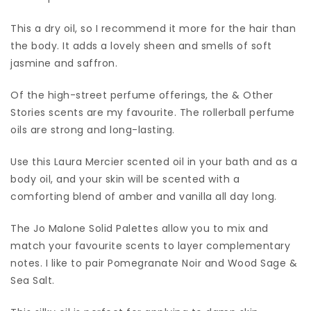
This a dry oil, so I recommend it more for the hair than
the body. It adds a lovely sheen and smells of soft
jasmine and saffron.
Of the high-street perfume offerings, the & Other
Stories scents are my favourite. The rollerball perfume
oils are strong and long-lasting.
Use this Laura Mercier scented oil in your bath and as a
body oil, and your skin will be scented with a
comforting blend of amber and vanilla all day long.
The Jo Malone Solid Palettes allow you to mix and
match your favourite scents to layer complementary
notes. I like to pair Pomegranate Noir and Wood Sage &
Sea Salt.