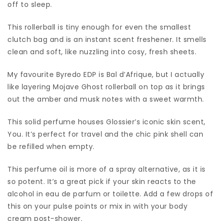
off to sleep.
This rollerball is tiny enough for even the smallest
clutch bag and is an instant scent freshener. It smells
clean and soft, like nuzzling into cosy, fresh sheets.
My favourite Byredo EDP is Bal d’Afrique, but I actually
like layering Mojave Ghost rollerball on top as it brings
out the amber and musk notes with a sweet warmth.
This solid perfume houses Glossier’s iconic skin scent,
You. It’s perfect for travel and the chic pink shell can
be refilled when empty.
This perfume oil is more of a spray alternative, as it is
so potent. It’s a great pick if your skin reacts to the
alcohol in eau de parfum or toilette. Add a few drops of
this on your pulse points or mix in with your body
cream post-shower.