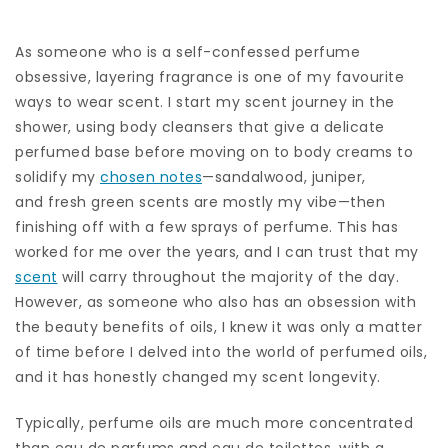
As someone who is a self-confessed perfume
obsessive, layering fragrance is one of my favourite
ways to wear scent. I start my scent journey in the
shower, using body cleansers that give a delicate
perfumed base before moving on to body creams to
solidify my
chosen notes
—sandalwood, juniper,
and fresh green scents are mostly my vibe—then
finishing off with a few sprays of perfume. This has
worked for me over the years, and I can trust that my
scent
will carry throughout the majority of the day.
However, as someone who also has an obsession with
the beauty benefits of oils, I knew it was only a matter
of time before I delved into the world of perfumed oils,
and it has honestly changed my scent longevity.
Typically, perfume oils are much more concentrated
than eau de parfums and eau de toilettes, with a