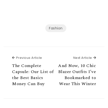
Fashion
Previous Article
Next Ar
Previous Article
Next Article
The Complete
And Now, 10 Chic
Capsule: Our List of
Blazer Outfits I’ve
the Best Basics
Bookmarked to
Money Can Buy
Wear This Winter