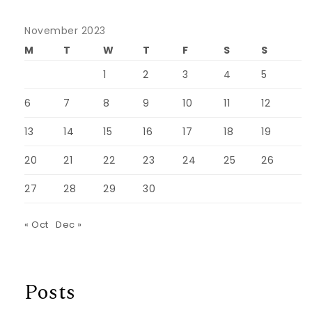
November 2023
M
T
W
T
F
S
S
1
2
3
4
5
6
7
8
9
10
11
12
13
14
15
16
17
18
19
20
21
22
23
24
25
26
27
28
29
30
« Oct
Dec »
Posts