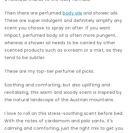
Then there are perfumed
body oils
and shower oils.
These are super indulgent and definitely amplify any
scent you choose to spray on after. If you want
impact, perfumed body oil is often more pungent,
whereas a shower oil needs to be carried by other
scented products such as a cream or a mist, as they
tend to be subtler.
These are my top-tier perfume oil picks.
Soothing and comforting, but also uplifting and
revitalising, this warm and woody scent is inspired by
the natural landscape of the Austrian mountains.
I love to roll on this stress-soothing scent before bed.
With the notes of cardamom and palo santo, it’s
calming and comforting, just the right mix to get you