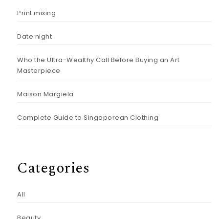
Print mixing
Date night
Who the Ultra-Wealthy Call Before Buying an Art
Masterpiece
Maison Margiela
Complete Guide to Singaporean Clothing
Categories
All
Beauty