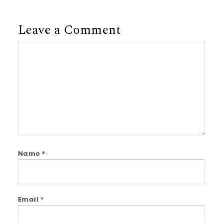
Leave a Comment
Comment
Name
*
Email
*