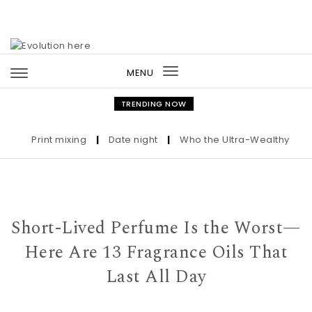
Skip to content
MENU
Toggle
navigation
TRENDING NOW
Print mixing
|
Date night
|
Who the Ultra-Wealthy Call Bef
Short-Lived Perfume Is the Worst—
Here Are 13 Fragrance Oils That
Last All Day