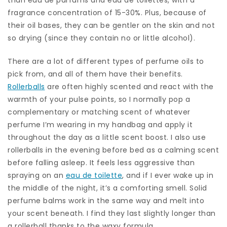
fragrance concentration of 15-30%. Plus, because of
their oil bases, they can be gentler on the skin and not
so drying (since they contain no or little alcohol).
There are a lot of different types of perfume oils to
pick from, and all of them have their benefits.
Rollerballs
are often highly scented and react with the
warmth of your pulse points, so I normally pop a
complementary or matching scent of whatever
perfume I’m wearing in my handbag and apply it
throughout the day as a little scent boost. I also use
rollerballs in the evening before bed as a calming scent
before falling asleep. It feels less aggressive than
spraying on an
eau de toilette
, and if I ever wake up in
the middle of the night, it’s a comforting smell. Solid
perfume balms work in the same way and melt into
your scent beneath. I find they last slightly longer than
a rollerball thanks to the waxy formula.