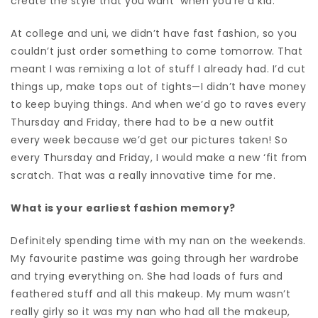
create the style that you want
when you’re a kid.
At college and uni, we didn’t have fast fashion, so you
couldn’t just order something to come tomorrow. That
meant I was remixing a lot of stuff I already had. I’d cut
things up, make tops out of tights—I didn’t have money
to keep buying things. And when we’d go to raves every
Thursday and Friday, there had to be a new outfit
every week because we’d get our pictures taken! So
every Thursday and Friday, I would make a new ‘fit from
scratch. That was a really innovative time for me.
What is your earliest fashion memory?
Definitely spending time with my nan on the weekends.
My favourite pastime was going through her wardrobe
and trying everything on. She had loads of furs and
feathered stuff and all this makeup. My mum wasn’t
really girly so it was my nan who had all the makeup,