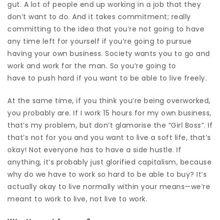
gut. A lot of people end up
working in a job that they
don’t want to do.
And it takes commitment; really
committing to the idea that you’re not going to have
any time left for yourself if you’re going to pursue
having your own business. Society wants you to go and
work and work for the man. So you’re going to
have to push hard if you want to be able to live freely.
At the same time, if you think you’re being overworked,
you probably are.
If I work 15 hours for my own business,
that’s my problem, but don’t glamorise the “Girl Boss”. If
that’s not for you and you want to live a soft life, that’s
okay! Not everyone has to have a side hustle. If
anything, it’
s probably just glorified capitalism, because
why do we have to work so hard to be able to buy?
It’s
actually okay to live normally within your means—we’re
meant to work to live, not live to work.