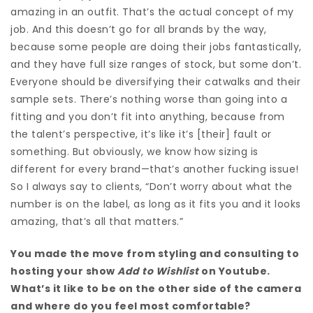
amazing in an outfit. That’s the actual concept of my
job. And t
his doesn’t go for all brands by the way,
because some people are doing their jobs fantastically,
and they have full size ranges of stock, but some don’t.
Everyone should be diversifying their catwalks and their
sample sets. There’s nothing worse than going into a
fitting and you don’t fit into anything, because from
the talent’s perspective, it’s like it’s [their] fault or
something.
But obviously, we know how sizing is
different for every brand—that’s another fucking issue!
So I always say to clients, “D
on’t worry about what the
number is on the label, as long as it fits you and it looks
amazing, that’s all that matters.”
You made the move from styling and consulting to
hosting your show
Add to Wishlist
on Youtube.
What’s it like to be on the other side of the camera
and where do you feel most comfortable?