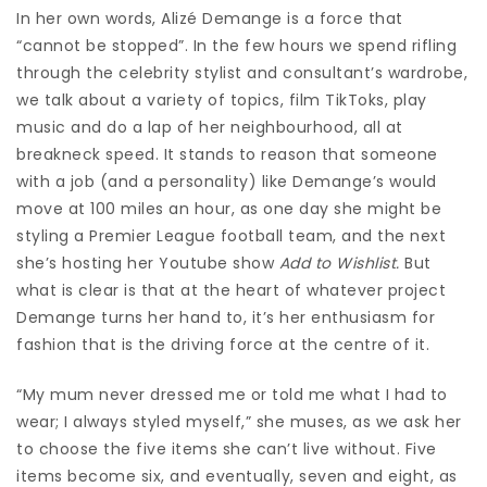
In her own words, Alizé Demange is a force that
“cannot be stopped”. In the few hours we spend rifling
through the celebrity stylist and consultant’s wardrobe,
we talk about a variety of topics, film TikToks, play
music and do a lap of her neighbourhood, all at
breakneck speed. It stands to reason that someone
with a job (and a personality) like Demange’s would
move at 100 miles an hour, as one day she might be
styling a Premier League football team, and the next
she’s hosting her Youtube show
Add to Wishlist
.
But
what is clear is that at the heart of whatever project
Demange turns her hand to, it’s her enthusiasm for
fashion that is the driving force at the centre of it.
“My mum never dressed me or told me what I had to
wear; I always styled myself,” she muses, as we ask her
to choose the five items she can’t live without. Five
items become six, and eventually, seven and eight, as