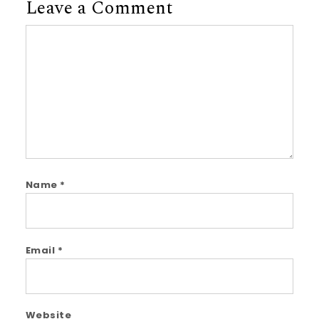
Leave a Comment
Comment
Name
*
Email
*
Website