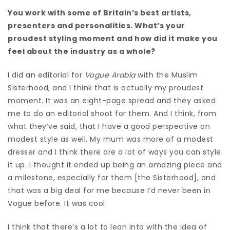
You work with some of Britain’s best artists,
presenters and personalities. What’s your
proudest styling moment and how did it make you
feel about the industry as a whole?
I did an editorial for
Vogue Arabia
with the Muslim
Sisterhood, and I think that is actually my proudest
moment. It was an eight-page spread and they asked
me to do an editorial shoot for them. And I think, from
what they’ve said, that I have a good perspective on
modest style as well. M
y mum was more of a modest
dresser and I think there are a lot of ways you can style
it up. I thought it ended up being an amazing piece and
a milestone, especially for them [the Sisterhood], and
that was a big deal for me because I’d never been in
Vogue before. It was cool.
I think that there’s a lot to lean into with the idea of