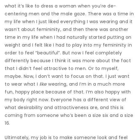
what it’s like to dress a woman when you’re de-
centering men and the male gaze. There was a time in
my life when I just
liked everything I was wearing and it
wasn’t about femininity, and then there was another
time in my life when I had naturally started putting on
weight and I felt like I had to play into my femininity in
order to feel “beautiful”. But now I feel completely
differently because I think it was more about the fact
that I didn’t feel attractive to men. Or to myself,
maybe. Now, I don’t want to focus on that. I just want
to wear what I
like
wearing, and I’m in a much more
fun, happy place because of that. I’m also happy with
my body right now. Everyone has a different view of
what desirability and attractiveness are, and this is
coming from someone who’s been a size six and a size
16.
Ultimately, my job is to make someone look and feel