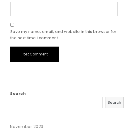
Save my name, email, and website in this browser for
the next time I comment.
Search
Search
November 2023