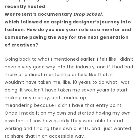
recently hosted
WePresent’s documentary
Drop School
,
which followed an aspiring designer’s journey into
fashion. How do you see your role as a mentor and
someone paving the way for the next generation
of creatives?
Going back to what I mentioned earlier, I felt like I didn’t
have a very good way into the industry, and if I had had
more of a direct mentorship or help like that, it
wouldn’t have taken me, like, 10 years to do what I was
doing. It wouldn’t have taken me seven years to start
making any money, and I ended up
meandering because I didn’t have that entry point.
Once I made it on my own and started having my own
assistants, I saw how quickly they were able to start
working and finding their own clients, and I just wanted
to share that in an accessible way.