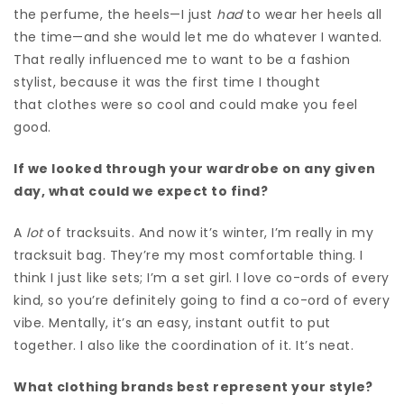
the perfume, the heels—I just
had
to wear her heels all
the time—and she would let me do whatever I wanted.
That really influenced me to want to be a fashion
stylist, because it was the first time I thought
that clothes were so cool and could make you feel
good.
If we looked through your wardrobe on any given
day, what could we expect to find?
A
lot
of tracksuits. And now it’s winter, I’m really in my
tracksuit bag. They’re my most comfortable thing. I
think I just like sets; I’m a set girl. I love co-ords of every
kind, so you’re definitely going to find a co-ord of every
vibe. Mentally, it’s an easy, instant outfit to put
together. I also like the coordination of it
. It’s neat.
What clothing brands best represent your style?