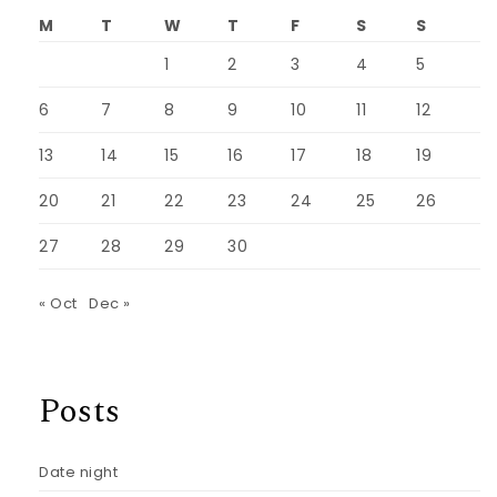
M
T
W
T
F
S
S
1
2
3
4
5
6
7
8
9
10
11
12
13
14
15
16
17
18
19
20
21
22
23
24
25
26
27
28
29
30
« Oct
Dec »
Posts
Date night