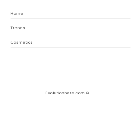
Home
Trends
Сosmetics
Evolutionhere.com ©