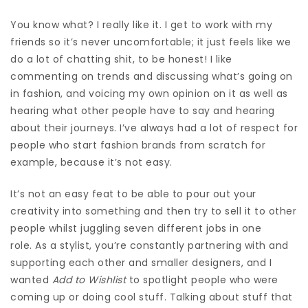
You know what?
I really like it. I get to work with my
friends so it’s never uncomfortable; it just feels like we
do a lot of chatting shit, to be honest! I like
commenting on trends and discussing what’s going on
in fashion, and voicing my own opinion on it as well as
hearing what other people have to say and hearing
about their journeys. I’ve always had a lot of respect for
people who start fashion brands from scratch for
example, because it’s not easy.
It’s not an easy feat to be able to pour out your
creativity into something and then try to sell it to other
people whilst juggling seven different jobs in one
role.
As a stylist, you’re constantly partnering with and
supporting each other and smaller designers, and I
wanted
Add to Wishlist
to spotlight people who were
coming up or doing cool stuff. Talking about stuff that