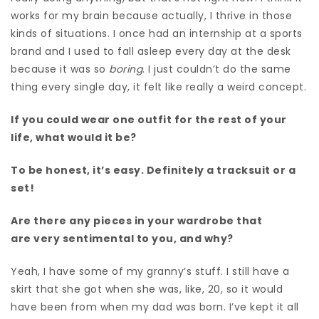
works for my brain because actually, I thrive in those
kinds of situations. I once had an internship at a sports
brand and I used to fall asleep every day at the desk
because it was so
boring
. I just couldn’t do the same
thing every single day, it felt like really a weird concept.
If you could wear one outfit for the rest of your
life, what would it be?
To be honest, it’s easy. D
efinitely a tracksuit or a
set!
Are there any pieces in your wardrobe that
are very sentimental to you, and why?
Yeah, I have some of my granny’s stuff. I still have a
skirt that she got when she was, like, 20, s
o it would
have been from when my dad was born. I’ve kept it all