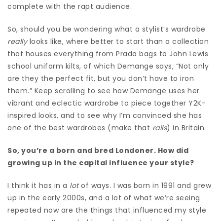
complete with the rapt audience.
So, should you be wondering what a stylist’s wardrobe
really
looks like, where better to start than a collection
that houses everything from Prada bags to John Lewis
school uniform kilts, of which Demange says, “Not only
are they the perfect fit, but you don’t have to iron
them.” Keep scrolling to see how Demange uses her
vibrant and eclectic wardrobe to piece together Y2K-
inspired looks, and to see why I’m convinced she has
one of the best wardrobes (make that
rails
) in Britain.
So, you’re a born and bred Londoner. How did
growing up in the capital influence your style?
I think it has in a
lot
of ways. I was born in 1991 and grew
up in the early 2000s, and a lot of what we’re seeing
repeated now are the things that influenced my style