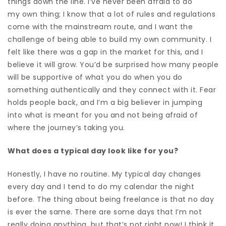
things down the line.
I’ve never been afraid to do
my
own thing; I know that a lot of rules and regulations
come with the mainstream route, and
I want the
challenge of being able to build my own community.
I
felt like there was a gap in the market for this, and I
believe it will grow. Y
ou’d be surprised how many people
will be supportive of what you do when you do
something authentically and they connect with it. Fear
holds people back, and I’m a big believer in jumping
into what is meant for you and not being afraid of
where the journey’s taking you.
What does a typical day look like for you?
Honestly, I have no routine. My typical day changes
every day and I tend to
do my calendar the night
before. The thing about being freelance is that no day
is ever the same. There are some days that I’m not
really doing anything, but that’s not right now! I think it