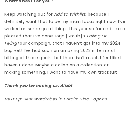
What’s next for you?
Keep watching out for
Add to Wishlist
, because I
definitely want that to be my main focus right now.
I’ve
worked on some great things this year so far and I’m so
pleased that I’ve done Jorja [Smith]’s
Falling Or
Flying
tour campaign, that I haven’t got into my 2024
bag yet!
I’ve had such an amazing 2023 in terms of
hitting all those goals that there isn’t much I feel like I
haven’t done.
Maybe a
collab on a collection, or
making something.
I want to have my own tracksuit!
Thank you for having us, Alizé!
Next Up:
Best Wardrobes in Britain: Nina Hopkins