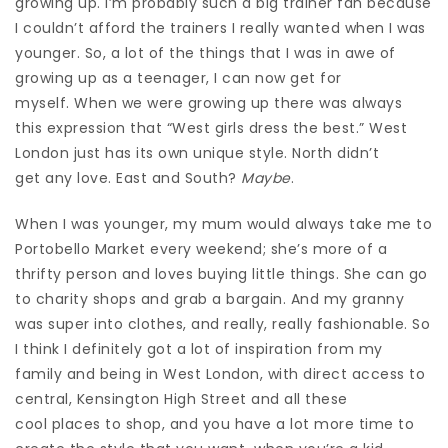
growing up. I’m probably such a big trainer fan because
I couldn’t afford the trainers I really wanted when I was
younger. So, a lot of the things that I was in awe of
growing up as a teenager, I can now get for
myself.
When we were growing up there was always
this expression that “West girls dress the best.” West
London just has its own unique style. North didn’t
get any love. East and South?
Maybe
.
When I was younger, my mum would always take me to
Portobello Market every weekend; she’s more of a
thrifty person and loves buying little things. She can go
to charity shops and grab a bargain. And my granny
was super into clothes, and really, really fashionable. So
I think I definitely got a lot of inspiration from my
family and being in West London, with direct access to
central, Kensington High Street and all these
cool places to shop, and you have a lot more time to