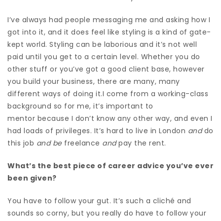
I’ve always had people messaging me and asking how I
got into it,
and
it does feel like styling is a kind of gate-
kept world. Styling can be laborious and it’s not well
paid until you get to a certain level. Whether you do
other stuff or you’ve got a good client base, however
you build your business, there are many, many
different ways of doing it.I come from a working-class
background so for me, it’s important to
mentor because I don’t know any other way, and even I
had loads of privileges. It’s hard to live in London
and
do
this job
and be
freelance
and
pay the rent.
What’s the best piece of career advice you’ve ever
been given?
You have to follow your gut. It’s such a cliché and
sounds so corny, but you really do have to follow your