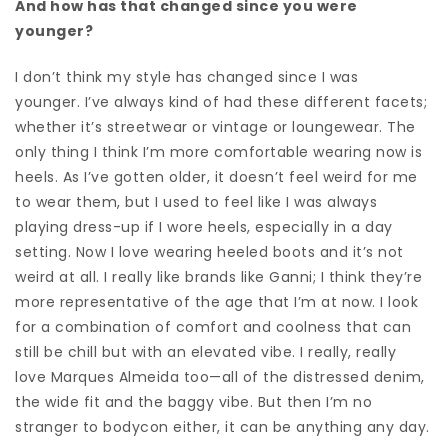
And how has that changed since you were
younger?
I don’t think my style has changed since I was
younger.
I’ve always kind of had these different facets;
whether it’s streetwear or vintage or loungewear. The
only thing I think I’m more comfortable wearing now is
heels. As I’ve gotten older, it doesn’t feel weird for me
to wear them, but I used to feel like I was always
playing dress-up if I wore heels, especially in a day
setting. N
ow I love wearing heeled boots and it’s not
weird at all.
I really like brands like Ganni; I think they’re
more representative of the age that I’m at now. I look
for a combination of comfort and coolness that can
still be chill but with an elevated vibe. I really, really
love
Marques Almeida too—all of the distressed denim,
the wide fit and the baggy vibe. But then I’m no
stranger to bodycon either, it can be anything any day.