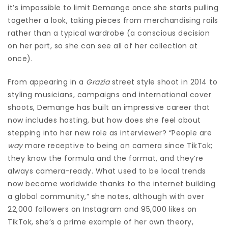
it’s impossible to limit Demange once she starts pulling
together a look, taking pieces from merchandising rails
rather than a typical wardrobe (a conscious decision
on her part, so she can see all of her collection at
once).
From appearing in a
Grazia
street style shoot in 2014 to
styling musicians, campaigns and international cover
shoots, Demange has built an impressive career that
now includes hosting, but how does she feel about
stepping into her new role as interviewer? “People are
way
more receptive to being on camera since TikTok;
they know the formula and the format, and they’re
always camera-ready. What used to be local trends
now become worldwide thanks to the internet building
a global community,” she notes, although with over
22,000 followers on Instagram and 95,000 likes on
TikTok, she’s a prime example of her own theory,