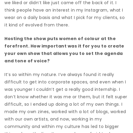
we liked or didn’t like just came off the back of it. I
think people have an interest in my Instagram, what I
wear on a daily basis and what I pick for my clients, so
it kind of evolved from there.
Hosting the show puts women of colour at the
forefront. How important was it for you to create
your own show that allows you to set the agenda
and tone of voice?
It’s so within my nature. I’ve always found it really
difficult to get into corporate spaces, and even when I
was younger I couldn’t get a really good internship. I
don’t know whether it was me or them, but it felt super
difficult, so I ended up doing a lot of my own things. I
made my own zines, worked with a lot of blogs, worked
with our own artists, and now, working in my
community and within my culture has led to bigger