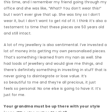
this time, and I remember my friend going through my
office and she was like, “What? You don’t wear this!”
but I won’t ever give that up. She was tiny so I don’t
wear it, but I don’t want to get rid of it. I think it’s also a
testament to time that these pieces are 50 years old
and still intact.
A lot of my jewellery is also sentimental. I’ve invested a
lot of money into getting my own personalised pieces.
That’s something I learned from my nan as well. She
had loads of jewellery and would give me things, and
there’s definitely something in investing in stuff that is
never going to disintegrate or lose value. It’s
so beautiful to me and they’re all precious, it just
feels so personal.
No one else is going to have it.
It’s
just for me.
Your grandma must be up there with your style