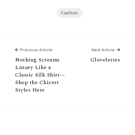
Fashion
Previous Article
Next Ar
Previous Article
Next Article
Nothing Screams
Glovelettes
Luxury Like a
Classic Silk Shirt—
Shop the Chicest
Styles Here