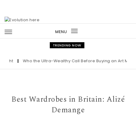
Skip to content
MENU
Toggle
navigation
TRENDING NOW
|
Who the Ultra-Wealthy Call Before Buying an Art Masterpiece
Best Wardrobes in Britain: Alizé
Demange