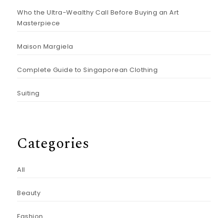
Who the Ultra-Wealthy Call Before Buying an Art
Masterpiece
Maison Margiela
Complete Guide to Singaporean Clothing
Suiting
Categories
All
Beauty
Fashion