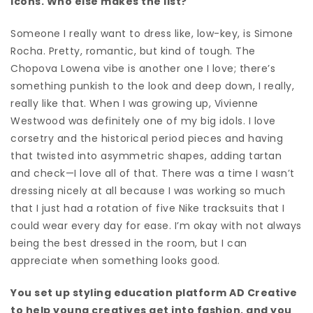
icons. Who else makes the list?
Someone I really want to dress like, low-key, is Simone
Rocha. Pretty, romantic, but kind of tough. The
Chopova Lowena vibe is another one I love; there’s
something punkish to the look and deep down, I really,
really like that.
When I was growing up, Vivienne
Westwood was definitely one of my big idols. I love
corsetry and the historical period pieces and having
that twisted into asymmetric shapes, adding tartan
and check—I love all of that. There was a time I wasn’t
dressing nicely at all because I was working so much
that I just had a rotation of five Nike tracksuits that I
could wear every day for ease. I’m okay with not always
being the best dressed in the room, but I can
appreciate when something looks good.
You set up styling education platform AD Creative
to help young creatives get into fashion, and you