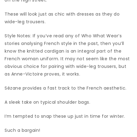
These will look just as chic with dresses as they do
wide-leg trousers.
Style Notes: If you’ve read any of Who What Wear’s
stories analysing French style in the past, then you’ll
know the knitted cardigan is an integral part of the
French woman uniform. It may not seem like the most
obvious choice for pairing with wide-leg trousers, but
as Anne-Victoire proves, it works.
Sézane provides a fast track to the French aesthetic.
A sleek take on typical shoulder bags.
I’m tempted to snap these up just in time for winter.
Such a bargain!