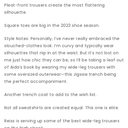
Pleat-front trousers create the most flattering
silhouette.
Square toes are big in the 2023 shoe season.
Style Notes: Personally, I’ve never really embraced the
slouched-clothes look. I’m curvy and typically wear
silhouettes that nip in at the waist. But it’s not lost on
me just how chic they can be, so I’ll be taking a leaf out
of Aïda’s book by wearing my wide-leg trousers with
some oversized outerwear—this Jigsaw trench being
the perfect accompaniment.
Another trench coat to add to the wish list.
Not all sweatshirts are created equal. This one is elite.
Reiss is serving up some of the best wide-leg trousers
on the high street.