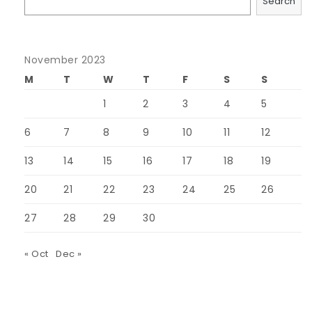
Search
November 2023
M
T
W
T
F
S
S
1
2
3
4
5
6
7
8
9
10
11
12
13
14
15
16
17
18
19
20
21
22
23
24
25
26
27
28
29
30
« Oct
Dec »