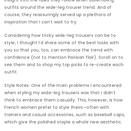
outfits around the wide-leg trouser trend. And of
course, they reassuringly served up a plethora of
inspiration that I can’t wait to try.
Considering how tricky wide-leg trousers can be to
style, I thought I’d share some of the best looks with
you so that you, too, can embrace the trend with
confidence (not to mention Parisian flair). Scroll on to
see them and to shop my top picks to re-create each
outfit.
Style Notes: One of the main problems I encountered
when styling my wide-leg trousers was that I didn’t
think to embrace them casually. This, however, is how
French women prefer to style theirs—often with
trainers and casual accessories, such as baseball caps,
which give the polished staple a whole new aesthetic.