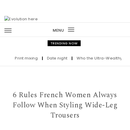
Skip to content
MENU
Toggle
navigation
TRENDING NOW
Print mixing
|
Date night
|
Who the Ultra-Wealthy Call Be
6 Rules French Women Always
Follow When Styling Wide-Leg
Trousers