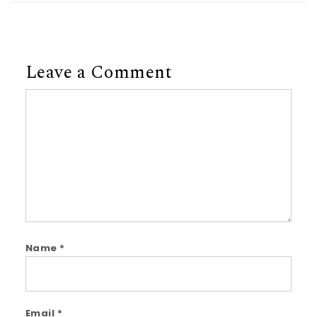
Leave a Comment
Comment
Name
*
Email
*