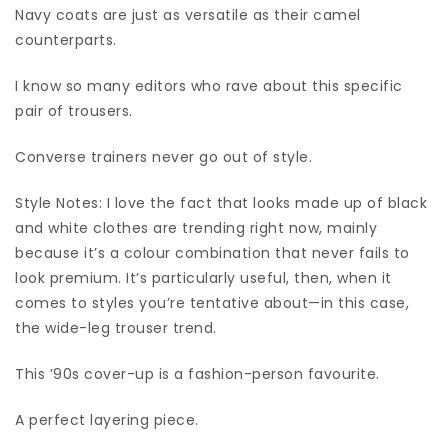
Navy coats are just as versatile as their camel
counterparts.
I know so many editors who rave about this specific
pair of trousers.
Converse trainers never go out of style.
Style Notes: I love the fact that looks made up of black
and white clothes are trending right now, mainly
because it’s a colour combination that never fails to
look premium. It’s particularly useful, then, when it
comes to styles you’re tentative about—in this case,
the wide-leg trouser trend.
This ’90s cover-up is a fashion-person favourite.
A perfect layering piece.