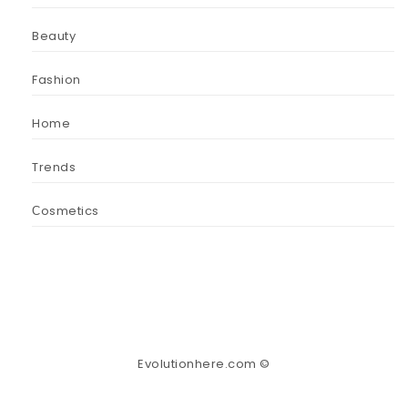
Beauty
Fashion
Home
Trends
Сosmetics
Evolutionhere.com ©