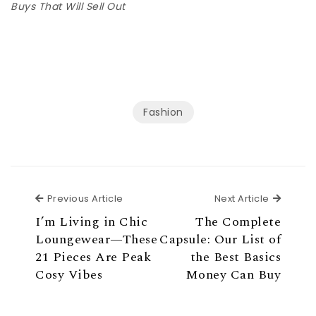
Buys That Will Sell Out
Fashion
Previous Article
Next Ar
Previous Article
Next Article
I’m Living in Chic
The Complete
Loungewear—These
Capsule: Our List of
21 Pieces Are Peak
the Best Basics
Cosy Vibes
Money Can Buy