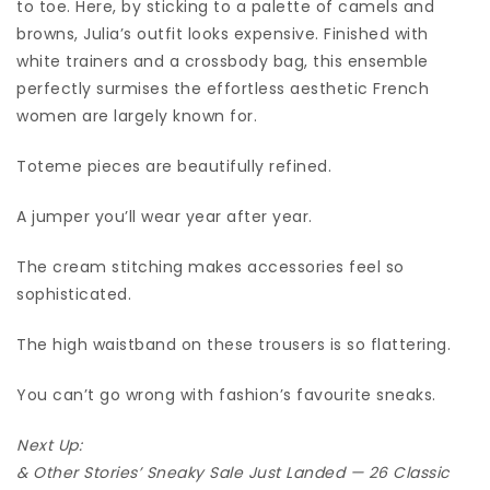
to toe. Here, by sticking to a palette of camels and
browns, Julia’s outfit looks expensive. Finished with
white trainers and a crossbody bag, this ensemble
perfectly surmises the effortless aesthetic French
women are largely known for.
Toteme pieces are beautifully refined.
A jumper you’ll wear year after year.
The cream stitching makes accessories feel so
sophisticated.
The high waistband on these trousers is so flattering.
You can’t go wrong with fashion’s favourite sneaks.
Next Up:
& Other Stories’ Sneaky Sale Just Landed — 26 Classic