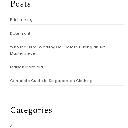
Posts
Print mixing
Date night
Who the Ultra-Wealthy Call Before Buying an Art
Masterpiece
Maison Margiela
Complete Guide to Singaporean Clothing
Categories
All