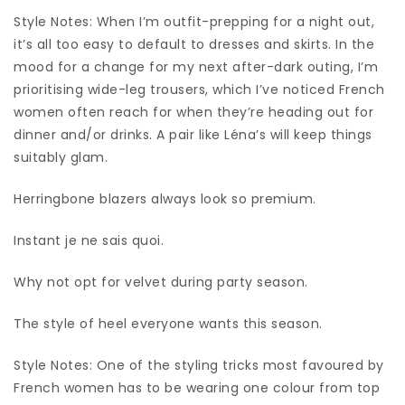
Style Notes: When I’m outfit-prepping for a night out,
it’s all too easy to default to dresses and skirts. In the
mood for a change for my next after-dark outing, I’m
prioritising wide-leg trousers, which I’ve noticed French
women often reach for when they’re heading out for
dinner and/or drinks. A pair like Léna’s will keep things
suitably glam.
Herringbone blazers always look so premium.
Instant je ne sais quoi.
Why not opt for velvet during party season.
The style of heel everyone wants this season.
Style Notes: One of the styling tricks most favoured by
French women has to be wearing one colour from top