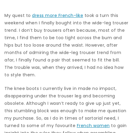
My quest to
dress more French-like
took a turn this
weekend when I finally bought into the wide-leg trouser
trend. I don’t buy trousers often because, most of the
time, I find them to be too tight across the bum and
hips but too loose around the waist. However, after
months of admiring the wide-leg trouser trend from
afar, I finally found a pair that seemed to fit the bill.
The trouble was, when they arrived, I had no idea how
to style them.
The knee boots I currently live in made no impact,
disappearing under the trouser leg and becoming
obsolete. Although I wasn’t ready to give up just yet,
this stumbling block was enough to make me question
my purchase. So, as I do in times of sartorial need, I
turned to some of my favourite
French women
to gain
insight into the rules they follow when assembling