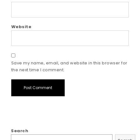
Website
Save my name, email, and website in this browser for
the next time I comment.
Search