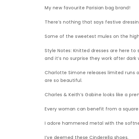
My new favourite Parisian bag brand!
There’s nothing that says festive dressing
Some of the sweetest mules on the high
Style Notes: Knitted dresses are here to 
and it’s no surprise they work after dark 
Charlotte Simone releases limited runs 
are so beautiful.
Charles & Keith’s Gabine looks like a pr
Every woman can benefit from a square n
I adore hammered metal with the softnes
I’ve deemed these Cinderella shoes.