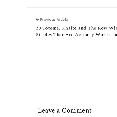
Previous Article
Previous Article
30 Toteme, Khaite and The Row Wi
Staples That Are Actually Worth t
Leave a Comment