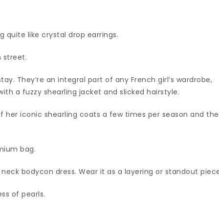
 quite like crystal drop earrings.
 street.
stay. They’re an integral part of any French girl’s wardrobe,
with a fuzzy shearling jacket and slicked hairstyle.
of her iconic shearling coats a few times per season and th
emium bag.
eck bodycon dress. Wear it as a layering or standout piece
s of pearls.