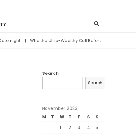
TY
ght
|
Who the Ultra-Wealthy Call Before Buying an Art Masterp
Search
Search
November 2023
M
T
W
T
F
S
S
1
2
3
4
5