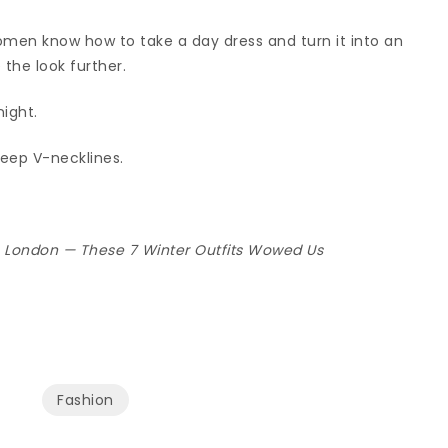
women know how to take a day dress and turn it into an
 the look further.
ight.
deep V-necklines.
n London — These 7 Winter Outfits Wowed Us
Fashion