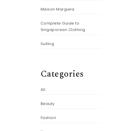
Maison Margiela
Complete Guide to
Singaporean Clothing
Suiting
Categories
All
Beauty
Fashion