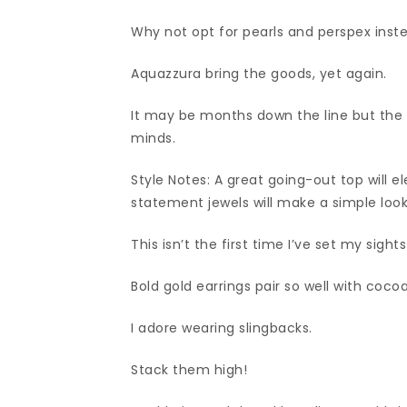
Why not opt for pearls and perspex inst
Aquazzura bring the goods, yet again.
It may be months down the line but the Da
minds.
Style Notes: A great going-out top will e
statement jewels will make a simple loo
This isn’t the first time I’ve set my sight
Bold gold earrings pair so well with coc
I adore wearing slingbacks.
Stack them high!