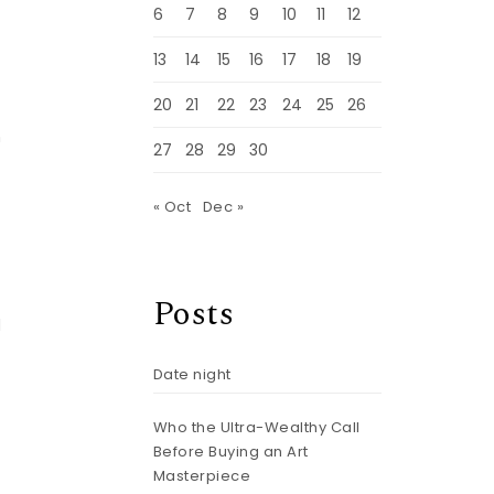
6
7
8
9
10
11
12
n
13
14
15
16
17
18
19
20
21
22
23
24
25
26
n
27
28
29
30
« Oct
Dec »
Posts
d
Date night
h
Who the Ultra-Wealthy Call
Before Buying an Art
Masterpiece