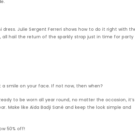
de.
ni dress. Julie Sergent Ferreri shows how to do it right with th
ll hail the return of the sparkly strap just in time for party
 a smile on your face. If not now, then when?
Ready to be worn all year round, no matter the occasion, it’s
wear. Make like Aïda Badji Sané and keep the look simple and
now 50% off!