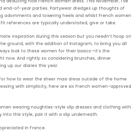
nd deducing how French women dress. This November, I’ve
d end-of-year parties. Partywear dredges up thoughts of
ning adornments and towering heels and whilst French wome
tfit references are typically understated, give or take.
mate inspiration during this season but you needn’t hoop o
he ground, with the addition of Instagram, to bring you all
lways look to these women for their basics—it’s the
ht now. And rightly so considering brunches, dinner
ing up our diaries this year.
for how to wear the sheer maxi dress outside of the home
dressing with simplicity, here are six French women–approve
.
omen wearing noughties-style slip dresses and clothing wit
into this style, pair it with a slip underneath.
preciated in France.