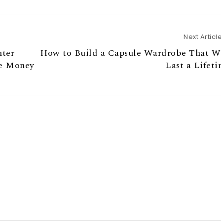
Next Articl
nter
How to Build a Capsule Wardrobe That Wi
he Money
Last a Lifet