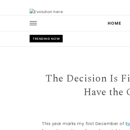
Skip to content
HOME
TRENDING NOW
The Decision Is 
Have the C
This year marks my first December of l
i