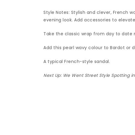
Style Notes: Stylish and clever, French 
evening look. Add accessories to elevate
Take the classic wrap from day to date n
Add this pearl wavy colour to Bardot or 
A typical French-style sandal.
Next Up:
We Went Street Style Spotting i