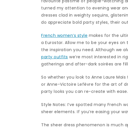
favourite pastime of people-watching a
turned my attention to evening wear an
dresses clad in weighty sequins, gliste
do appreciate bold party styles, their ou
French women’s style
makes for the ulti
a Eurostar. Allow me to be your eyes on t
the inspiration you need. Although we a
party outfits
we’re most interested in rig
gatherings and after-dark soirées are fill
So whether you look to Anne Laure Mais 
or Anne-Victoire Lefèvre for the art of 
party looks you can re-create with ease
Style Notes: I’ve spotted many French w
sheer elements. If you’re easing your way 
The sheer dress phenomenon is much ap