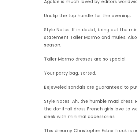
Agolde is much loved by editors worldwi
Unclip the top handle for the evening.
Style Notes: If in doubt, bring out the mi
statement Taller Marmo and mules. Also, a
season.
Taller Marmo dresses are so special.
Your party bag, sorted.
Bejeweled sandals are guaranteed to put
Style Notes: Ah, the humble maxi dress. 
the do-it-all dress French girls love to 
sleek with minimal accessories.
This dreamy Christopher Esber frock is 