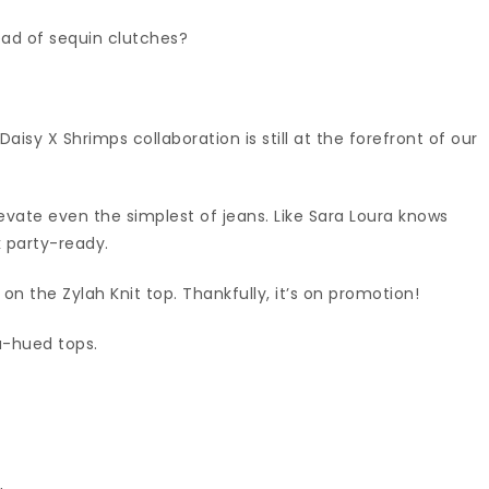
ead of sequin clutches?
isy X Shrimps collaboration is still at the forefront of our
levate even the simplest of jeans. Like Sara Loura knows
k party-ready.
s on the Zylah Knit top. Thankfully, it’s on promotion!
oa-hued tops.