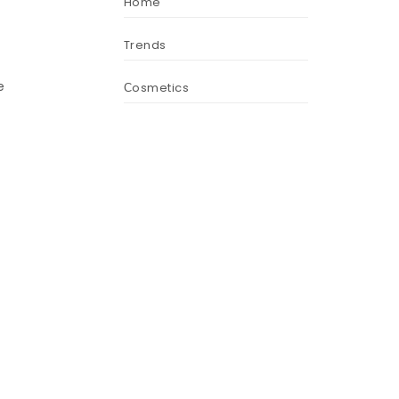
Home
Trends
e
Сosmetics