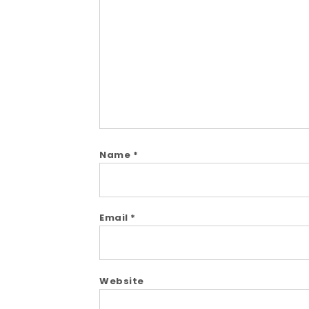
Comment
Name
*
Email
*
Website