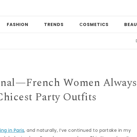
FASHION
TRENDS
СOSMETICS
BEAU
Date ni
Final—French Women Always
hicest Party Outfits
ving in Paris
, and naturally, I’ve continued to partake in my