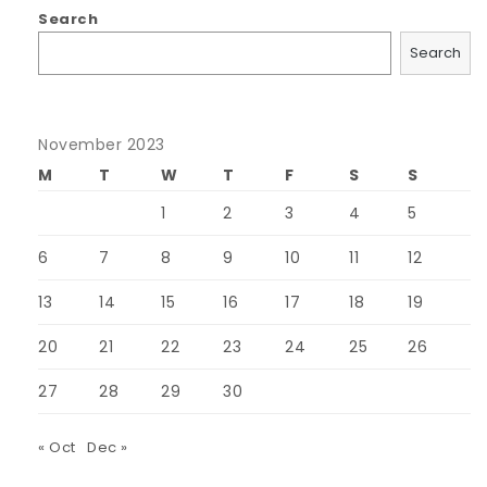
Search
Search
November 2023
M
T
W
T
F
S
S
1
2
3
4
5
6
7
8
9
10
11
12
13
14
15
16
17
18
19
20
21
22
23
24
25
26
27
28
29
30
« Oct
Dec »