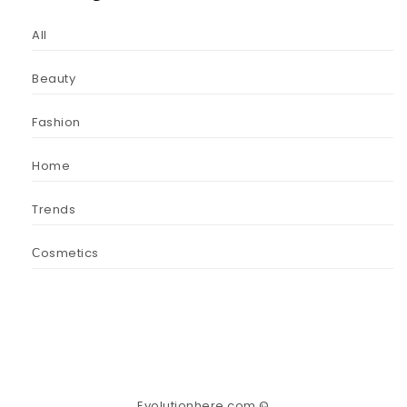
All
Beauty
Fashion
Home
Trends
Сosmetics
Evolutionhere.com ©