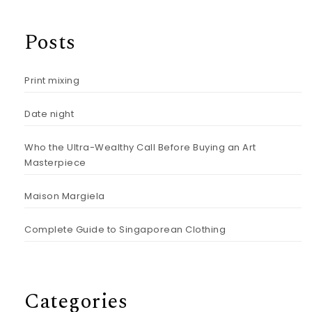
Posts
Print mixing
Date night
Who the Ultra-Wealthy Call Before Buying an Art
Masterpiece
Maison Margiela
Complete Guide to Singaporean Clothing
Categories