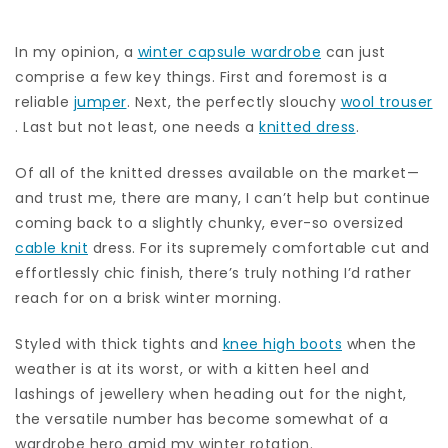
In my opinion, a
winter capsule wardrobe
can just
comprise a few key things. First and foremost is a
reliable
jumper
. Next, the perfectly slouchy
wool trouser
. Last but not least, one needs a
knitted dress
.
Of all of the knitted dresses available on the market—
and trust me, there are many, I can’t help but continue
coming back to a slightly chunky, ever-so oversized
cable knit
dress. For its supremely comfortable cut and
effortlessly chic finish, there’s truly nothing I’d rather
reach for on a brisk winter morning.
Styled with thick tights and
knee high boots
when the
weather is at its worst, or with a kitten heel and
lashings of jewellery when heading out for the night,
the versatile number has become somewhat of a
wardrobe hero amid my winter rotation.