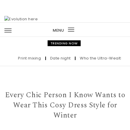
Skip to content
MENU
Toggle
navigation
TRENDING NOW
Print mixing
|
Date night
|
Who the Ultra-Wealthy Call
Every Chic Person I Know Wants to
Wear This Cosy Dress Style for
Winter