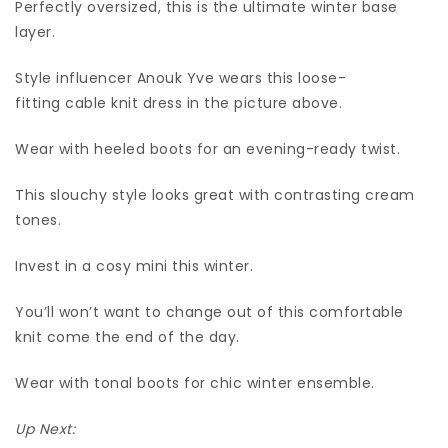
Perfectly oversized, this is the ultimate winter base
layer.
Style influencer Anouk Yve wears this loose-
fitting cable knit dress in the picture above.
Wear with heeled boots for an evening-ready twist.
This slouchy style looks great with contrasting cream
tones.
Invest in a cosy mini this winter.
You’ll won’t want to change out of this comfortable
knit come the end of the day.
Wear with tonal boots for chic winter ensemble.
Up Next: