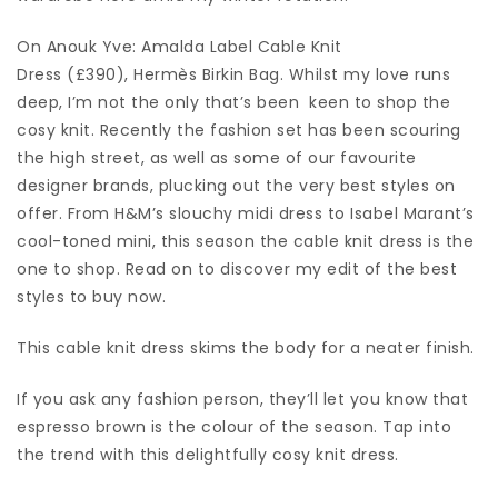
On Anouk Yve: Amalda Label Cable Knit
Dress (£390), Hermès Birkin Bag. Whilst my love runs
deep, I’m not the only that’s been keen to shop the
cosy knit. Recently the fashion set has been scouring
the high street, as well as some of our favourite
designer brands, plucking out the very best styles on
offer. From H&M’s slouchy midi dress to Isabel Marant’s
cool-toned mini, this season the cable knit dress is the
one to shop. Read on to discover my edit of the best
styles to buy now.
This cable knit dress skims the body for a neater finish.
If you ask any fashion person, they’ll let you know that
espresso brown is the colour of the season. Tap into
the trend with this delightfully cosy knit dress.