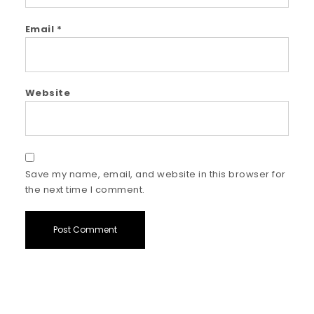
Email
*
Website
Save my name, email, and website in this browser for
the next time I comment.