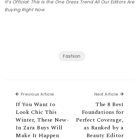
It’s Official: This Is the One Dress Trend All Our Editors Are
Buying Right Now
Fashion
Previous Article
Next Ar
Previous Article
Next Article
If You Want to
The 8 Best
Look Chic This
Foundations for
Winter, These New-
Perfect Coverage,
In Zara Buys Will
as Ranked by a
Make It Happen
Beauty Editor