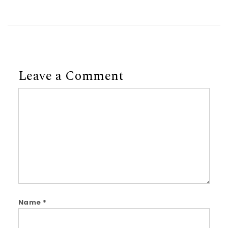
Leave a Comment
Comment
Name
*