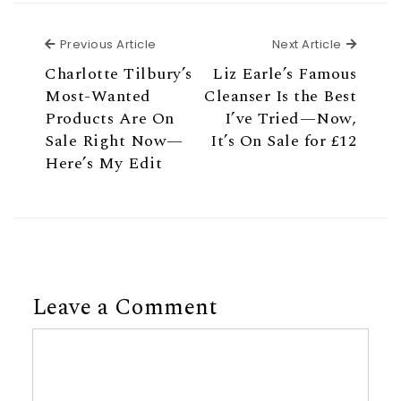
Previous Article
Next Ar
Previous Article
Next Article
Charlotte Tilbury’s
Liz Earle’s Famous
Most-Wanted
Cleanser Is the Best
Products Are On
I’ve Tried—Now,
Sale Right Now—
It’s On Sale for £12
Here’s My Edit
Leave a Comment
Comment