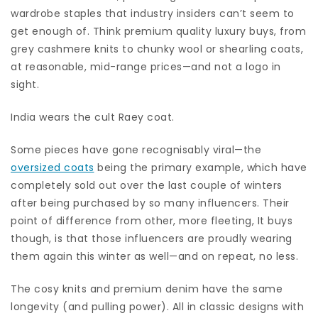
wardrobe staples that industry insiders can’t seem to
get enough of. Think premium quality luxury buys, from
grey cashmere knits to chunky wool or shearling coats,
at reasonable, mid-range prices—and not a logo in
sight.
India wears the cult Raey coat.
Some pieces have gone recognisably viral—the
oversized coats
being the primary example, which have
completely sold out over the last couple of winters
after being purchased by so many influencers. Their
point of difference from other, more fleeting, It buys
though, is that those influencers are proudly wearing
them again this winter as well—and on repeat, no less.
The cosy knits and premium denim have the same
longevity (and pulling power). All in classic designs with