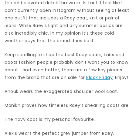
the odd elevated detail thrown in. In fact, I feel like I
can’t currently open Instagram without seeing at least
one outfit that includes a Raey coat, knit or pair of
jeans. While Raey’s light and airy summer basics are
also incredibly chic, in my opinion it’s these cold-
weather buys that the brand does best.
Keep scrolling to shop the best Raey coats, knits and
boots fashion people probably don’t want you to know
about… and even better, there are a few key pieces
from the brand that are on sale for
Black Friday
. Enjoy!
Anouk wears the exaggerated shoulder wool coat.
Monikh proves how timeless Raey’s shearling coats are.
The navy coat is my personal favourite.
Alexis wears the perfect grey jumper from Raey.