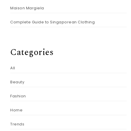
Maison Margiela
Complete Guide to Singaporean Clothing
Categories
All
Beauty
Fashion
Home
Trends