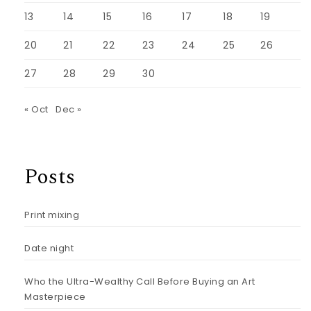
13
14
15
16
17
18
19
20
21
22
23
24
25
26
27
28
29
30
« Oct
Dec »
Posts
Print mixing
Date night
Who the Ultra-Wealthy Call Before Buying an Art
Masterpiece