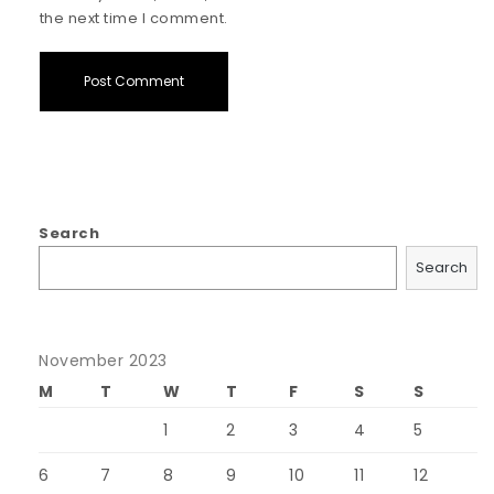
the next time I comment.
Search
Search
November 2023
M
T
W
T
F
S
S
1
2
3
4
5
6
7
8
9
10
11
12