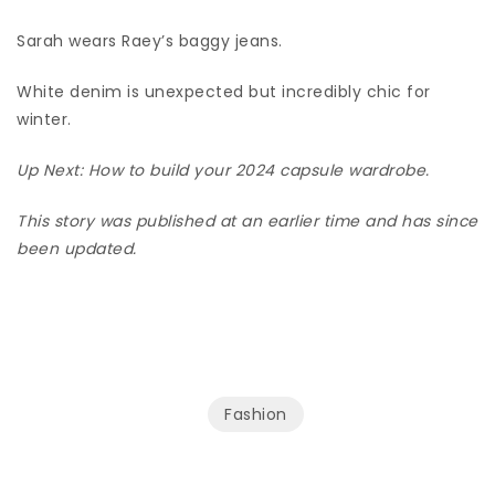
Sarah wears Raey’s baggy jeans.
White denim is unexpected but incredibly chic for
winter.
Up Next:
How to build your 2024 capsule wardrobe
.
This story was published at an earlier time and has since
been updated.
Fashion