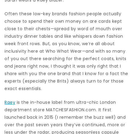
Often these low-key brands fashion people actually
choose to spend their own money on are cards kept
close to their chests—spread by word of mouth over
industry dinner tables and like whispers down fashion
week front rows. But, as you know, we’re all about
inclusivity here at Who What Wear—and with so many
of you out there searching for the perfect coats, knits
and jeans right now, I thought it was only right that I
share with you the one brand that I know for a fact the
experts (especially the Brits) always turn to for those
exact essentials.
Raey
is the in-house label from ultra-chic London
department store MATCHESFASHION.com. It first
launched back in 2015 (I remember the buzz well) and
over the past seven years they’ve continued, more or
less under the radar, producing seasonless capsule