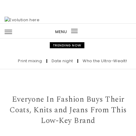
Skip to content
MENU
Toggle
navigation
TRENDING NOW
Print mixing
|
Date night
|
Who the Ultra-Wealthy Call 
Everyone In Fashion Buys Their
Coats, Knits and Jeans From This
Low-Key Brand