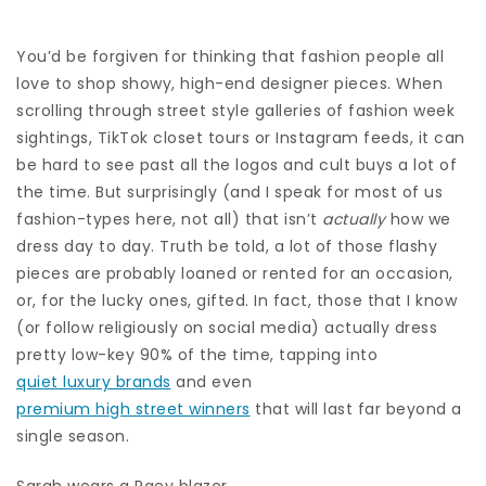
You’d be forgiven for thinking that fashion people all
love to shop showy, high-end designer pieces. When
scrolling through street style galleries of fashion week
sightings, TikTok closet tours or Instagram feeds, it can
be hard to see past all the logos and cult buys a lot of
the time. But surprisingly (and I speak for most of us
fashion-types here, not all) that isn’t
actually
how we
dress day to day. Truth be told, a lot of those flashy
pieces are probably loaned or rented for an occasion,
or, for the lucky ones, gifted. In fact, those that I know
(or follow religiously on social media) actually dress
pretty low-key 90% of the time, tapping into
quiet luxury brands
and even
premium high street winners
that will last far beyond a
single season.
Sarah wears a Raey blazer.