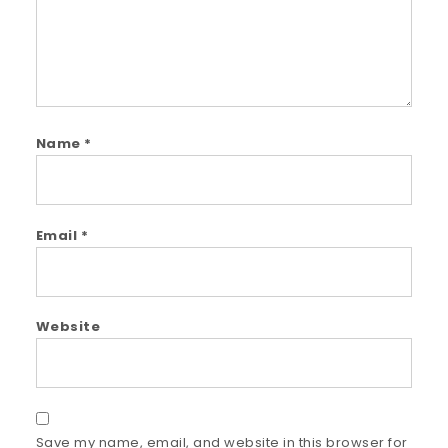
Name
*
Email
*
Website
Save my name, email, and website in this browser for