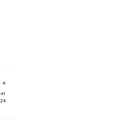
Next Article
e
hat
24