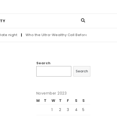
TY
ght
|
Who the Ultra-Wealthy Call Before Buying an Art Masterp
Search
Search
November 2023
M
T
W
T
F
S
S
1
2
3
4
5