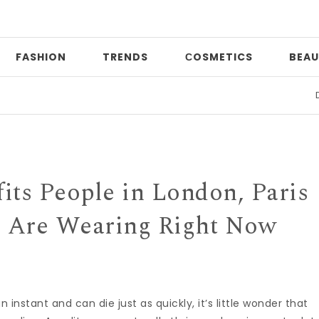
FASHION
TRENDS
СOSMETICS
BEAU
Date ni
its People in London, Paris
 Are Wearing Right Now
n instant and can die just as quickly, it’s little wonder that