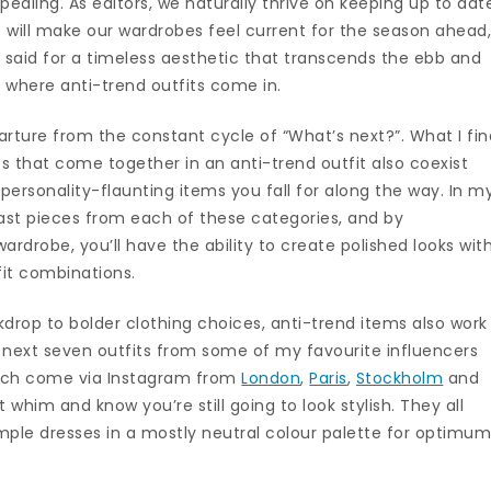
ealing. As editors, we naturally thrive on keeping up to dat
t will make our wardrobes feel current for the season ahead
 said for a timeless aesthetic that transcends the ebb and
 where anti-trend outfits come in.
arture from the constant cycle of “What’s next?”. What I fin
es that come together in an anti-trend outfit also coexist
ersonality-flaunting items you fall for along the way. In m
oast pieces from each of these categories, and by
rdrobe, you’ll have the ability to create polished looks wit
it combinations.
drop to bolder clothing choices, anti-trend items also work
 next seven outfits from some of my favourite influencers
which come via Instagram from
London
,
Paris
,
Stockholm
and
 whim and know you’re still going to look stylish. They all
simple dresses in a mostly neutral colour palette for optimu