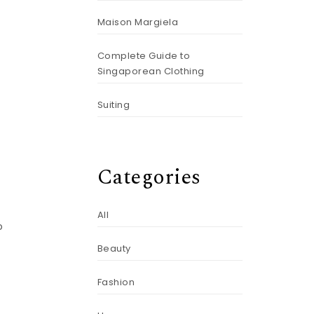
Maison Margiela
Complete Guide to
Singaporean Clothing
Suiting
Categories
All
o
t
Beauty
Fashion