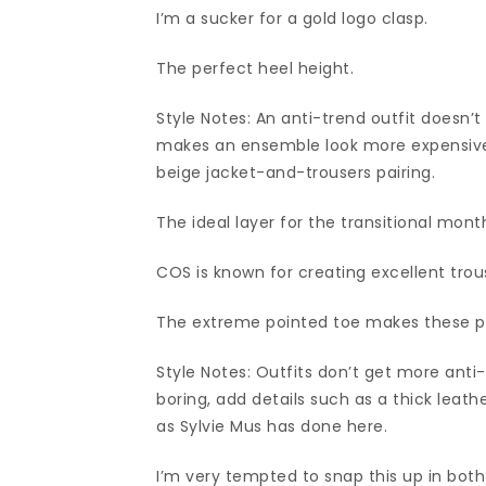
I’m a sucker for a gold logo clasp.
The perfect heel height.
Style Notes: An anti-trend outfit doesn’t
makes an ensemble look more expensive i
beige jacket-and-trousers pairing.
The ideal layer for the transitional mont
COS is known for creating excellent tro
The extreme pointed toe makes these pu
Style Notes: Outfits don’t get more anti
boring, add details such as a thick leathe
as Sylvie Mus has done here.
I’m very tempted to snap this up in bot