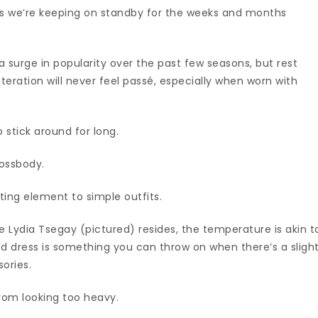
ts we’re keeping on standby for the weeks and months
 surge in popularity over the past few seasons, but rest
e iteration will never feel passé, especially when worn with
 stick around for long.
rossbody.
ting element to simple outfits.
re Lydia Tsegay (pictured) resides, the temperature is akin t
ted dress is something you can throw on when there’s a sligh
sories.
from looking too heavy.