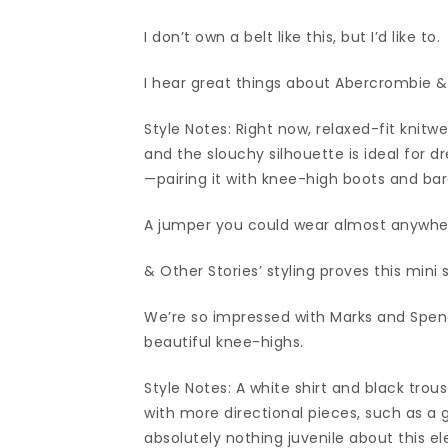
I don’t own a belt like this, but I’d like to.
I hear great things about Abercrombie &
Style Notes: Right now, relaxed-fit knitw
and the slouchy silhouette is ideal for d
—pairing it with knee-high boots and bar
A jumper you could wear almost anywhe
& Other Stories’ styling proves this mini s
We’re so impressed with Marks and Spenc
beautiful knee-highs.
Style Notes: A white shirt and black tro
with more directional pieces, such as a 
absolutely nothing juvenile about this e