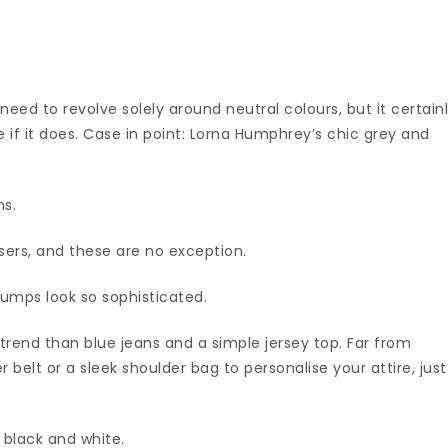
 need to revolve solely around neutral colours, but it certain
f it does. Case in point: Lorna Humphrey’s chic grey and
hs.
users, and these are no exception.
mps look so sophisticated.
-trend than blue jeans and a simple jersey top. Far from
r belt or a sleek shoulder bag to personalise your attire, just
h black and white.