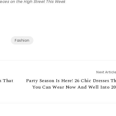
eces on the High Street This Week
Fashion
Next Articl
s That
Party Season Is Here! 26 Chic Dresses T
You Can Wear Now And Well Into 20