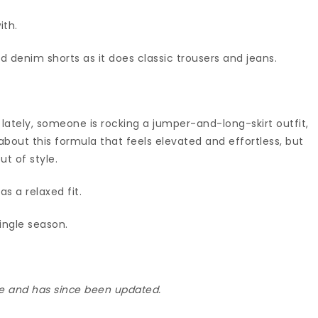
ith.
s and denim shorts as it does classic trousers and jeans.
 lately, someone is rocking a jumper-and-long-skirt outfit,
about this formula that feels elevated and effortless, but
t of style.
as a relaxed fit.
single season.
ime and has since been updated.