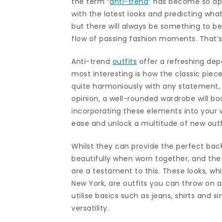
the term “
anti-trend
” has become so app
with the latest looks and predicting wha
but there will always be something to be
flow of passing fashion moments. That’s
Anti-trend
outfits
offer a refreshing dep
most interesting is how the classic piec
quite harmoniously with any statement, p
opinion, a well-rounded wardrobe will b
incorporating these elements into your wa
ease and unlock a multitude of new outf
Whilst they can provide the perfect back
beautifully when worn together, and the
are a testament to this. These looks, 
New York, are outfits you can throw on at
utilise basics such as jeans, shirts and 
versatility.