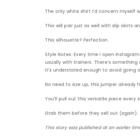
The only white shirt I’d concern myself w
This will pair just as well with slip skirt
This silhouette? Perfection.
Style Notes: Every time I open Instagram
usually with trainers. There’s something 
it’s understated enough to avoid going ou
No need to size up, this jumper already h
You’ll pull out this versatile piece every 
Grab them before they sell out (again).
This story was published at an earlier t