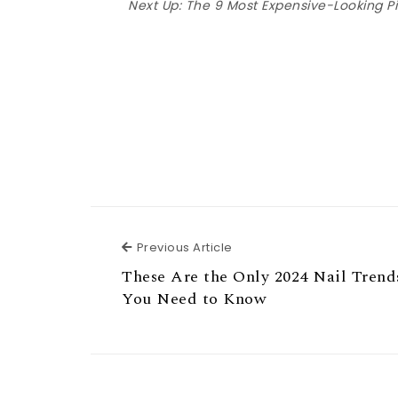
Next Up:
The 9 Most Expensive-Looking Pi
Previous Article
Previous Article
These Are the Only 2024 Nail Trend
You Need to Know