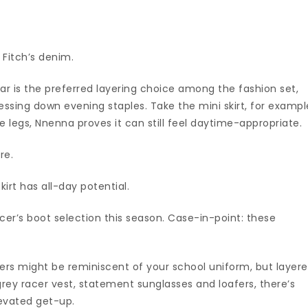
 Fitch’s denim.
ear is the preferred layering choice among the fashion set,
ressing down evening staples. Take the mini skirt, for exampl
e legs, Nnenna proves it can still feel daytime-appropriate.
re.
kirt has all-day potential.
er’s boot selection this season. Case-in-point: these
users might be reminiscent of your school uniform, but layer
grey racer vest, statement sunglasses and loafers, there’s
levated get-up.