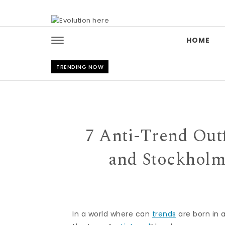
Skip to content
HOME
TRENDING NOW
7 Anti-Trend Outf
and Stockholm
In a world where can
trends
are born in a