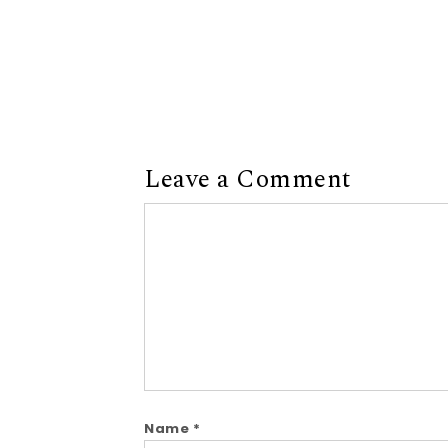
Leave a Comment
Comment
Name
*