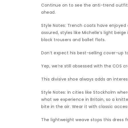
Continue on to see the anti-trend outfi
ahead.
Style Notes: Trench coats have enjoyed a
assured, styles like Michelle’s light beig
black trousers and ballet flats.
Don’t expect his best-selling cover-up to
Yep, we’re still obsessed with the COS c
This divisive shoe always adds an interes
Style Notes: In cities like Stockholm whe
what we experience in Britain, so a knit
bite in the air. Wear it with classic acces
The lightweight weave stops this dress 