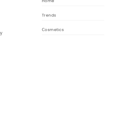
Home
Trends
Сosmetics
ly