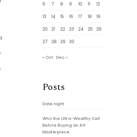
e
6
7
8
9
10
11
12
,
13
14
15
16
17
18
19
20
21
22
23
24
25
26
d
27
28
29
30
y
« Oct
Dec »
h
Posts
Date night
Who the Ultra-Wealthy Call
m
Before Buying an Art
Masterpiece