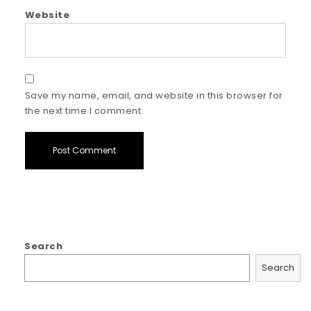
Website
Save my name, email, and website in this browser for
the next time I comment.
Search
Search