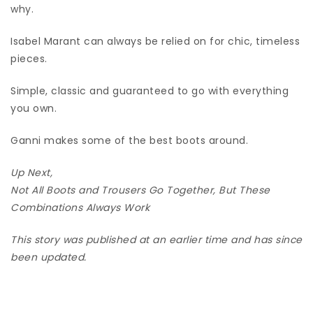
why.
Isabel Marant can always be relied on for chic, timeless
pieces.
Simple, classic and guaranteed to go with everything
you own.
Ganni makes some of the best boots around.
Up Next,
Not All Boots and Trousers Go Together, But These
Combinations Always Work
This story was published at an earlier time and has since
been updated.