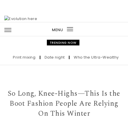
Skip to content
MENU
Toggle
navigation
TRENDING NOW
Print mixing
|
Date night
|
Who the Ultra-Wealthy Call Be
So Long, Knee-Highs—This Is the
Boot Fashion People Are Relying
On This Winter