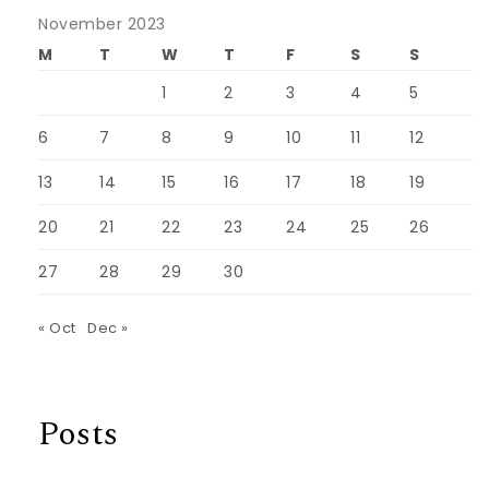
November 2023
M
T
W
T
F
S
S
1
2
3
4
5
6
7
8
9
10
11
12
13
14
15
16
17
18
19
20
21
22
23
24
25
26
27
28
29
30
« Oct
Dec »
Posts