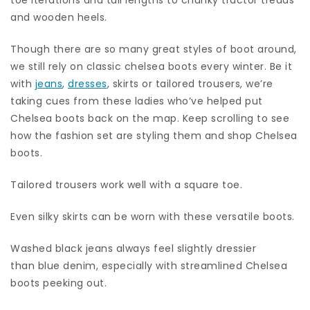
and wooden heels.
Though there are so many great styles of boot around,
we still rely on classic chelsea boots every winter. Be it
with
jeans
,
dresses
, skirts or tailored trousers, we’re
taking cues from these ladies who’ve helped put
Chelsea boots back on the map. Keep scrolling to see
how the fashion set are styling them and shop Chelsea
boots.
Tailored trousers work well with a square toe.
Even silky skirts can be worn with these versatile boots.
Washed black jeans always feel slightly dressier
than blue denim, especially with streamlined Chelsea
boots peeking out.