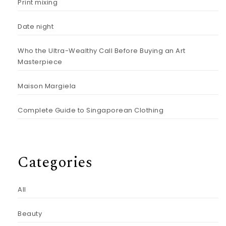
Print mixing
Date night
Who the Ultra-Wealthy Call Before Buying an Art
Masterpiece
Maison Margiela
Complete Guide to Singaporean Clothing
Categories
All
Beauty