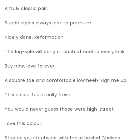
A truly classic pair.
Suede styles always look so premium.
Nicely done, Reformation.
The lug-sole will bring a touch of cool to every look.
Buy now, love forever.
A square toe and comfortable low heel? Sign me up.
This colour feels really fresh.
You would never guess these were high-street.
Love this colour.
Step up your footwear with these heeled Chelsea