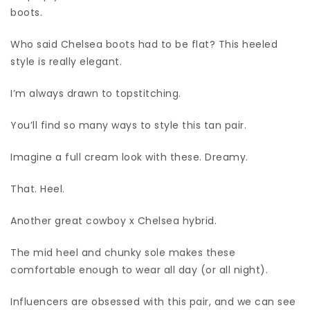
boots.
Who said Chelsea boots had to be flat? This heeled
style is really elegant.
I’m always drawn to topstitching.
You’ll find so many ways to style this tan pair.
Imagine a full cream look with these. Dreamy.
That. Heel.
Another great cowboy x Chelsea hybrid.
The mid heel and chunky sole makes these
comfortable enough to wear all day (or all night).
Influencers are obsessed with this pair, and we can see