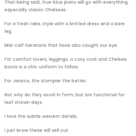
That being said, true blue jeans will go with everything,
especially classic Chelseas.
For a fresh take, style with a knitted dress and a bare
leg.
Mid-calf iterations that have also caught our eye.
For comfort lovers, leggings, a cosy coat and Chelsea
boots is a chic uniform to follow.
For Jessica, the stompier the better.
Not only do they excel in form, but are functional for
leaf strewn days.
I love the subtle western details.
I just know these will sell out.