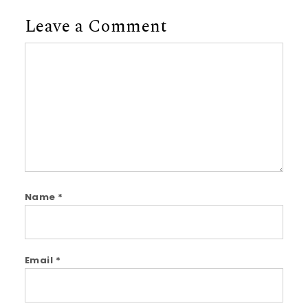
Leave a Comment
Comment
Name
*
Email
*