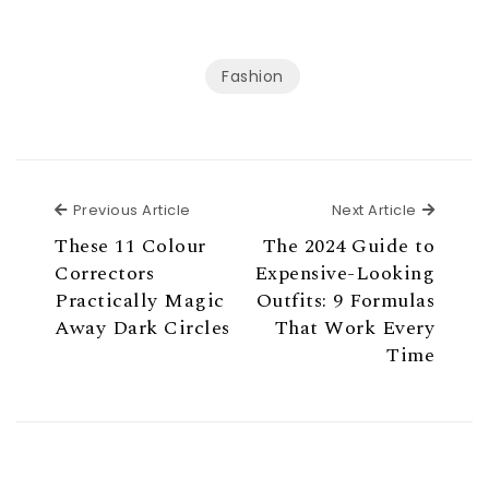
Fashion
Previous Article
Next Ar
Previous Article
Next Article
These 11 Colour
The 2024 Guide to
Correctors
Expensive-Looking
Practically Magic
Outfits: 9 Formulas
Away Dark Circles
That Work Every
Time