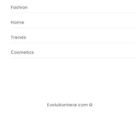
Fashion
Home
Trends
Сosmetics
Evolutionhere.com ©