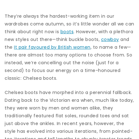
They’re always the hardest-working item in our
wardrobes come autumn, so it’s little wonder all we can
think about right now is
boots
. However, with a plethora
new styles out there—think buckle boots,
cowboy
and
the
It pair favoured by British women
, to name a few—
there are almost too many options to choose from. So
instead, we’re cancelling out the noise (just for a
second) to focus our energy on a time-honoured
classic: Chelsea boots.
Chelsea boots have morphed into a perennial fallback.
Dating back to the Victorian era when, much like today,
they were worn by men and women alike, they
traditionally featured flat soles, rounded toes and sat
just above the ankles. In recent years, however, the
style has evolved into various iterations, from pointed-
toe iterations and tall lengths to chunky tractor treads