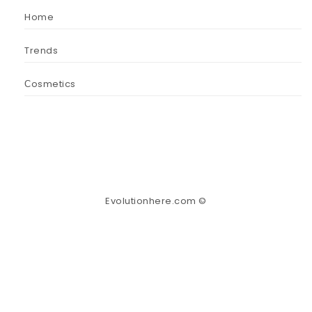
Home
Trends
Сosmetics
Evolutionhere.com ©