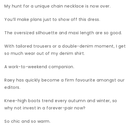
My hunt for a unique chain necklace is now over.
You’ll make plans just to show off this dress.
The oversized silhouette and maxi length are so good.
With tailored trousers or a double-denim moment, I get
so much wear out of my denim shirt.
A work-to-weekend companion.
Raey has quickly become a firm favourite amongst our
editors.
Knee-high boots trend every autumn and winter, so
why not invest in a forever-pair now?
So chic and so warm.