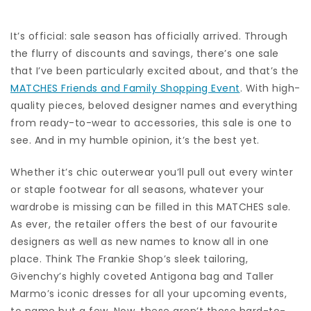
It’s official: sale season has officially arrived. Through
the flurry of discounts and savings, there’s one sale
that I’ve been particularly excited about, and that’s the
MATCHES Friends and Family Shopping Event
. With high-
quality pieces, beloved designer names and everything
from ready-to-wear to accessories, this sale is one to
see. And in my humble opinion, it’s the best yet.
Whether it’s chic outerwear you’ll pull out every winter
or staple footwear for all seasons, whatever your
wardrobe is missing can be filled in this MATCHES sale.
As ever, the retailer offers the best of our favourite
designers as well as new names to know all in one
place. Think The Frankie Shop’s sleek tailoring,
Givenchy’s highly coveted Antigona bag and Taller
Marmo’s iconic dresses for all your upcoming events,
to name but a few. Now, these aren’t those hard-to-