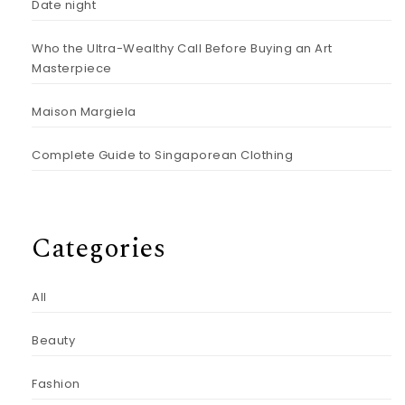
Date night
Who the Ultra-Wealthy Call Before Buying an Art
Masterpiece
Maison Margiela
Complete Guide to Singaporean Clothing
Categories
All
Beauty
Fashion