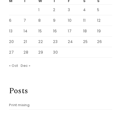
M
T
W
T
F
S
S
1
2
3
4
5
6
7
8
9
10
11
12
13
14
15
16
17
18
19
20
21
22
23
24
25
26
27
28
29
30
« Oct
Dec »
Posts
Print mixing