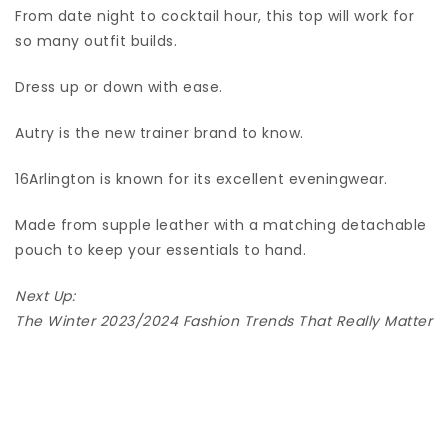
From date night to cocktail hour, this top will work for
so many outfit builds.
Dress up or down with ease.
Autry is the new trainer brand to know.
16Arlington is known for its excellent eveningwear.
Made from supple leather with a matching detachable
pouch to keep your essentials to hand.
Next Up:
The Winter 2023/2024 Fashion Trends That Really Matter