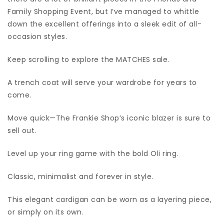
Family Shopping Event, but I’ve managed to whittle
down the excellent offerings into a sleek edit of all-
occasion styles.
Keep scrolling to explore the MATCHES sale.
A trench coat will serve your wardrobe for years to
come.
Move quick—The Frankie Shop’s iconic blazer is sure to
sell out.
Level up your ring game with the bold Oli ring.
Classic, minimalist and forever in style.
This elegant cardigan can be worn as a layering piece,
or simply on its own.