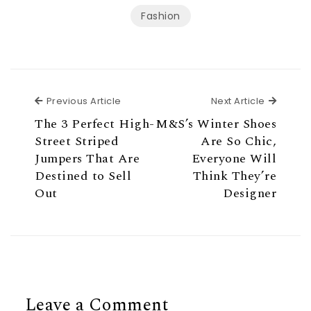
Fashion
Previous Article
Next Ar
Previous Article
Next Article
The 3 Perfect High-
M&S’s Winter Shoes
Street Striped
Are So Chic,
Jumpers That Are
Everyone Will
Destined to Sell
Think They’re
Out
Designer
Leave a Comment