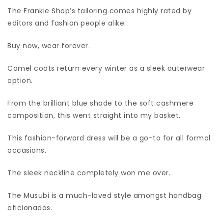
The Frankie Shop’s tailoring comes highly rated by
editors and fashion people alike.
Buy now, wear forever.
Camel coats return every winter as a sleek outerwear
option.
From the brilliant blue shade to the soft cashmere
composition, this went straight into my basket.
This fashion-forward dress will be a go-to for all formal
occasions.
The sleek neckline completely won me over.
The Musubi is a much-loved style amongst handbag
aficionados.