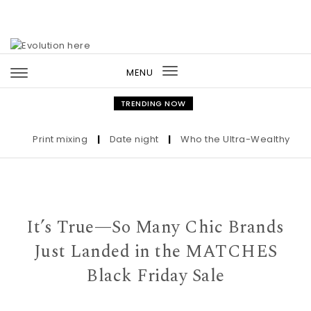
Skip to content
MENU
Toggle
navigation
TRENDING NOW
Print mixing
|
Date night
|
Who the Ultra-Wealthy Call Be
It’s True—So Many Chic Brands
Just Landed in the MATCHES
Black Friday Sale