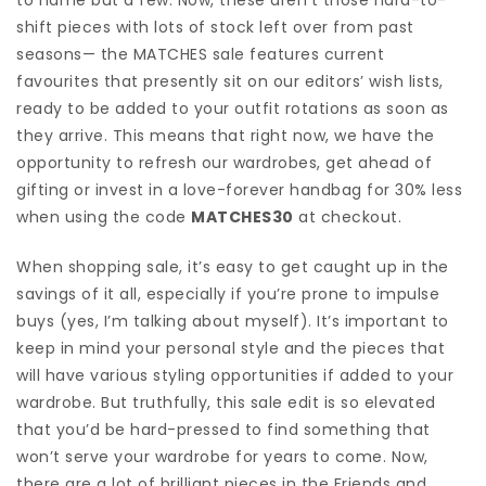
shift pieces with lots of stock left over from past
seasons— the MATCHES sale features current
favourites that presently sit on our editors’ wish lists,
ready to be added to your outfit rotations as soon as
they arrive. This means that right now, we have the
opportunity to refresh our wardrobes, get ahead of
gifting or invest in a love-forever handbag for 30% less
when using the code
MATCHES30
at checkout.
When shopping sale, it’s easy to get caught up in the
savings of it all, especially if you’re prone to impulse
buys (yes, I’m talking about myself). It’s important to
keep in mind your personal style and the pieces that
will have various styling opportunities if added to your
wardrobe. But truthfully, this sale edit is so elevated
that you’d be hard-pressed to find something that
won’t serve your wardrobe for years to come. Now,
there are a lot of brilliant pieces in the Friends and