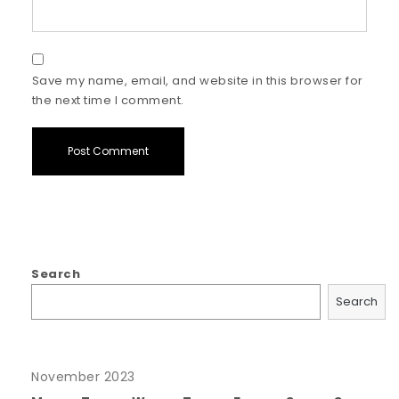
Save my name, email, and website in this browser for
the next time I comment.
Search
Search
November 2023