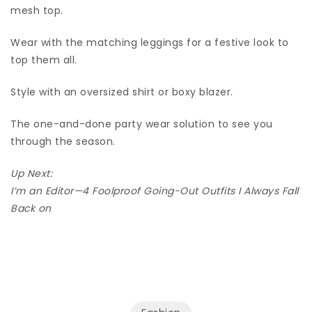
mesh top.
Wear with the matching leggings for a festive look to
top them all.
Style with an oversized shirt or boxy blazer.
The one-and-done party wear solution to see you
through the season.
Up Next:
I’m an Editor—4 Foolproof Going-Out Outfits I Always Fall
Back on