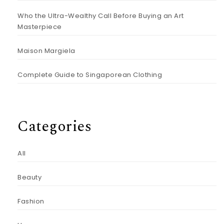
Who the Ultra-Wealthy Call Before Buying an Art
Masterpiece
Maison Margiela
Complete Guide to Singaporean Clothing
Categories
All
Beauty
Fashion