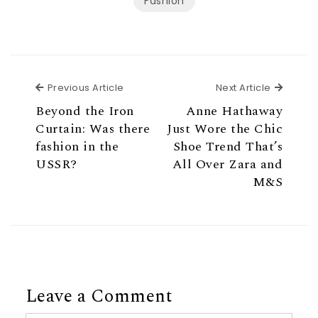
Fashion
Previous Article
Next Ar
Previous Article
Next Article
Beyond the Iron
Anne Hathaway
Curtain: Was there
Just Wore the Chic
fashion in the
Shoe Trend That’s
USSR?
All Over Zara and
M&S
Leave a Comment