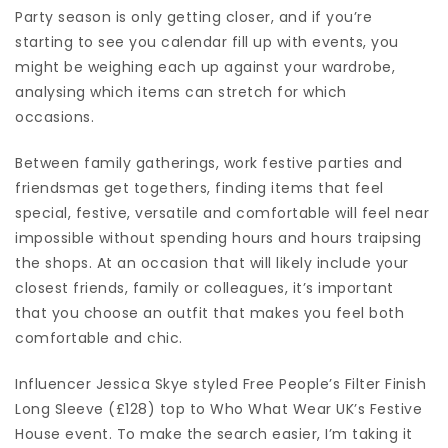
Party season
is only getting closer, and if you’re
starting to see you calendar fill up with events, you
might be weighing each up against your wardrobe,
analysing which items can stretch for which
occasions.
Between family gatherings, work festive parties and
friendsmas get togethers, finding items that feel
special, festive, versatile and comfortable will feel near
impossible without spending hours and hours traipsing
the shops. At an occasion that will likely include your
closest friends, family or colleagues, it’s important
that you choose an outfit that makes you feel both
comfortable and
chic
.
Influencer Jessica Skye styled Free People’s Filter Finish
Long Sleeve (£128) top to Who What Wear UK’s Festive
House event. To make the search easier, I’m taking it