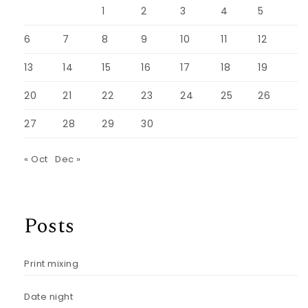
1
2
3
4
5
6
7
8
9
10
11
12
13
14
15
16
17
18
19
20
21
22
23
24
25
26
27
28
29
30
« Oct
Dec »
Posts
Print mixing
Date night