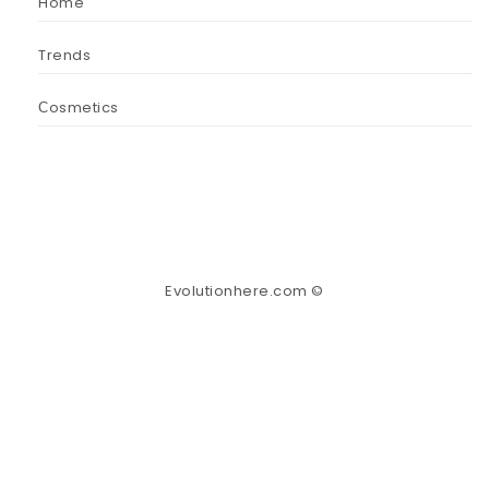
Home
Trends
Сosmetics
Evolutionhere.com ©