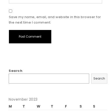
Save my name, email, and website in this browser for
the next time I comment.
Search
Search
November 2023
M
T
W
T
F
S
S