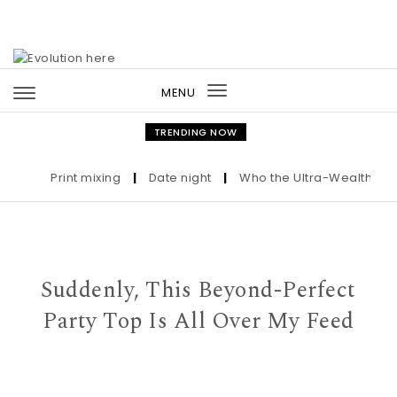
Skip to content
MENU
Toggle
navigation
TRENDING NOW
Print mixing
|
Date night
|
Who the Ultra-Wealthy Call
Suddenly, This Beyond-Perfect
Party Top Is All Over My Feed