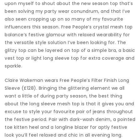
upon myself to shout about the new season top that’s
been solving my party wear conundrum, and that I’ve
also seen cropping up on so many of my favourite
influencers this season. Free People’s crystal mesh top
balance’s festive glamour with relaxed wearability for
the versatile style solution I’ve been looking for. The
glitzy top can be layered on top of a simple bra, a basic
vest top or light long sleeve top for extra coverage and
sparkle.
Claire Wakeman wears Free People’s Filter Finish Long
Sleeve (£128). Bringing the glittering element we all
want a little of during party season, the best thing
about the long sleeve mesh top is that it gives you and
excuse to style your favourite pair of jeans throughout
the festive period. Pair with dark-wash denim, a pointed
toe kitten heel and a longline blazer for aptly festive
look you’ll feel relaxed and chic in all evening long.