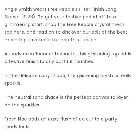
Angie Smith wears Free People’s Filter Finish Long
Sleeve (£128). To get your festive period off to a
glimmering start, shop the Free People crystal mesh
top here, and read on to discover our edit of the best
mesh tops available to shop this season.
Already an influencer favourite, this glistening top adds
a festive finish to any outfit it touches.
In the delicate ivory shade, the glistening crystals really
sparkle.
The neutral sand shade is the perfect canvas to layer
on the sparkles.
Fresh lilac adds an easy flush of colour to a party-
ready look.