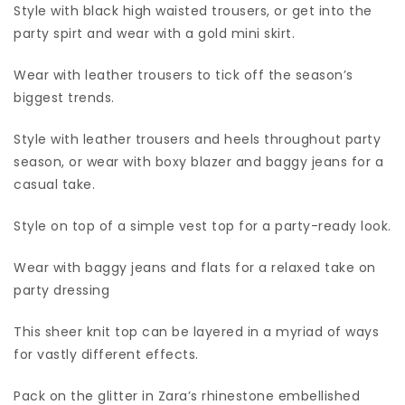
Style with black high waisted trousers, or get into the
party spirt and wear with a gold mini skirt.
Wear with leather trousers to tick off the season’s
biggest trends.
Style with leather trousers and heels throughout party
season, or wear with boxy blazer and baggy jeans for a
casual take.
Style on top of a simple vest top for a party-ready look.
Wear with baggy jeans and flats for a relaxed take on
party dressing
This sheer knit top can be layered in a myriad of ways
for vastly different effects.
Pack on the glitter in Zara’s rhinestone embellished