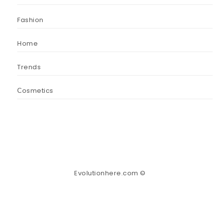
Fashion
Home
Trends
Сosmetics
Evolutionhere.com ©