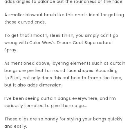
adds angles to balance out the roundness of the face.
A smaller blowout brush like this one is ideal for getting
those curved ends.
To get that smooth, sleek finish, you simply can’t go
wrong with Color Wow’s Dream Coat Supernatural
Spray.
As mentioned above, layering elements such as curtain
bangs are perfect for round face shapes. According
to Elliot, not only does this cut help to frame the face,
but it also adds dimension.
I’ve been seeing curtain bangs everywhere, and I’m
seriously tempted to give them a go…
These clips are so handy for styling your bangs quickly
and easily.