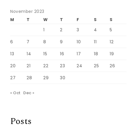
November 2023
M
T
W
T
F
S
S
1
2
3
4
5
6
7
8
9
10
11
12
13
14
15
16
17
18
19
20
21
22
23
24
25
26
27
28
29
30
« Oct
Dec »
Posts