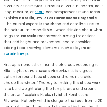
a variety of hairstyles. “Haircuts of various lengths, be it
long, medium, or
short
, can complement round faces,
explains
Nataliia, stylist at Hershesons Belgravia
.
“The crucial aspect is the shape and detailing. Ensure
the haircut isn’t monolithic.” When thinking about what
to go for,
Natallia
recommends aiming for options
that add height and movement, and to consider
adding face-framing elements such as layers or
curtain bangs
.
First up is none other than the pixie cut. According to
Elliot, stylist at Hershesons Fitzrovia, this is a great
option for round face shapes and remains a chic
choice this winter. “The key to making this shape work
is to build weight along the temple area and around
the crown,” explains Neale, stylist at Hershesons
Fitzrovia. “Not only will this elongate the face from a 2D
perspective but [it will also] elongate the head [and]