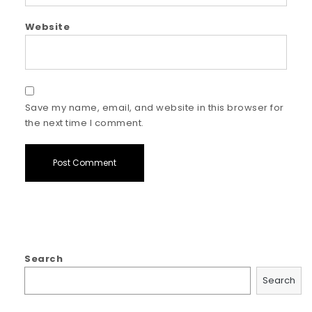
Website
Save my name, email, and website in this browser for
the next time I comment.
Search
Search