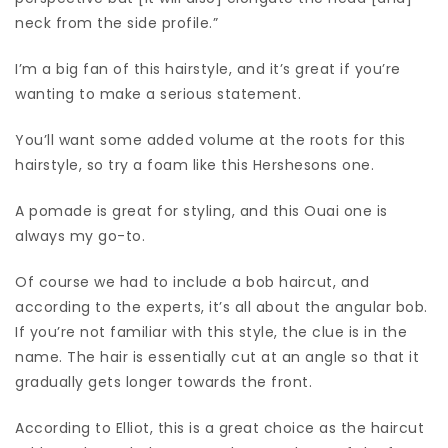
neck from the side profile.”
I’m a big fan of this hairstyle, and it’s great if you’re
wanting to make a serious statement.
You’ll want some added volume at the roots for this
hairstyle, so try a foam like this Hershesons one.
A pomade is great for styling, and this Ouai one is
always my go-to.
Of course we had to include a bob haircut, and
according to the experts, it’s all about the angular bob.
If you’re not familiar with this style, the clue is in the
name. The hair is essentially cut at an angle so that it
gradually gets longer towards the front.
According to Elliot, this is a great choice as the haircut