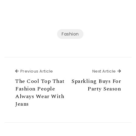
Fashion
Previous Article
Next Ar
Previous Article
Next Article
The Cool Top That
Sparkling Buys For
Fashion People
Party Season
Always Wear With
Jeans