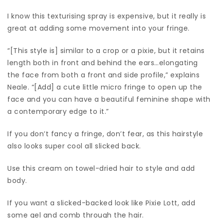
I know this texturising spray is expensive, but it really is
great at adding some movement into your fringe.
“[This style is] similar to a crop or a pixie, but it retains
length both in front and behind the ears…elongating
the face from both a front and side profile,” explains
Neale. “[Add] a cute little micro fringe to open up the
face and you can have a beautiful feminine shape with
a contemporary edge to it.”
If you don’t fancy a fringe, don’t fear, as this hairstyle
also looks super cool all slicked back.
Use this cream on towel-dried hair to style and add
body.
If you want a slicked-backed look like Pixie Lott, add
some gel and comb through the hair.