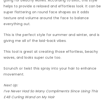
going for beachy waves. According to Elliot, this style
helps to provide a relaxed and effortless look. It can be
super flattering on round face shapes as it adds
texture and volume around the face to balance
everything out.
This is the perfect style for summer and winter, and is
giving me all of the laid-back vibes.
This tool is great at creating those effortless, beachy
waves, and looks super cute too.
Scrunch or twist this spray into your hair to enhance
movement.
Next Up:
I’ve Never Had So Many Compliments Since Using This
£48 Curling Wand on My Hair