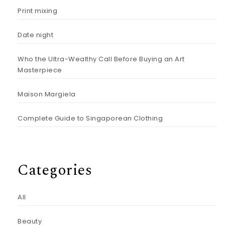
Print mixing
Date night
Who the Ultra-Wealthy Call Before Buying an Art
Masterpiece
Maison Margiela
Complete Guide to Singaporean Clothing
Categories
All
Beauty