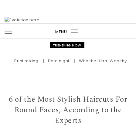
Skip to content
MENU
Toggle
navigation
TRENDING NOW
Print mixing
|
Date night
|
Who the Ultra-Wealthy Call Be
6 of the Most Stylish Haircuts For
Round Faces, According to the
Experts