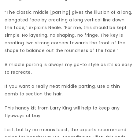
“The classic middle [parting] gives the illusion of a long,
elongated face by creating a long vertical line down
the face,” explains Neale. “For me, this should be kept
simple. No layering, no shaping, no fringe. The key is
creating two strong corners towards the front of the
shape to balance out the roundness of the face.”
A middle parting is always my go-to style as it’s so easy
to recreate.
If you want a really neat middle parting, use a thin
comb to section the hair.
This handy kit from Larry King will help to keep any
flyaways at bay.
Last, but by no means least, the experts recommend