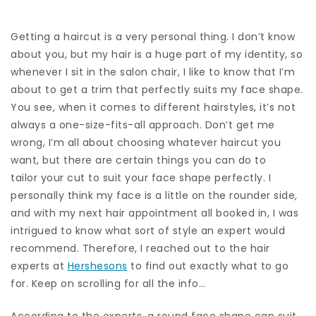
Getting a haircut is a very personal thing. I don’t know
about you, but my hair is a huge part of my identity, so
whenever I sit in the salon chair, I like to know that I’m
about to get a trim that perfectly suits my face shape.
You see, when it comes to different hairstyles, it’s not
always a one-size-fits-all approach. Don’t get me
wrong, I’m all about choosing whatever haircut you
want, but there are certain things you can do to
tailor your cut to suit your face shape perfectly. I
personally think my face is a little on the rounder side,
and with my next hair appointment all booked in, I was
intrigued to know what sort of style an expert would
recommend. Therefore, I reached out to the hair
experts at
Hershesons
to find out exactly what to go
for. Keep on scrolling for all the info…
According to the experts, a round face shape can suit