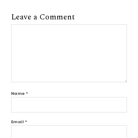
Leave a Comment
Comment
Name
*
Email
*