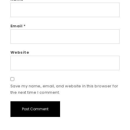
Email
*
Website
Save my name, email, and website in this browser for
the next time I comment.