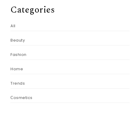
Categories
All
Beauty
Fashion
Home
Trends
Сosmetics