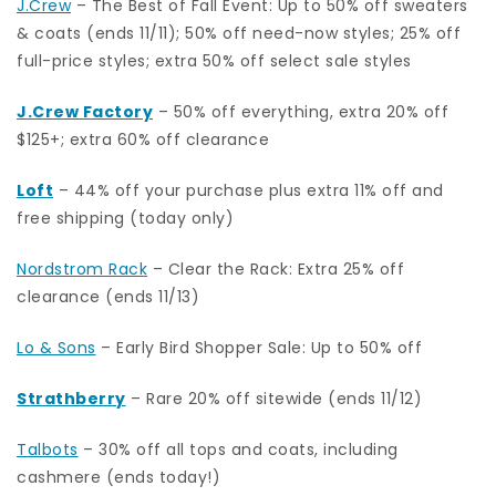
J.Crew
– The Best of Fall Event: Up to 50% off sweaters
& coats (ends 11/11); 50% off need-now styles; 25% off
full-price styles; extra 50% off select sale styles
J.Crew Factory
–
50% off everything, extra 20% off
$125+; extra 60% off clearance
Loft
– 44% off your purchase plus extra 11% off and
free shipping (today only)
Nordstrom Rack
– Clear the Rack: Extra 25% off
clearance (ends 11/13)
Lo & Sons
– Early Bird Shopper Sale: Up to 50% off
Strathberry
– Rare 20% off sitewide (ends 11/12)
Talbots
– 30% off all tops and coats, including
cashmere (ends today!)