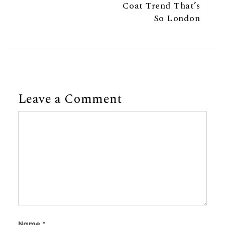
Coat Trend That’s
So London
Leave a Comment
Comment
Name
*