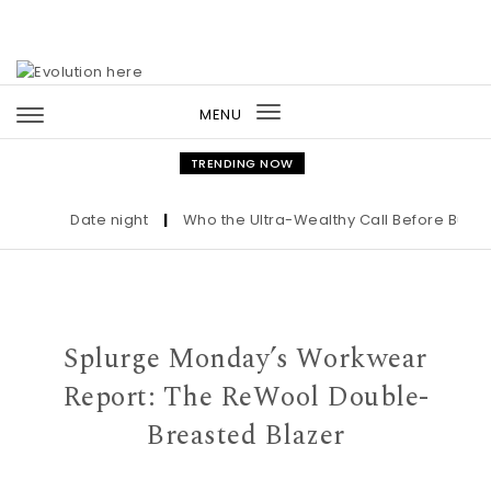
Skip to content
MENU
Toggle
navigation
TRENDING NOW
Date night
|
Who the Ultra-Wealthy Call Before Buying 
Splurge Monday’s Workwear
Report: The ReWool Double-
Breasted Blazer