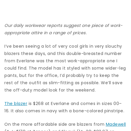
Our daily workwear reports suggest one piece of work-
appropriate attire in a range of prices.
I’ve been seeing a lot of very cool girls in very slouchy
blazers these days, and this double-breasted number
from Everlane was the most work-appropriate one I
could find. The model has it styled with some wider-leg
pants, but for the office, I’d probably try to keep the
rest of the outfit as slim-fitting as possible. We’ll save
the off-duty model look for the weekend.
The blazer
is $268 at Everlane and comes in sizes 00–
16. It also comes in navy with a bone-colored pinstripe.
On the more affordable side are blazers from
Madewell