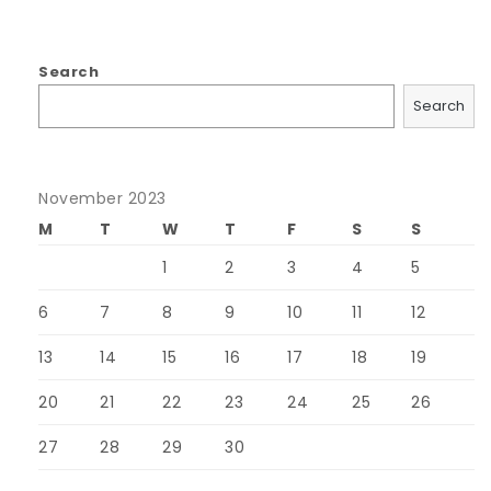
Search
Search
November 2023
M
T
W
T
F
S
S
1
2
3
4
5
6
7
8
9
10
11
12
13
14
15
16
17
18
19
20
21
22
23
24
25
26
27
28
29
30