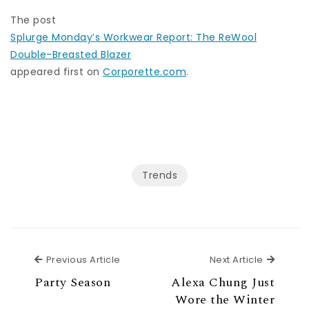
The post
Splurge Monday’s Workwear Report: The ReWool
Double-Breasted Blazer
appeared first on
Corporette.com
.
Trends
Previous Article
Next Ar
Previous Article
Next Article
Party Season
Alexa Chung Just
Wore the Winter