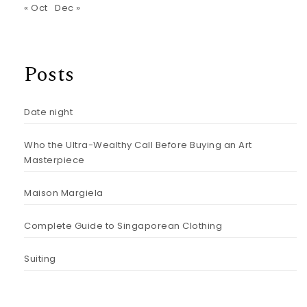
« Oct
Dec »
Posts
Date night
Who the Ultra-Wealthy Call Before Buying an Art
Masterpiece
Maison Margiela
Complete Guide to Singaporean Clothing
Suiting