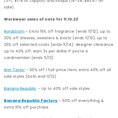
(S–L; $178 at Zappos) and Eloquii (14–28; $83.97 on
sale).
Workwear sales of note for 11.10.23
Nordstrom
– Extra 15% off fragrance (ends 11/12); up to
30% off dresses, sweaters & boots (ends 11/13); up to
25% off selected coats (ends 11/14); designer clearance
up to 40% off; earn 3x per dollar if you’re a
cardmember (ends 11/12)
Ann Taylor
–
50% off 1 full-price item; extra 40% off all
sale styles (both end 11/12)
Banana Republic
– Up to 40% off sale styles
Banana Republic Factory
– 50% off everything &
extra 15% off purchase