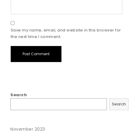
Save my name, email, and website in this browser for
the next time I comment.
Search
Search
November 2023