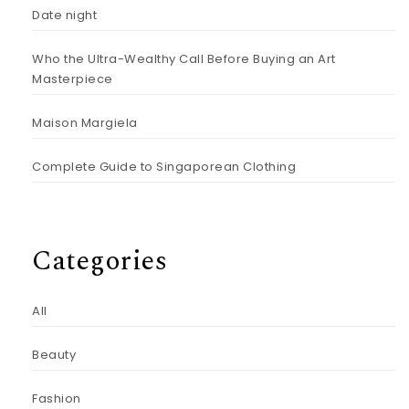
Date night
Who the Ultra-Wealthy Call Before Buying an Art
Masterpiece
Maison Margiela
Complete Guide to Singaporean Clothing
Categories
All
Beauty
Fashion