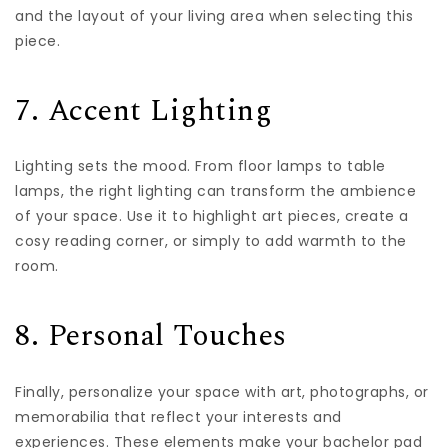
and the layout of your living area when selecting this
piece.
7. Accent Lighting
Lighting sets the mood. From floor lamps to table
lamps, the right lighting can transform the ambience
of your space. Use it to highlight art pieces, create a
cosy reading corner, or simply to add warmth to the
room.
8. Personal Touches
Finally, personalize your space with art, photographs, or
memorabilia that reflect your interests and
experiences. These elements make your bachelor pad