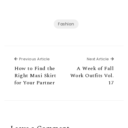
Fashion
Previous Article
Next Ar
Previous Article
Next Article
How to Find the
A Week of Fall
Right Maxi Skirt
Work Outfits Vol.
for Your Partner
17