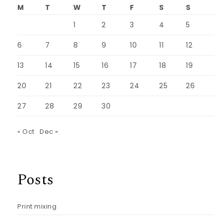
M
T
W
T
F
S
S
1
2
3
4
5
6
7
8
9
10
11
12
13
14
15
16
17
18
19
20
21
22
23
24
25
26
27
28
29
30
« Oct
Dec »
Posts
Print mixing