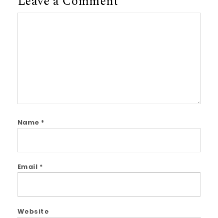
Leave a Comment
Comment
Name
*
Email
*
Website