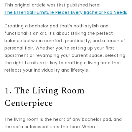
This original article was first published here:
The Essential Furniture Pieces Every Bachelor Pad Needs
Creating a bachelor pad that’s both stylish and
functional is an art. It’s about striking the perfect
balance between comfort, practicality, and a touch of
personal flair. Whether you’re setting up your first
apartment or revamping your current space, selecting
the right furniture is key to crafting a living area that
reflects your individuality and lifestyle.
1. The Living Room
Centerpiece
The living room is the heart of any bachelor pad, and
the sofa or loveseat sets the tone. When