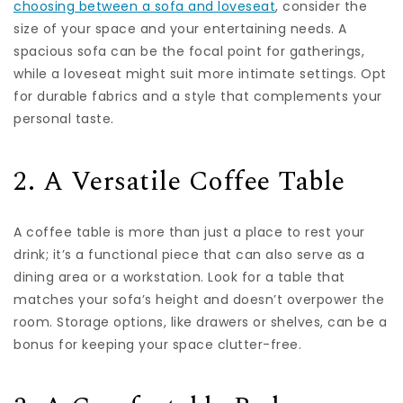
choosing between a sofa and loveseat
, consider the
size of your space and your entertaining needs. A
spacious sofa can be the focal point for gatherings,
while a loveseat might suit more intimate settings. Opt
for durable fabrics and a style that complements your
personal taste.
2. A Versatile Coffee Table
A coffee table is more than just a place to rest your
drink; it’s a functional piece that can also serve as a
dining area or a workstation. Look for a table that
matches your sofa’s height and doesn’t overpower the
room. Storage options, like drawers or shelves, can be a
bonus for keeping your space clutter-free.