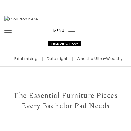
Skip to content
MENU
Toggle
navigation
TRENDING NOW
Print mixing
|
Date night
|
Who the Ultra-Wealthy Call B
The Essential Furniture Pieces
Every Bachelor Pad Needs