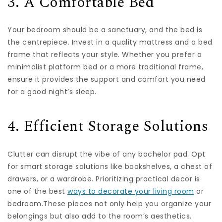
3. A Comfortable Bed
Your bedroom should be a sanctuary, and the bed is
the centrepiece. Invest in a quality mattress and a bed
frame that reflects your style. Whether you prefer a
minimalist platform bed or a more traditional frame,
ensure it provides the support and comfort you need
for a good night’s sleep.
4. Efficient Storage Solutions
Clutter can disrupt the vibe of any bachelor pad. Opt
for smart storage solutions like bookshelves, a chest of
drawers, or a wardrobe. Prioritizing practical decor is
one of the best
ways to decorate your living room
or
bedroom.These pieces not only help you organize your
belongings but also add to the room’s aesthetics.