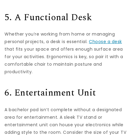
5. A Functional Desk
Whether you’re working from home or managing
personal projects, a desk is essential.
Choose a desk
that fits your space and offers enough surface area
for your activities. Ergonomics is key, so pair it with a
comfortable chair to maintain posture and
productivity.
6. Entertainment Unit
A bachelor pad isn’t complete without a designated
area for entertainment. A sleek TV stand or
entertainment unit can house your electronics while
adding style to the room. Consider the size of your TV