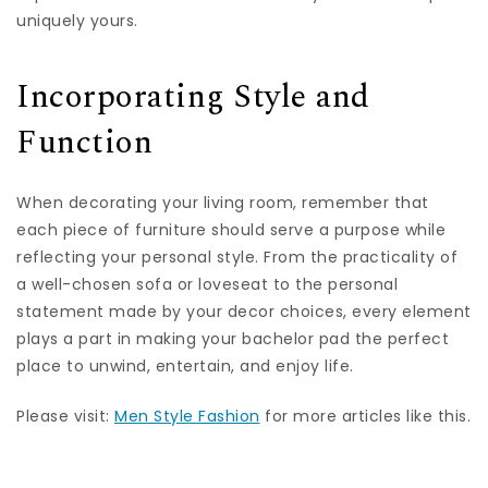
uniquely yours.
Incorporating Style and
Function
When decorating your living room, remember that
each piece of furniture should serve a purpose while
reflecting your personal style. From the practicality of
a well-chosen sofa or loveseat to the personal
statement made by your decor choices, every element
plays a part in making your bachelor pad the perfect
place to unwind, entertain, and enjoy life.
Please visit:
Men Style Fashion
for more articles like this.