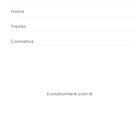
Home
Trends
Сosmetics
Evolutionhere.com ©