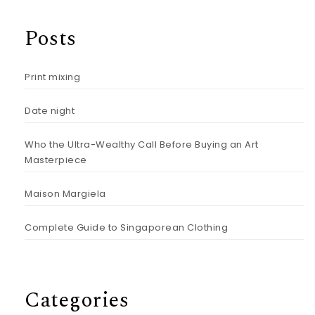
Posts
Print mixing
Date night
Who the Ultra-Wealthy Call Before Buying an Art
Masterpiece
Maison Margiela
Complete Guide to Singaporean Clothing
Categories