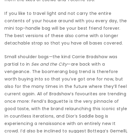
If you like to travel light and not carry the entire
contents of your house around with you every day, the
mini top-handle bag will be your best friend forever.
The best versions of these also come with a longer
detachable strap so that you have all bases covered.
Small shoulder bags—the kind Carrie Bradshaw was
partial to in
Sex and the City
—are back with a
vengeance. The boomerang bag trend is therefore
worth buying into so that you’ve got one for now, but
also for the many times in the future where they’ll feel
current again. All of Bradshaw’s favourites are trending
once more: Fendi’s Baguette is the very pinnacle of
good taste, with the brand relaunching this iconic style
in countless iterations, and Dior’s Saddle bag is
experiencing a renaissance with an entirely new It
crowd. I’d also be inclined to suggest Bottega’s Gemelli,