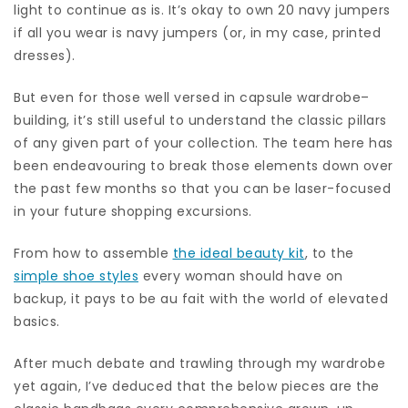
light to continue as is. It’s okay to own 20 navy jumpers
if all you wear is navy jumpers (or, in my case, printed
dresses).
But even for those well versed in capsule wardrobe–
building, it’s still useful to understand the classic pillars
of any given part of your collection. The team here has
been endeavouring to break those elements down over
the past few months so that you can be laser-focused
in your future shopping excursions.
From how to assemble
the ideal beauty kit
, to the
simple shoe styles
every woman should have on
backup, it pays to be au fait with the world of elevated
basics.
After much debate and trawling through my wardrobe
yet again, I’ve deduced that the below pieces are the