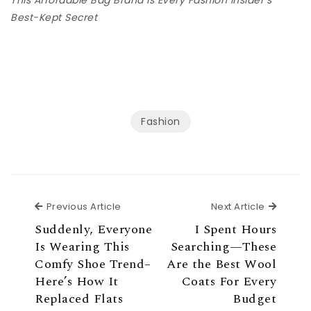
Best-Kept Secret
Fashion
Previous Article
Next Ar
Previous Article
Next Article
Suddenly, Everyone
I Spent Hours
Is Wearing This
Searching—These
Comfy Shoe Trend–
Are the Best Wool
Here’s How It
Coats For Every
Replaced Flats
Budget