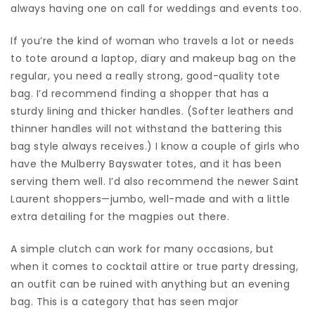
always having one on call for weddings and events too.
If you’re the kind of woman who travels a lot or needs
to tote around a laptop, diary and makeup bag on the
regular, you need a really strong, good-quality tote
bag. I’d recommend finding a shopper that has a
sturdy lining and thicker handles. (Softer leathers and
thinner handles will not withstand the battering this
bag style always receives.) I know a couple of girls who
have the Mulberry Bayswater totes, and it has been
serving them well. I’d also recommend the newer Saint
Laurent shoppers—jumbo, well-made and with a little
extra detailing for the magpies out there.
A simple clutch can work for many occasions, but
when it comes to cocktail attire or true party dressing,
an outfit can be ruined with anything but an evening
bag. This is a category that has seen major