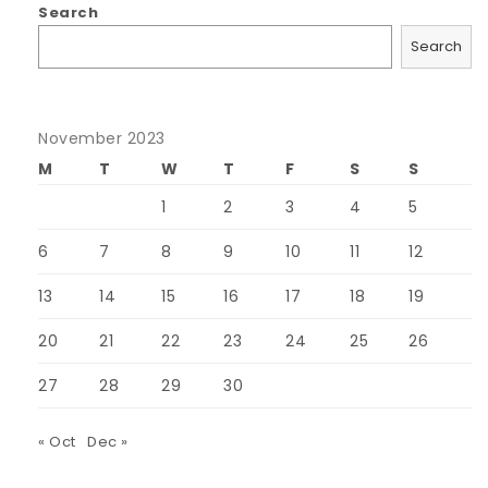
Search
Search
November 2023
M
T
W
T
F
S
S
1
2
3
4
5
6
7
8
9
10
11
12
13
14
15
16
17
18
19
20
21
22
23
24
25
26
27
28
29
30
« Oct
Dec »