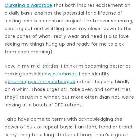
Curating a wardrobe
that both inspires excitement on
a daily basis
and
has the potential for a lifetime of
looking chic is a constant project. I’m forever scanning,
clearing out and whittling down my closet down to the
bare bones of what I really wear and need (I also love
seeing my things hung up and ready for me to pick
from each morning).
Now, in my mid-thirties, I think I’m becoming better at
making sensible
new purchases
. I can identify
genuine gaps in my catalogue
rather shopping blindly
on a whim. Those urges still take over, and sometimes
they’ll result in a winner, but more often than not, we’re
looking at a batch of DPD returns.
I also have come to terms with acknowledging the
power of bulk or repeat buys: If an item, trend or brand
is my thing for a long stretch of time, there’s a green