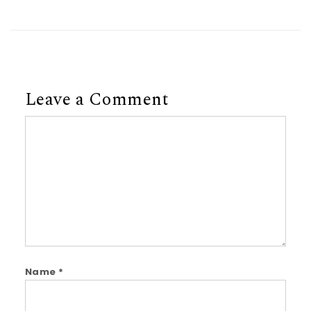
Leave a Comment
Comment
Name
*