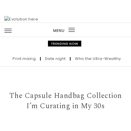
Skip to content
MENU
Toggle
navigation
TRENDING NOW
Print mixing
|
Date night
|
Who the Ultra-Wealthy Call Bef
The Capsule Handbag Collection
I’m Curating in My 30s