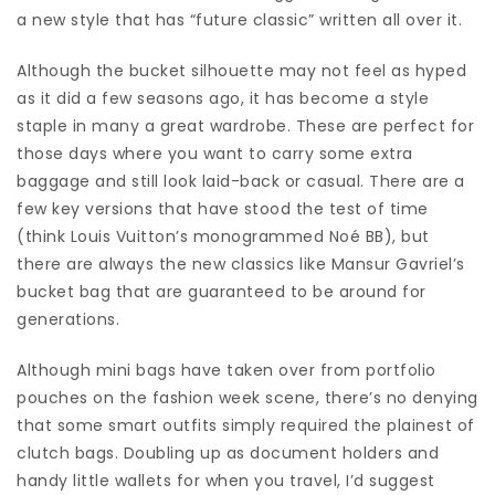
a new style that has “future classic” written all over it.
Although the bucket silhouette may not feel as hyped
as it did a few seasons ago, it has become a style
staple in many a great wardrobe. These are perfect for
those days where you want to carry some extra
baggage and still look laid-back or casual. There are a
few key versions that have stood the test of time
(think Louis Vuitton’s monogrammed Noé BB), but
there are always the new classics like Mansur Gavriel’s
bucket bag that are guaranteed to be around for
generations.
Although mini bags have taken over from portfolio
pouches on the fashion week scene, there’s no denying
that some smart outfits simply required the plainest of
clutch bags. Doubling up as document holders and
handy little wallets for when you travel, I’d suggest