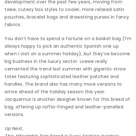
development over the past few years, moving from
twee, cutesy box styles to cooler, more relaxed satin
pouches, bracelet bags and drawstring purses in fancy
fabrics.
You don’t have to spend a fortune on a basket bag (I’m
always happy to pick an authentic Spanish one up
when I visit on a summer holiday), but they’ve become
big business in the luxury sector. Loewe really
cemented the trend last summer with gigantic straw
totes featuring sophisticated leather patches and
handles. The brand also has many more versions to
arrive ahead of the holiday season this year.
Jacquemus is another designer known for this breed of
bag, offering up raffia-fringed and leather-panelled
versions.
Up Next,
This Affordable Bag Brand Is Every Fashion Insider’s