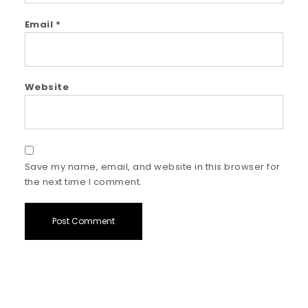
Email
*
Website
Save my name, email, and website in this browser for
the next time I comment.