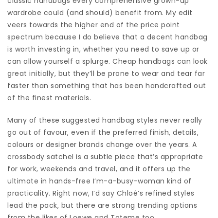
classic handbags every comprehensive grown-up
wardrobe could (and should) benefit from. My edit
veers towards the higher end of the price point
spectrum because I do believe that a decent handbag
is worth investing in, whether you need to save up or
can allow yourself a splurge. Cheap handbags can look
great initially, but they’ll be prone to wear and tear far
faster than something that has been handcrafted out
of the finest materials.
Many of these suggested handbag styles never really
go out of favour, even if the preferred finish, details,
colours or designer brands change over the years. A
crossbody satchel is a subtle piece that’s appropriate
for work, weekends and travel, and it offers up the
ultimate in hands-free I’m-a-busy-woman kind of
practicality. Right now, I’d say Chloé’s refined styles
lead the pack, but there are strong trending options
from the likes of Loewe and Toteme too.