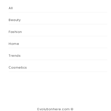
All
Beauty
Fashion
Home
Trends
Сosmetics
Evolutionhere.com ©