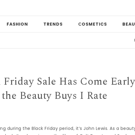
FASHION
TRENDS
СOSMETICS
BEAU
Print m
k Friday Sale Has Come Early
the Beauty Buys I Rate
ng during the Black Friday period, it’s John Lewis. As a beaut