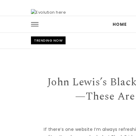
Skip to content
HOME
TRENDING NOW
John Lewis’s Blac
—These Are 
If there’s one website I’m always refreshi