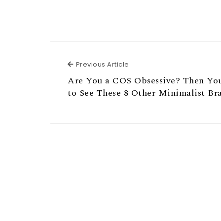
Previous Article
Previous Article
Are You a COS Obsessive? Then Yo
to See These 8 Other Minimalist Br