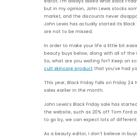
editor, I’m always asked what Black Frid
but in my opinion, John Lewis stocks so
market, and the discounts never disappoi
John Lewis has actually started its Black
are not to be missed.
In order to make your life a little bit ea
beauty buys below, along with all of the
So, what are you waiting for? Keep on sc
cult skincare product
that you’ve had y
This year, Black Friday falls on Friday 2
sales earlier in the month.
John Lewis’s Black Friday sale has started
the website, such as 20% off Tom Ford a
to go by, we can expect lots of differe
As a beauty editor, I don’t believe in bu