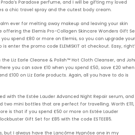
Prada’s Paradoxe perfume, and I will be gifting my loved
es a chic travel spray and the cutest body cream.
 balm ever for melting away makeup and leaving your skin
 are offering the Elemis Pro-Collagen Skincare Wonders Gift Se
hen you spend £80 or more on Elemis, so you can upgrade you
do is enter the promo code ELEMISKIT at checkout. Easy, right
 the Liz Earle Cleanse & Polish™ Hot Cloth Cleanser, and Jo
l where you can save £10 when you spend £50, save £20 when
 £100 on Liz Earle products. Again, all you have to do is
sed with the Estée Lauder Advanced Night Repair serum, and
d two mini bottles that are perfect for travelling. Worth £111,
more is that if you spend £50 or more on Estée Lauder
lockbuster Gift Set for £85 with the code ESTEE85.
a, but I always have the Lancôme Hypnôse one in my