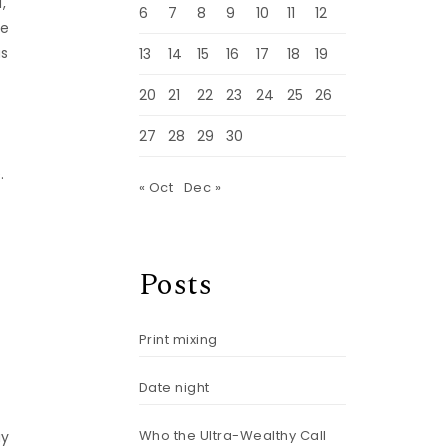
,
6
7
8
9
10
11
12
he
as
13
14
15
16
17
18
19
20
21
22
23
24
25
26
27
28
29
30
.
« Oct
Dec »
Posts
Print mixing
g
Date night
Who the Ultra-Wealthy Call
ay