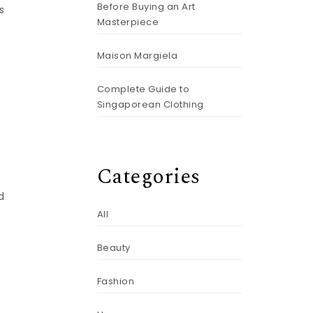
Before Buying an Art
s
Masterpiece
Maison Margiela
w
Complete Guide to
Singaporean Clothing
Categories
d
All
Beauty
Fashion