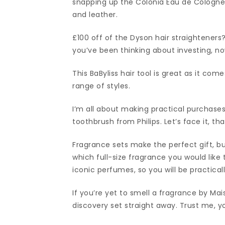
snapping up the Colonia Eau de Cologne,
and leather.
£100 off of the Dyson hair straighteners? 
you’ve been thinking about investing, n
This BaByliss hair tool is great as it co
range of styles.
I’m all about making practical purchases 
toothbrush from Philips. Let’s face it, th
Fragrance sets make the perfect gift, b
which full-size fragrance you would like 
iconic perfumes, so you will be practicall
If you’re yet to smell a fragrance by Ma
discovery set straight away. Trust me, yo