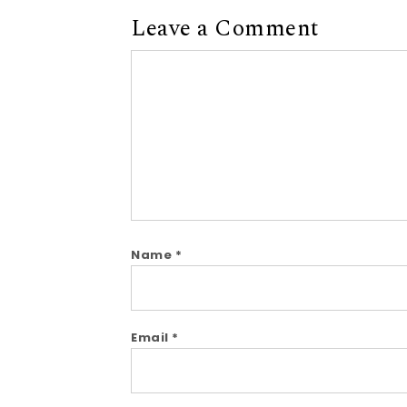
Leave a Comment
Comment
Name
*
Email
*