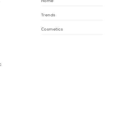
Home
n
Trends
Сosmetics
c