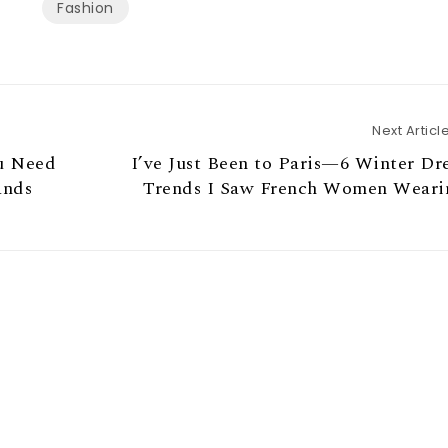
Fashion
Next Articl
u Need
I’ve Just Been to Paris—6 Winter Dr
ands
Trends I Saw French Women Weari