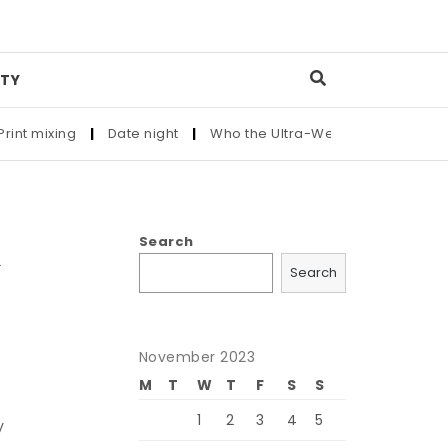
TY
ixing
|
Date night
|
Who the Ultra-Wealthy Call Before Buyin
Search
Search
November 2023
M
T
W
T
F
S
S
1
2
3
4
5
y