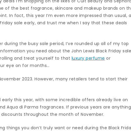
ay deals I’m shopping on the likes of Cult Beauty and Sephora
me of the best fragrance, skincare and makeup brands on t
nt. In fact, this year I’m even more impressed than usual, 
 Friday sale early, and trust me when I say that these deals
sier during the busy sale period, I’ve rounded up all of my top
 information you need about the John Lewis Black Friday sale
rolling and treat yourself to that
luxury perfume
or
our eye on for months…
4 November 2023. However, many retailers tend to start their
 early this year, with some incredible offers already live on
nd Aqua di Parma fragrances. If previous years are anythin
nt discounts throughout the month of November.
ying things you don’t truly want or need during the Black Frid