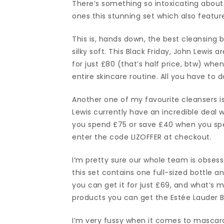
There’s something so intoxicating about 
ones this stunning set which also featur
This is, hands down, the best cleansing
silky soft. This Black Friday, John Lewis
for just £80 (that’s half price, btw) w
entire skincare routine. All you have to 
Another one of my favourite cleansers is
Lewis currently have an incredible dea
you spend £75 or save £40 when you spend
enter the code LIZOFFER at checkout.
I’m pretty sure our whole team is obses
this set contains one full-sized bottle an
you can get it for just £69, and what’s 
products you can get the Estée Lauder B
I’m very fussy when it comes to mascar