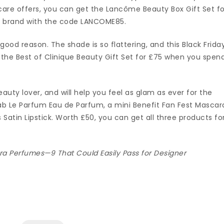
care offers, you can get the Lancôme Beauty Box Gift Set fo
 brand with the code LANCOME85.
r good reason. The shade is so flattering, and this Black Friday
the Best of Clinique Beauty Gift Set for £75 when you spen
eauty lover, and will help you feel as glam as ever for the
Saab Le Parfum Eau de Parfum, a mini Benefit Fan Fest Mascar
 Satin Lipstick. Worth £50, you can get all three products fo
ra Perfumes—9 That Could Easily Pass for Designer