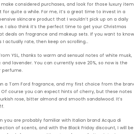
o make considered purchases, and look for those luxury item
for quite a while. For me, it’s a great time to invest in a
pensive skincare product that I wouldn’t pick up on a daily
ime. I also think it’s the perfect time to get your Christmas
eat deals on fragrance and makeup sets. If you want to kno
I actually rate, then keep on scrolling…
 from YSL, thanks to warm and sensual notes of white musk,
 and lavender. You can currently save 20%, so now is the
er perfume.
an a Tom Ford fragrance, and my first choice from the bran
 Of course you can expect hints of cherry, but these notes
urkish rose, bitter almond and smooth sandalwood. It’s
ff.
en you are probably familiar with Italian brand Acqua di
ction of scents, and with the Black Friday discount, I will be