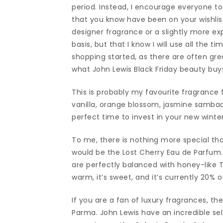
period. Instead, I encourage everyone t
that you know have been on your wishlist 
designer fragrance or a slightly more ex
basis, but that I know I will use all the t
shopping started, as there are often gr
what John Lewis Black Friday beauty buys 
This is probably my favourite fragrance
vanilla, orange blossom, jasmine sambac
perfect time to invest in your new wint
To me, there is nothing more special th
would be the Lost Cherry Eau de Parfum.
are perfectly balanced with honey-like T
warm, it’s sweet, and it’s currently 20% o
If you are a fan of luxury fragrances, th
Parma. John Lewis have an incredible sele