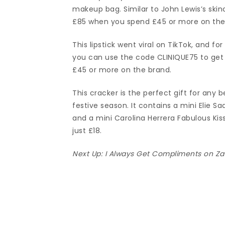
makeup bag. Similar to John Lewis’s skin
£85 when you spend £45 or more on the
This lipstick went viral on TikTok, and fo
you can use the code CLINIQUE75 to get 
£45 or more on the brand.
This cracker is the perfect gift for any b
festive season. It contains a mini Elie 
and a mini Carolina Herrera Fabulous Kiss
just £18.
Next Up:
I Always Get Compliments on Za