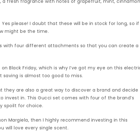
 a fresh fragrance with notes of grapefruit, mint, cinnamo
Yes please! I doubt that these will be in stock for long, so if
ow might be the time.
mes with four different attachments so that you can create a
on Black Friday, which is why I’ve got my eye on this electri
at saving is almost too good to miss.
ut they are also a great way to discover a brand and decide
to invest in. This Gucci set comes with four of the brand’s
y spoilt for choice.
ison Margiela, then I highly recommend investing in this
u will love every single scent.