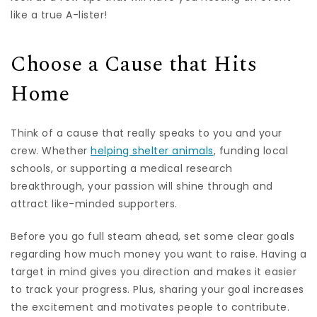
like a true A-lister!
Choose a Cause that Hits
Home
Think of a cause that really speaks to you and your
crew. Whether
helping shelter animals
, funding local
schools, or supporting a medical research
breakthrough, your passion will shine through and
attract like-minded supporters.
Before you go full steam ahead, set some clear goals
regarding how much money you want to raise. Having a
target in mind gives you direction and makes it easier
to track your progress. Plus, sharing your goal increases
the excitement and motivates people to contribute.