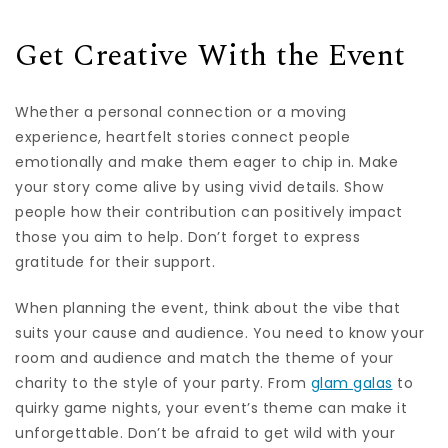
Get Creative With the Event
Whether a personal connection or a moving
experience, heartfelt stories connect people
emotionally and make them eager to chip in. Make
your story come alive by using vivid details. Show
people how their contribution can positively impact
those you aim to help. Don’t forget to express
gratitude for their support.
When planning the event, think about the vibe that
suits your cause and audience. You need to know your
room and audience and match the theme of your
charity to the style of your party. From
glam galas
to
quirky game nights, your event’s theme can make it
unforgettable. Don’t be afraid to get wild with your