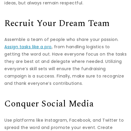
ideas, but always remain respectful.
Recruit Your Dream Team
Assemble a team of people who share your passion.
Assign tasks like a pro
, from handling logistics to
getting the word out. Have everyone focus on the tasks
they are best at and delegate where needed. Utilizing
everyone’s skill sets will ensure the fundraising
campaign is a success. Finally, make sure to recognize
and thank everyone’s contributions.
Conquer Social Media
Use platforms like Instagram, Facebook, and Twitter to
spread the word and promote your event. Create