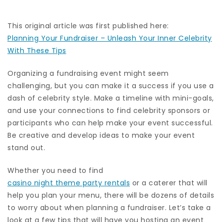
This original article was first published here:
Planning Your Fundraiser – Unleash Your Inner Celebrity
With These Tips
Organizing a fundraising event might seem
challenging, but you can make it a success if you use a
dash of celebrity style. Make a timeline with mini-goals,
and use your connections to find celebrity sponsors or
participants who can help make your event successful.
Be creative and develop ideas to make your event
stand out.
Whether you need to find
casino night theme party rentals
or a caterer that will
help you plan your menu, there will be dozens of details
to worry about when planning a fundraiser. Let’s take a
look at a few tips that will have you hosting an event