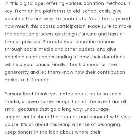
In this digital age, offering various donation methods is
key. From online platforms to old-school cash, give
people different ways to contribute. You’ll be surprised
how much this boosts participation. Make sure to make
the donation process as straightforward and hassle-
free as possible. Promote your donation options
through social media and other outlets, and give
people a clear understanding of how their donations
will help your cause. Finally, thank donors for their
generosity and let them know how their contribution
makes a difference.
Personalized thank-you notes, shout-outs on social
media, or even some recognition at the event are all
small gestures that go a long way. Encourage
supporters to share their stories and connect with your
cause. It’s all about fostering a sense of belonging.
Keep donors in the loop about where their