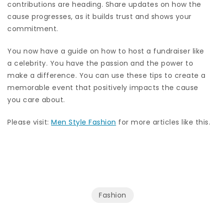
contributions are heading. Share updates on how the
cause progresses, as it builds trust and shows your
commitment.
You now have a guide on how to host a fundraiser like
a celebrity. You have the passion and the power to
make a difference. You can use these tips to create a
memorable event that positively impacts the cause
you care about.
Please visit:
Men Style Fashion
for more articles like this.
Fashion