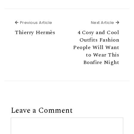
Previous Article
Next Ar
Previous Article
Next Article
Thierry Hermès
4 Cosy and Cool
Outfits Fashion
People Will Want
to Wear This
Bonfire Night
Leave a Comment
Comment