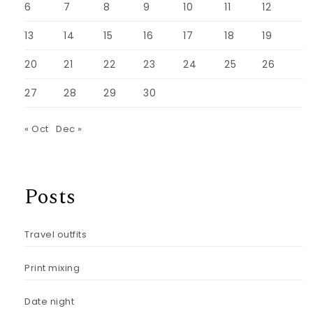
6
7
8
9
10
11
12
13
14
15
16
17
18
19
20
21
22
23
24
25
26
27
28
29
30
« Oct
Dec »
Posts
Travel outfits
Print mixing
Date night