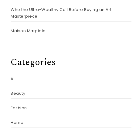
Who the Ultra-Wealthy Call Before Buying an Art
Masterpiece
Maison Margiela
Categories
All
Beauty
Fashion
Home