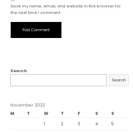
Save my name, email, and website in this browser for
the next time I comment.
Search
Search
November 2023
M
T
W
T
F
S
S
1
2
3
4
5