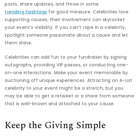
posts, share updates, and throw in some
trending hashtags
for good measure. Celebrities love
supporting causes; their involvement can skyrocket
your event’s visibility. If you can’t rope in a celebrity,
spotlight someone passionate about a cause and let
them shine.
Celebrities can add fun to your fundraiser by signing
autographs, providing VIP passes, or conducting one-
on-one interactions. Make your event memorable by
auctioning off unique experiences. Attracting an A-List
celebrity to your event might be a stretch, but you
may be able to get a retweet or a share from someone
that is well-known and attached to your cause.
Keep the Giving Simple