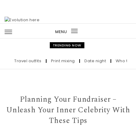
Skip to content
MENU
Toggle
navigation
TRENDING NOW
Travel outfits
|
Print mixing
|
Date night
|
Who the Ultra
Planning Your Fundraiser –
Unleash Your Inner Celebrity With
These Tips