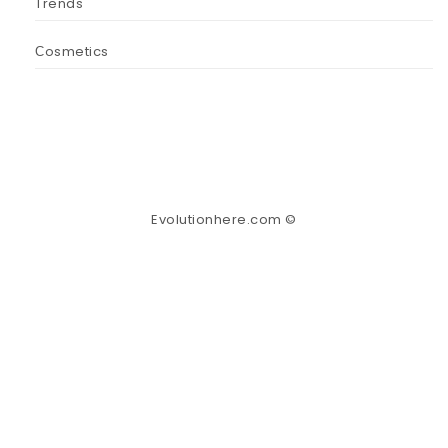
Trends
Сosmetics
Evolutionhere.com ©