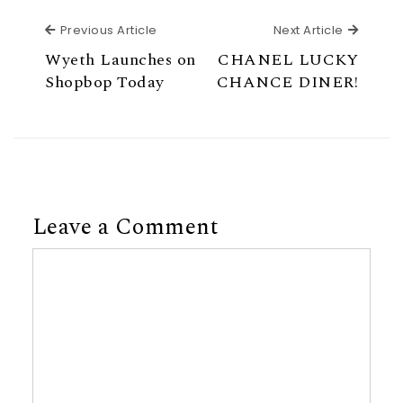
Previous Article
Next Ar
Previous Article
Next Article
Wyeth Launches on
CHANEL LUCKY
Shopbop Today
CHANCE DINER!
Leave a Comment
Comment