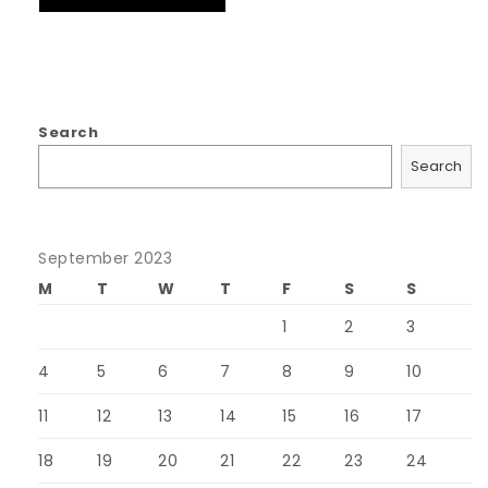
Search
Search
September 2023
M
T
W
T
F
S
S
1
2
3
4
5
6
7
8
9
10
11
12
13
14
15
16
17
18
19
20
21
22
23
24