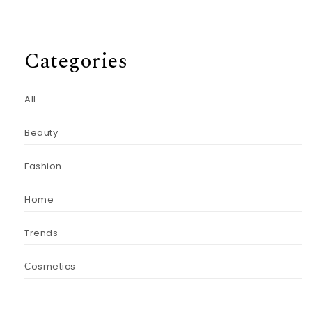
Categories
All
Beauty
Fashion
Home
Trends
Сosmetics