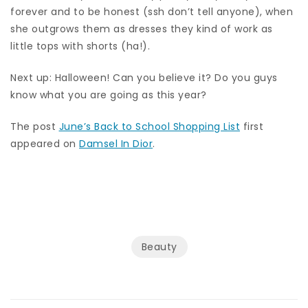
forever and to be honest (ssh don’t tell anyone), when
she outgrows them as dresses they kind of work as
little tops with shorts (ha!).
Next up: Halloween! Can you believe it? Do you guys
know what you are going as this year?
The post
June’s Back to School Shopping List
first
appeared on
Damsel In Dior
.
Beauty