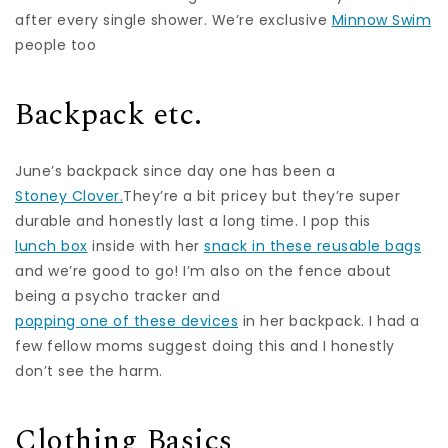
after every single shower. We’re exclusive
Minnow Swim
people too
Backpack etc.
June’s backpack since day one has been a
Stoney Clover.
They’re a bit pricey but they’re super
durable and honestly last a long time. I pop this
lunch box
inside with her
snack in these reusable bags
and we’re good to go! I’m also on the fence about
being a psycho tracker and
popping one of these devices
in her backpack. I had a
few fellow moms suggest doing this and I honestly
don’t see the harm.
Clothing Basics