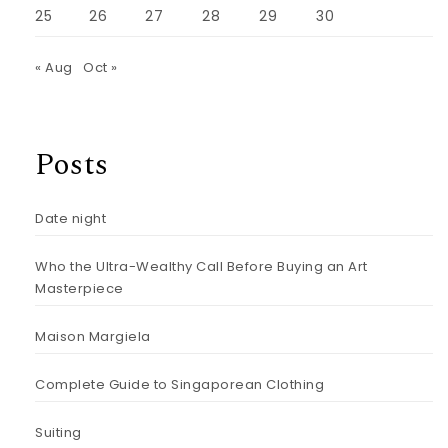
25
26
27
28
29
30
« Aug
Oct »
Posts
Date night
Who the Ultra-Wealthy Call Before Buying an Art
Masterpiece
Maison Margiela
Complete Guide to Singaporean Clothing
Suiting