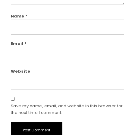
Name
*
Email
*
Website
Save my name, email, and website in this browser for
the next time I comment.