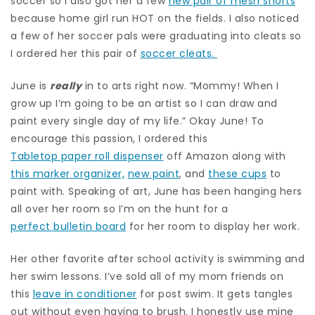
soccer so I also got her a few
new pair of mesh shorts
because home girl run HOT on the fields. I also noticed
a few of her soccer pals were graduating into cleats so
I ordered her this pair of
soccer cleats.
June is
really
in to arts right now. “Mommy! When I
grow up I’m going to be an artist so I can draw and
paint every single day of my life.” Okay June! To
encourage this passion, I ordered this
Tabletop paper roll dispenser
off Amazon along with
this marker organizer,
new paint
, and
these cups
to
paint with. Speaking of art, June has been hanging hers
all over her room so I’m on the hunt for a
perfect bulletin board
for her room to display her work.
Her other favorite after school activity is swimming and
her swim lessons. I’ve sold all of my mom friends on
this
leave in conditioner
for post swim. It gets tangles
out without even having to brush. I honestly use mine