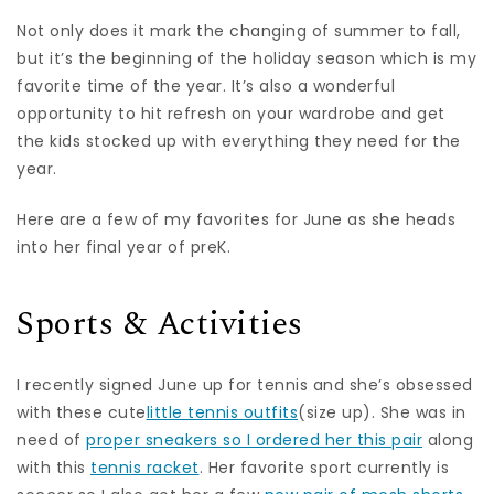
Not only does it mark the changing of summer to fall,
but it’s the beginning of the holiday season which is my
favorite time of the year. It’s also a wonderful
opportunity to hit refresh on your wardrobe and get
the kids stocked up with everything they need for the
year.
Here are a few of my favorites for June as she heads
into her final year of preK.
Sports & Activities
I recently signed June up for tennis and she’s obsessed
with these cute
little tennis outfits
(size up). She was in
need of
proper sneakers so I ordered her this pair
along
with this
tennis racket
. Her favorite sport currently is