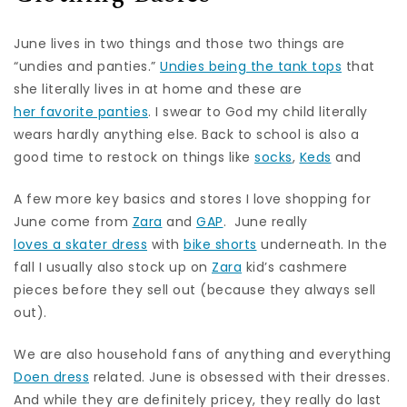
June lives in two things and those two things are
“undies and panties.”
Undies being the tank tops
that
she literally lives in at home and these are
her favorite panties
. I swear to God my child literally
wears hardly anything else. Back to school is also a
good time to restock on things like
socks
,
Keds
and
A few more key basics and stores I love shopping for
June come from
Zara
and
GAP
. June really
loves a skater dress
with
bike shorts
underneath. In the
fall I usually also stock up on
Zara
kid’s cashmere
pieces before they sell out (because they always sell
out).
We are also household fans of anything and everything
Doen dress
related. June is obsessed with their dresses.
And while they are definitely pricey, they really do last