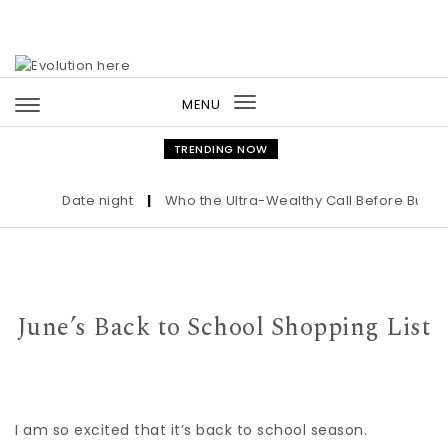
Skip to content
MENU
Toggle
navigation
TRENDING NOW
Date night
|
Who the Ultra-Wealthy Call Before Buying 
June’s Back to School Shopping List
I am so excited that it’s back to school season.