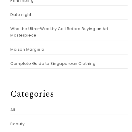
Print mixing
Date night
Who the Ultra-Wealthy Call Before Buying an Art
Masterpiece
Maison Margiela
Complete Guide to Singaporean Clothing
Categories
All
Beauty