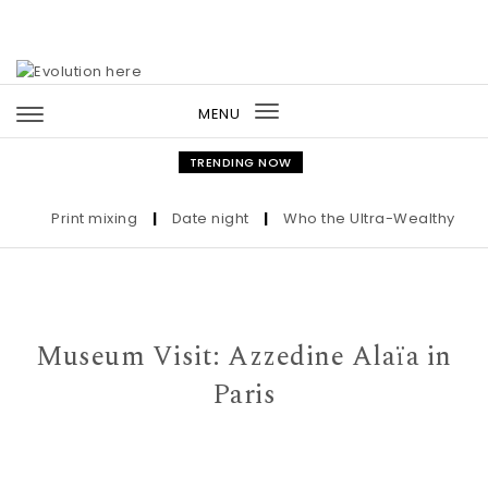
Skip to content
MENU
Toggle
navigation
TRENDING NOW
Print mixing
|
Date night
|
Who the Ultra-Wealthy Call 
Museum Visit: Azzedine Alaïa in
Paris