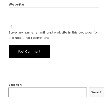
Website
Save my name, email, and website in this browser for
the next time I comment.
Search
Search