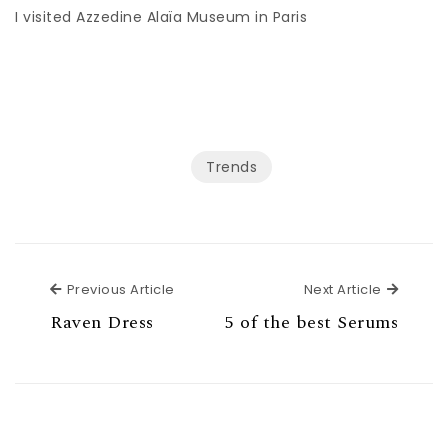
I visited Azzedine Alaïa Museum in Paris
Trends
Previous Article
Next Ar
Previous Article
Next Article
Raven Dress
5 of the best Serums