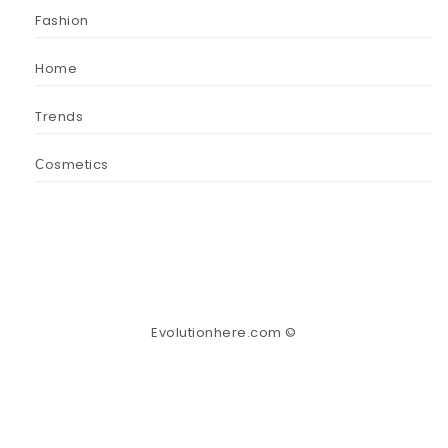
Fashion
Home
Trends
Сosmetics
Evolutionhere.com ©