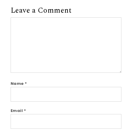
Leave a Comment
Comment
Name
*
Email
*