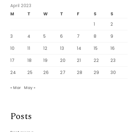
April 2023
M
T
W
T
F
S
S
1
2
3
4
5
6
7
8
9
10
11
12
13
14
15
16
17
18
19
20
21
22
23
24
25
26
27
28
29
30
« Mar
May »
Posts