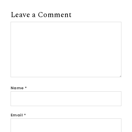
Leave a Comment
Comment
Name
*
Email
*