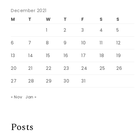
December 2021
M
T
W
T
F
S
S
1
2
3
4
5
6
7
8
9
10
11
12
13
14
15
16
17
18
19
20
21
22
23
24
25
26
27
28
29
30
31
« Nov
Jan »
Posts