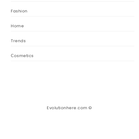
Fashion
Home
Trends
Сosmetics
Evolutionhere.com ©