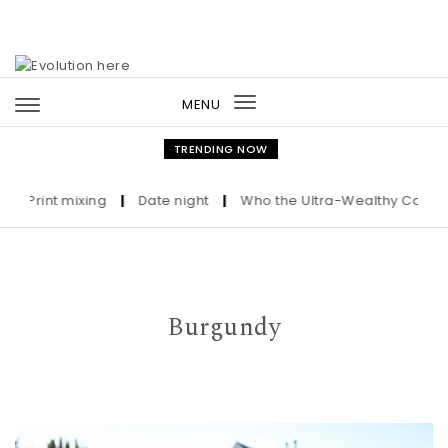
Skip to content
MENU
Toggle
navigation
TRENDING NOW
rint mixing
|
Date night
|
Who the Ultra-Wealthy Call Before
Burgundy