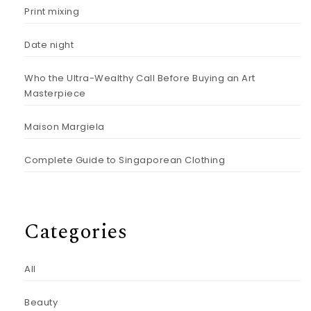
Print mixing
Date night
Who the Ultra-Wealthy Call Before Buying an Art
Masterpiece
Maison Margiela
Complete Guide to Singaporean Clothing
Categories
All
Beauty