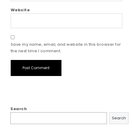
Website
Save my name, email, and website in this browser for
the next time I comment.
Search
Search