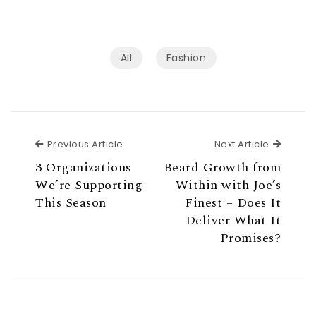
All
Fashion
Previous Article
Next Ar
Previous Article
Next Article
3 Organizations
Beard Growth from
We’re Supporting
Within with Joe’s
This Season
Finest – Does It
Deliver What It
Promises?