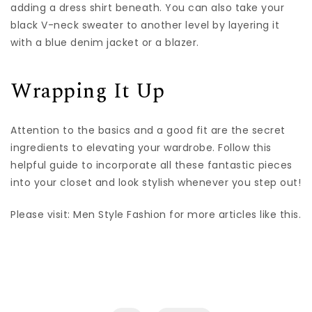
adding a dress shirt beneath. You can also take your
black V-neck sweater to another level by layering it
with a blue denim jacket or a blazer.
Wrapping It Up
Attention to the basics and a good fit are the secret
ingredients to elevating your wardrobe. Follow this
helpful guide to incorporate all these fantastic pieces
into your closet and look stylish whenever you step out!
Please visit: Men Style Fashion for more articles like this.