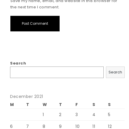
Save my name, email, and website in this browser for
the next time I comment.
Search
Search
December 2021
M
T
W
T
F
S
S
1
2
3
4
5
6
7
8
9
10
11
12