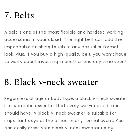
7. Belts
A
belt
is one of the most flexible and hardest-working
accessories in your closet. The right belt can add the
impeccable finishing touch to any casual or formal
look. Plus, if you buy a high-quality belt, you won’t have
to worry about investing in another one any time soon!
8. Black v-neck sweater
Regardless of age or body type, a black V-neck sweater
is a wardrobe essential that every well-dressed man
should have. A black V-neck sweater is suitable for
important days at the office or any formal event. You
can easily dress your black V-neck sweater up by