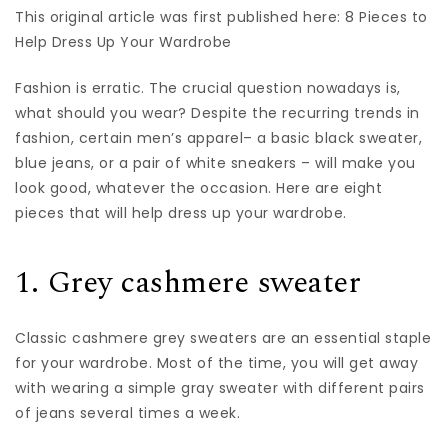
This original article was first published here: 8 Pieces to
Help Dress Up Your Wardrobe
Fashion is erratic. The crucial question nowadays is,
what should you wear? Despite the recurring trends in
fashion, certain men’s apparel– a basic black sweater,
blue jeans, or a pair of white sneakers – will make you
look good, whatever the occasion. Here are eight
pieces that will help dress up your wardrobe.
1. Grey cashmere sweater
Classic cashmere grey
sweaters
are an essential staple
for your wardrobe. Most of the time, you will get away
with wearing a simple gray sweater with different pairs
of jeans several times a week.