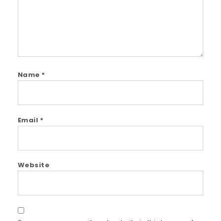
Name
*
Email
*
Website