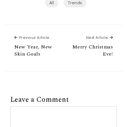
All
Trends
Previous Article
Next Ar
Previous Article
Next Article
New Year, New
Merry Christmas
Skin Goals
Eve!
Leave a Comment
Comment