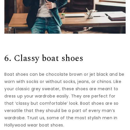
6. Classy boat shoes
Boat shoes can be chocolate brown or jet black and be
worn with socks or without socks, jeans, or chinos. Like
your classic grey sweater, these shoes are meant to
dress up your wardrobe easily. They are perfect for
that ‘classy but comfortable’ look. Boat shoes are so
versatile that they should be a part of every man’s
wardrobe. Trust us, some of the
most stylish men in
Hollywood
wear boat shoes.