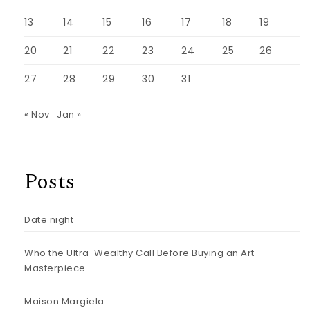
13
14
15
16
17
18
19
20
21
22
23
24
25
26
27
28
29
30
31
« Nov
Jan »
Posts
Date night
Who the Ultra-Wealthy Call Before Buying an Art
Masterpiece
Maison Margiela