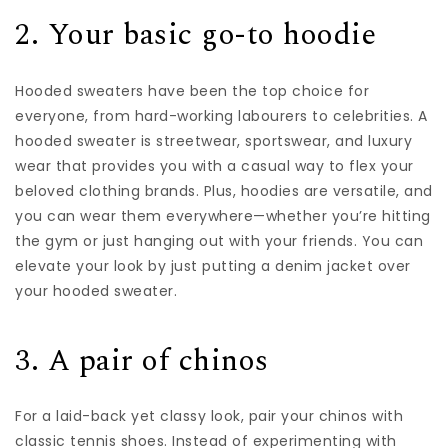
2. Your basic go-to hoodie
Hooded sweaters have been the top choice for
everyone, from hard-working labourers to celebrities. A
hooded sweater is streetwear, sportswear, and luxury
wear that provides you with a casual way to flex your
beloved
clothing brands
. Plus, hoodies are versatile, and
you can wear them everywhere—whether you’re hitting
the gym or just hanging out with your friends. You can
elevate your look by just putting a denim jacket over
your hooded sweater.
3. A pair of chinos
For a laid-back yet classy look, pair your chinos with
classic tennis shoes. Instead of experimenting with