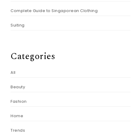
Complete Guide to Singaporean Clothing
Suiting
Categories
All
Beauty
Fashion
Home
Trends