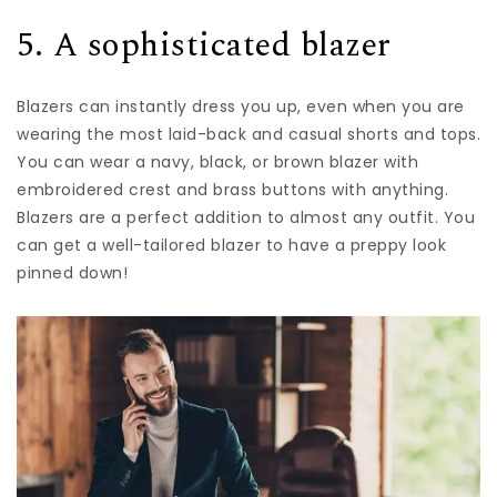
5. A sophisticated blazer
Blazers can instantly dress you up, even when you are
wearing the most laid-back and casual shorts and tops.
You can wear a navy, black, or brown blazer with
embroidered crest and brass buttons with anything.
Blazers are a perfect addition to almost any outfit. You
can get a well-tailored blazer to have a preppy look
pinned down!