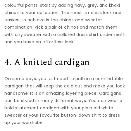
colourful pants, start by adding navy, grey, and khaki
chinos to your collection. The most timeless look and
easiest to achieve is the chinos and sweater
combination. Pick a pair of chinos and match them
with any sweater with a
collared dress shirt
underneath,
and you have an effortless look.
4. A knitted cardigan
On some days, you just need to pull on a comfortable
cardigan that will keep the cold out and make you look
handsome. It is an amazing layering piece. Cardigans
can be styled in many different ways. You can wear a
bold statement cardigan with your plain old white
sweater or your favourite button-down shirt to dress
up your wardrobe.