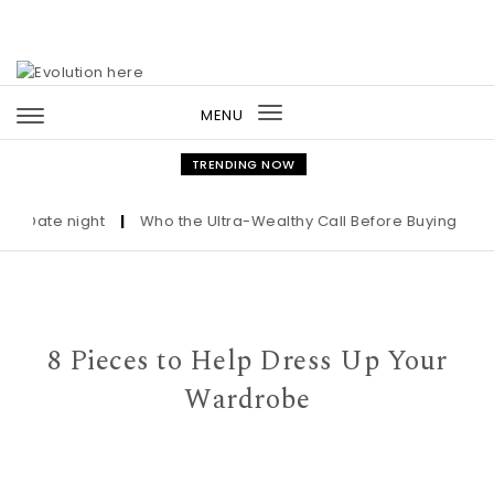
Skip to content
MENU
Toggle
navigation
TRENDING NOW
ate night
|
Who the Ultra-Wealthy Call Before Buying an Art M
8 Pieces to Help Dress Up Your
Wardrobe