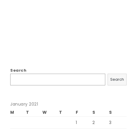
Search
Search
January 2021
M
T
W
T
F
S
S
1
2
3