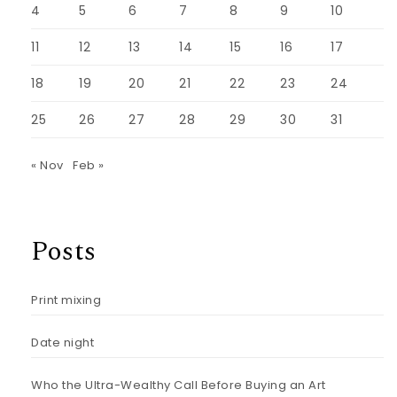
4
5
6
7
8
9
10
11
12
13
14
15
16
17
18
19
20
21
22
23
24
25
26
27
28
29
30
31
« Nov
Feb »
Posts
Print mixing
Date night
Who the Ultra-Wealthy Call Before Buying an Art