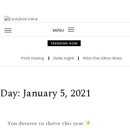
Skip to content
MENU
Toggle
navigation
TRENDING NOW
Print mixing
|
Date night
|
Who the Ultra-Wealthy C
Day:
January 5, 2021
You deserve to thrive this year