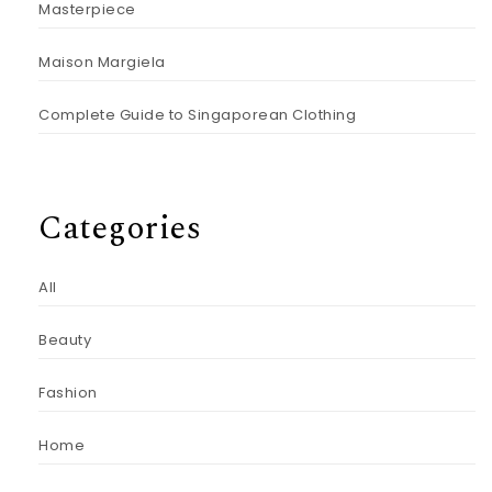
Masterpiece
Maison Margiela
Complete Guide to Singaporean Clothing
Categories
All
Beauty
Fashion
Home